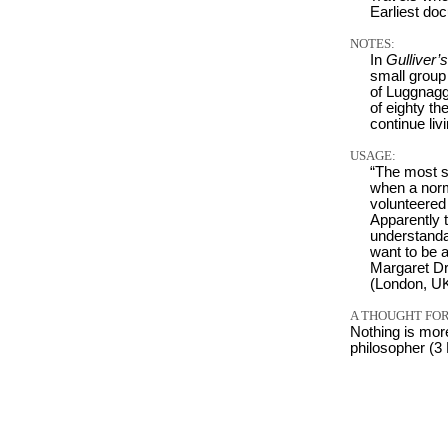
Earliest do
NOTES:
In
Gulliver’
small group
of Luggnagg
of eighty th
continue liv
USAGE:
“The most s
when a norm
volunteered 
Apparently 
understanda
want to be a
Margaret Dr
(London, UK
A THOUGHT FOR
Nothing is mor
philosopher (3