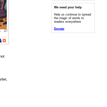
We need your help
Help us continue to spread
the magic of words to
readers everywhere
Donate
e,
not
tier,