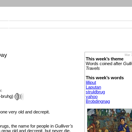
Day
Mar 
This week’s theme
Words coined after
Gull
Travels
This week’s words
lilliput
Laputan
N:
struldbrug
bruhg)
yahoo
Brobdingnag
one very old and decrepit.
brugs, the name for people in
Gulliver’s
grow old and decrepit, but never die.