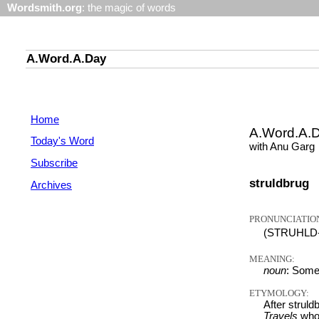
Wordsmith.org
: the magic of words
A.Word.A.Day
Home
A.Word.A.
Today's Word
with Anu Garg
Subscribe
struldbrug
Archives
PRONUNCIATIO
(STRUHLD-
MEANING:
noun
: Some
ETYMOLOGY:
After struld
Travels
who 