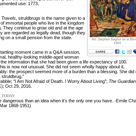
cumented use: 1773.
s Travels
, struldbrugs is the name given to a
 of immortal people who live in the kingdom
. They continue to grow old and at the age
ey are regarded as legally dead, though they
ing on a small pension from the state.
Art: Stephen Baghot de la Ber
1904
tartling moment came in a Q&A session,
al, healthy-looking middle-aged woman
the information that she had been given a life expectancy of 100.
this is now not unusual. She did not seem wholly happy about it,
bly: the prospect seemed more of a burden than a blessing. She did 
 struldbrug.”
abble; “I Am Not Afraid of Death. I Worry About Living”;
The Guardian
); Oct 29, 2016.
 TODAY:
e dangerous than an idea when it's the only one you have. -Emile Char
 Mar 1868-1951)