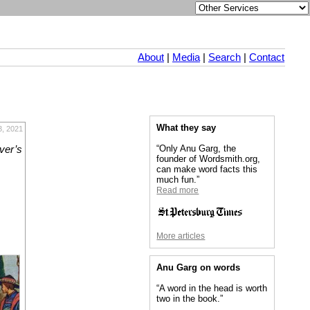
About
|
Media
|
Search
|
Contact
What they say
3, 2021
“Only Anu Garg, the
iver’s
founder of Wordsmith.org,
can make word facts this
much fun.”
Read more
More articles
Anu Garg on words
“A word in the head is worth
two in the book.”