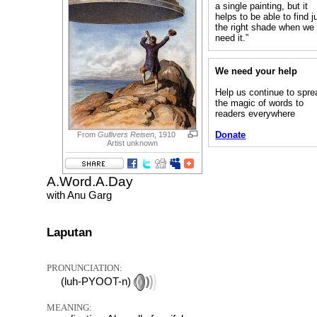
a single painting, but it
helps to be able to find j
the right shade when we
need it.”
We need your help
Help us continue to spre
the magic of words to
readers everywhere
Donate
From
Gullivers Reisen
, 1910
Artist unknown
A.Word.A.Day
with Anu Garg
Laputan
PRONUNCIATION:
(luh-PYOOT-n)
MEANING: