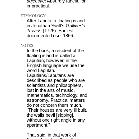
adjective
: Absurdly fanciful or
impractical.
ETYMOLOGY:
After Laputa, a floating island
in Jonathan Swift’s
Gulliver’s
Travels
(1726). Earliest
documented use: 1866.
NOTES:
In the book, a resident of the
floating island is called a
Laputian; however, in the
English language we use the
word Laputan.
Laputians/Laputans are
described as people who are
scientists and philosophers,
lost in the arts of music,
mathematics, technology, and
astronomy. Practical matters
do not concern them much.
“Their houses are very ill built,
the walls bevil [sloping],
without one right angle in any
apartment.”
That said, in that work of