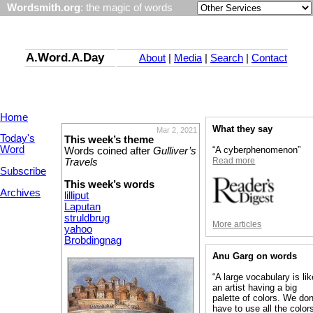
Wordsmith.org
: the magic of words
A.Word.A.Day
About
|
Media
|
Search
|
Contact
Home
What they say
Mar 2, 2021
Today's
This week’s theme
Word
“A cyberphenomenon”
Words coined after
Gulliver’s
Read more
Travels
Subscribe
This week’s words
Archives
lilliput
Laputan
struldbrug
More articles
yahoo
Brobdingnag
Anu Garg on words
“A large vocabulary is lik
an artist having a big
palette of colors. We don
have to use all the colors