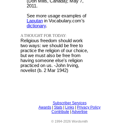
(Don Mills, Canada); May 7,
2011.
See more usage examples of
Laputan
in Vocabulary.com’s
dictionary
.
A THOUGHT FOR TODAY:
Religious freedom should work
two ways: we should be free to
practice the religion of our choice,
but we must also be free from
having someone else's religion
practiced on us. -John Irving,
novelist (b. 2 Mar 1942)
Subscriber Services
Awards
|
Stats
|
Links
|
Privacy Policy
Contribute
|
Advertise
© 1994-2026 Wordsmith