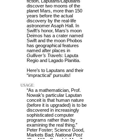
fiction, Laputans/Laputians
discover two moons of the
planet Mars, more than 150
years before the actual
discovery by the real-life
astronomer Asaph Hall. In
Swift’s honor, Mars’s moon
Deimos has a crater named
Swift and the moon Phobos
has geographical features
named after places in
Gulliver’s Travels
: Laputa
Regio and Lagado Planitia.
Here’s to Laputans and their
“impractical” pursuits!
USAGE:
“As a mathematician, Prof.
Nowak’s particular Laputan
conceit is that human nature
(before it is upgraded) is to be
discovered in increasingly
sophisticated computer
programs rather than by
examining the real thing.”
Peter Foster; Science Good,
Markets Bad;
National Post