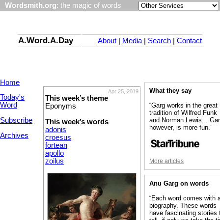
Wordsmith.org
: the magic of words
A.Word.A.Day
About
|
Media
|
Search
|
Contact
Home
What they say
Apr 25, 2019
Today's
This week’s theme
Word
“Garg works in the great
Eponyms
tradition of Wilfred Funk
Subscribe
and Norman Lewis... Gar
This week’s words
however, is more fun.”
adonis
Archives
croesus
fortean
apollo
zoilus
More articles
Anu Garg on words
“Each word comes with 
biography. These words
have fascinating stories 