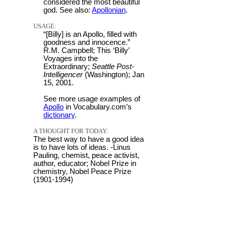
considered the most beautiful
god. See also:
Apollonian
.
USAGE:
“[Billy] is an Apollo, filled with
goodness and innocence.”
R.M. Campbell; This ‘Billy’
Voyages into the
Extraordinary;
Seattle Post-
Intelligencer
(Washington); Jan
15, 2001.
See more usage examples of
Apollo
in Vocabulary.com’s
dictionary
.
A THOUGHT FOR TODAY:
The best way to have a good idea
is to have lots of ideas. -Linus
Pauling, chemist, peace activist,
author, educator; Nobel Prize in
chemistry, Nobel Peace Prize
(1901-1994)