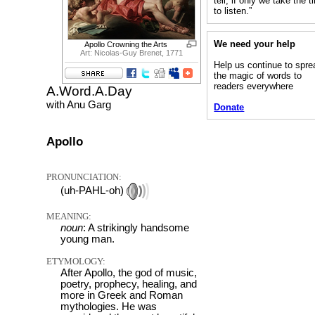
tell, if only we take the 
to listen.”
We need your help
Apollo Crowning the Arts
Art: Nicolas-Guy Brenet, 1771
Help us continue to spre
the magic of words to
readers everywhere
A.Word.A.Day
with Anu Garg
Donate
Apollo
PRONUNCIATION:
(uh-PAHL-oh)
MEANING:
noun
: A strikingly handsome
young man.
ETYMOLOGY:
After Apollo, the god of music,
poetry, prophecy, healing, and
more in Greek and Roman
mythologies. He was