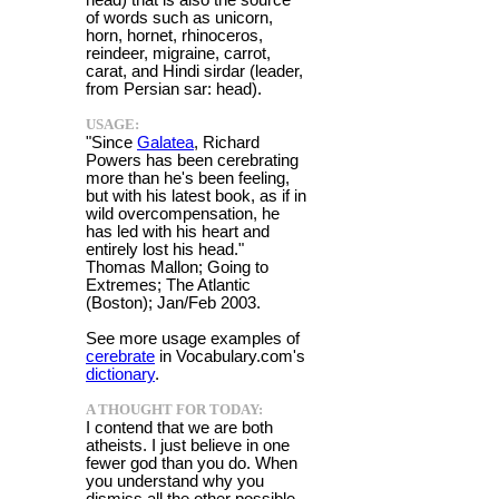
of words such as unicorn,
horn, hornet, rhinoceros,
reindeer, migraine, carrot,
carat, and Hindi sirdar (leader,
from Persian sar: head).
USAGE:
"Since
Galatea
, Richard
Powers has been cerebrating
more than he's been feeling,
but with his latest book, as if in
wild overcompensation, he
has led with his heart and
entirely lost his head."
Thomas Mallon; Going to
Extremes; The Atlantic
(Boston); Jan/Feb 2003.
See more usage examples of
cerebrate
in Vocabulary.com's
dictionary
.
A THOUGHT FOR TODAY:
I contend that we are both
atheists. I just believe in one
fewer god than you do. When
you understand why you
dismiss all the other possible