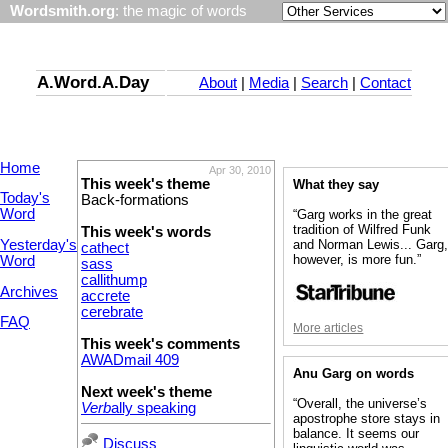
Wordsmith.org
: the magic of words
A.Word.A.Day
About
|
Media
|
Search
|
Contact
Home
Apr 30, 2010
This week's theme
What they say
Today's
Back-formations
Word
“Garg works in the great
tradition of Wilfred Funk
This week's words
Yesterday's
and Norman Lewis... Garg
cathect
however, is more fun.”
Word
sass
callithump
Archives
accrete
cerebrate
FAQ
More articles
This week's comments
AWADmail 409
Anu Garg on words
Next week's theme
“Overall, the universe’s
Verb
ally speaking
apostrophe store stays in
balance. It seems our
Discuss