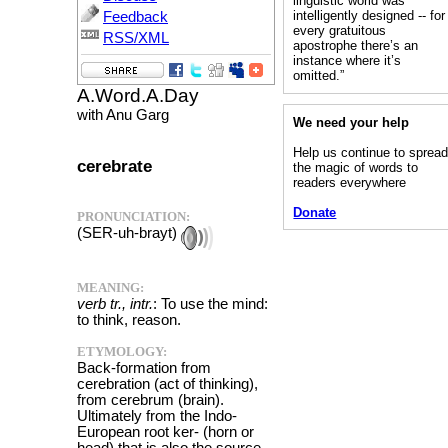
linguistic world was
intelligently designed -- for
Feedback
every gratuitous
RSS/XML
apostrophe there’s an
instance where it’s
omitted.”
A.Word.A.Day
with Anu Garg
We need your help
Help us continue to sprea
cerebrate
the magic of words to
readers everywhere
Donate
PRONUNCIATION:
(SER-uh-brayt)
MEANING:
verb tr., intr.
: To use the mind:
to think, reason.
ETYMOLOGY:
Back-formation from
cerebration (act of thinking),
from cerebrum (brain).
Ultimately from the Indo-
European root ker- (horn or
head) that is also the source