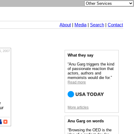
About
|
Media
|
Search
|
Contact
6, 2007
What they say
“Anu Garg triggers the kind
of passionate reaction that
actors, authors and
memoirists would die for.”
Read more
e
ur
More articles
Anu Garg on words
“Browsing the OED is the