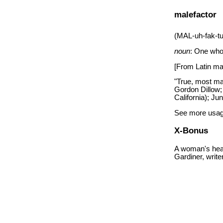
malefactor
(MAL-uh-fak-t
noun
: One who
[From Latin male
"True, most mal
Gordon Dillow;
California); Ju
See more usag
X-Bonus
A woman's head
Gardiner, writ