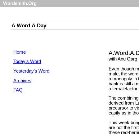
Wordsmith.Org
A.Word.A.Day
Home
A.Word.A.
with Anu Garg
Today's Word
Even though mo
Yesterday's Word
male, the word 
a monopoly in 
Archives
bank is still a
a femalefactor.
FAQ
The combining 
derived from L
precursor to vi
easily as in tho
This week brin
are not the fir
these red-herr