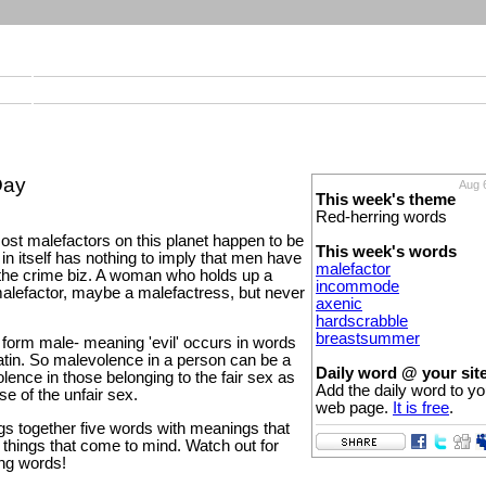
Day
Aug 
This week's theme
Red-herring words
st malefactors on this planet happen to be
This week's words
in itself has nothing to imply that men have
malefactor
the crime biz. A woman who holds up a
incommode
 malefactor, maybe a malefactress, but never
axenic
hardscrabble
breastsummer
form male- meaning 'evil' occurs in words
atin. So malevolence in a person can be a
Daily word @ your sit
olence in those belonging to the fair sex as
Add the daily word to yo
se of the unfair sex.
web page.
It is free
.
gs together five words with meanings that
st things that come to mind. Watch out for
ing words!