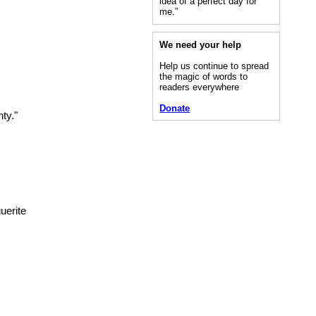
idea of a perfect day for
me.”
We need your help
Help us continue to spread
the magic of words to
readers everywhere
Donate
ty."
uerite