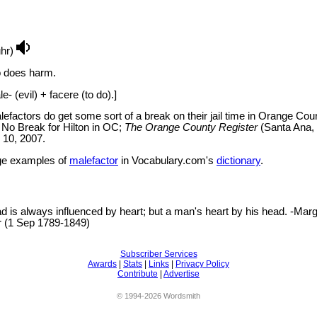
uhr)
 does harm.
- (evil) + facere (to do).]
efactors do get some sort of a break on their jail time in Orange Coun
 No Break for Hilton in OC;
The Orange County Register
(Santa Ana,
n 10, 2007.
e examples of
malefactor
in Vocabulary.com's
dictionary
.
 is always influenced by heart; but a man's heart by his head. -Marg
er (1 Sep 1789-1849)
Subscriber Services
Awards
|
Stats
|
Links
|
Privacy Policy
Contribute
|
Advertise
© 1994-2026 Wordsmith