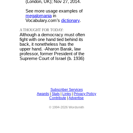
(London, UK); Nov 27, 2014.
See more usage examples of
megalomania
in
Vocabulary.com’s
dictionary
.
A THOUGHT FOR TODAY:
Although a democracy must often
fight with one hand tied behind its
back, it nonetheless has the
upper hand. -Aharon Barak, law
professor, former President of the
Supreme Court of Israel (b. 1936)
Subscriber Services
Awards
|
Stats
|
Links
|
Privacy Policy
Contribute
|
Advertise
© 1994-2026 Wordsmith