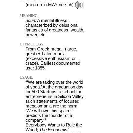
(meg-uh-lo-MAY-nee-uh)
MEANING:
noun
: A mental illness
characterized by delusional
fantasies of greatness, wealth,
power, etc.
ETYMOLOGY:
From Greek megal- (large,
great) + Latin -mania
(excessive enthusiasm or
craze). Earliest documented
use: 1885.
USAGE:
“‘We are taking over the world
of yoga.’ At the graduation day
for 500 Startups, a school for
entrepreneurs in Silicon Valley,
such statements of focused
megalomania are the norm.
‘We will own this space,’
predicts the founder of a
company.”
Everybody Wants to Rule the
World;
The Economist