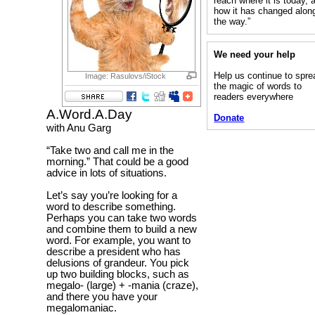
reach where it is today, 
how it has changed alon
the way.”
We need your help
Help us continue to spre
Image: Rasulovs/iStock
the magic of words to
readers everywhere
A.Word.A.Day
Donate
with Anu Garg
“Take two and call me in the
morning.” That could be a good
advice in lots of situations.
Let’s say you’re looking for a
word to describe something.
Perhaps you can take two words
and combine them to build a new
word. For example, you want to
describe a president who has
delusions of grandeur. You pick
up two building blocks, such as
megalo- (large) + -mania (craze),
and there you have your
megalomaniac.