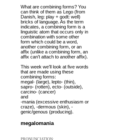
What are combining forms? You
can think of them as Lego (from
Danish, leg: play + godt: well)
bricks of language. As the term
indicates, a combining form is a
linguistic atom that occurs only in
combination with some other
form which could be a word,
another combining form, or an
affix (unlike a combining form, an
affix can’t attach to another affix).
This week we’ll look at five words
that are made using these
combining forms:
megal- (large), lepto- (thin),
sapro- (rotten), ecto- (outside),
carcino- (cancer)
and
-mania (excessive enthusiasm or
craze), -dermous (skin), -
genic/genous (producing).
megalomania
PRONUNCIATION: