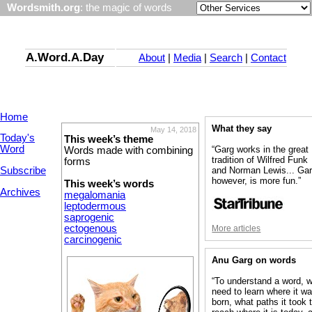
Wordsmith.org
: the magic of words
A.Word.A.Day
About
|
Media
|
Search
|
Contact
Home
What they say
May 14, 2018
Today's
This week’s theme
Word
“Garg works in the great
Words made with combining
tradition of Wilfred Funk
forms
Subscribe
and Norman Lewis... Gar
however, is more fun.”
This week’s words
Archives
megalomania
leptodermous
saprogenic
ectogenous
More articles
carcinogenic
Anu Garg on words
“To understand a word, 
need to learn where it w
born, what paths it took 