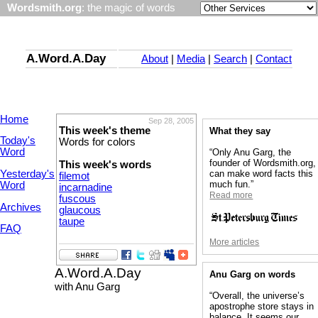
Wordsmith.org
: the magic of words
A.Word.A.Day
About
|
Media
|
Search
|
Contact
Home
Sep 28, 2005
This week's theme
What they say
Today's
Words for colors
Word
“Only Anu Garg, the
founder of Wordsmith.org,
This week's words
Yesterday's
can make word facts this
filemot
much fun.”
Word
incarnadine
Read more
fuscous
Archives
glaucous
taupe
FAQ
More articles
A.Word.A.Day
Anu Garg on words
with Anu Garg
“Overall, the universe’s
apostrophe store stays in
balance. It seems our