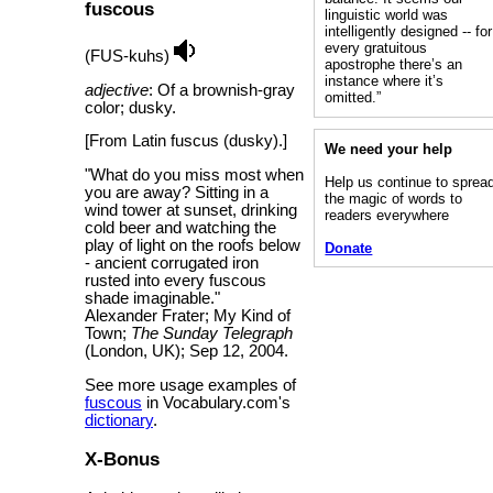
fuscous
linguistic world was
intelligently designed -- for
every gratuitous
(FUS-kuhs)
apostrophe there’s an
instance where it’s
adjective
: Of a brownish-gray
omitted.”
color; dusky.
[From Latin fuscus (dusky).]
We need your help
"What do you miss most when
Help us continue to sprea
you are away? Sitting in a
the magic of words to
wind tower at sunset, drinking
readers everywhere
cold beer and watching the
play of light on the roofs below
Donate
- ancient corrugated iron
rusted into every fuscous
shade imaginable."
Alexander Frater; My Kind of
Town;
The Sunday Telegraph
(London, UK); Sep 12, 2004.
See more usage examples of
fuscous
in Vocabulary.com's
dictionary
.
X-Bonus