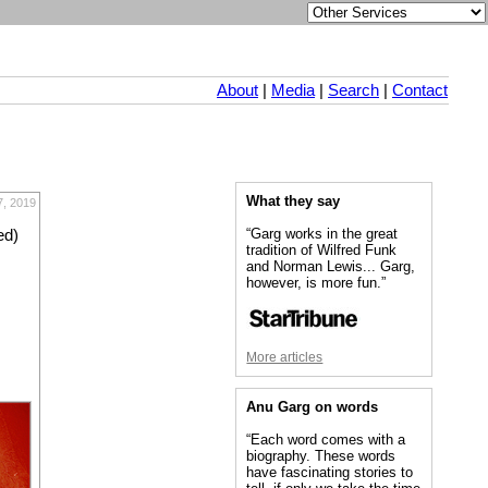
About
|
Media
|
Search
|
Contact
What they say
7, 2019
“Garg works in the great
ed)
tradition of Wilfred Funk
and Norman Lewis... Garg,
however, is more fun.”
More articles
Anu Garg on words
“Each word comes with a
biography. These words
have fascinating stories to