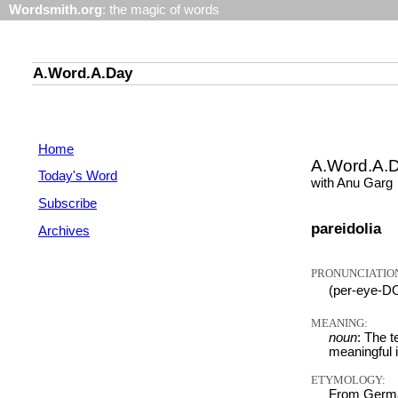
Wordsmith.org
: the magic of words
A.Word.A.Day
Home
A.Word.A.
Today's Word
with Anu Garg
Subscribe
pareidolia
Archives
PRONUNCIATIO
(per-eye-D
MEANING:
noun
: The t
meaningful 
ETYMOLOGY:
From German