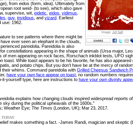
ge), from eidos (form, idea). Ultimately from
ropean root weid- (to see), which also gave
w, supervise, wit,
eidetic
,
eidos
,
vidimus
,
des
,
guy
,
invidious
, and
vizard
. Earliest
 use: 1962.
Image:
Jef Safi
nature to see patterns where there might be
 have ever seen an elephant in the clouds,
erienced pareidolia. Pareidolia is also
for constellations appearing in the shape of animals (Ursa major, Leo
les of men appearing on rock faces, Rorschach inkblot tests, UFO sigh
n toast. While toast appears to be his favorite, he has also appeared
hapatis, and potato chips. But you don’t have be at the mercy of rando
d their whims. Command pareidolia with
Grilled Cheesus Sandwich P
ter,
have your own face appear on toast
, no random numbers required
-it-yourself type, here are instructions to
have your own divinity appe
reidolia explains how changing clouds inspired widespread reports of
e sky during the political upheavals of the 1600s.”
s; Weather Eye;
The Times
(London, UK); Mar 23, 2017.
 TODAY:
elief makes something a fact. -James Randi, magician and skeptic (b