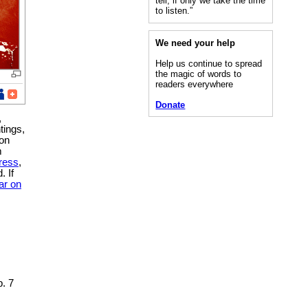
tell, if only we take the time
to listen.”
We need your help
Help us continue to spread
the magic of words to
readers everywhere
Donate
,
tings,
 on
m
ress
,
. If
ar on
. 7