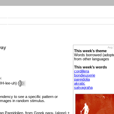
Day
Aug 
This week’s theme
Words borrowed (adopt
from other languages
This week’s words
cordillera
bondieuserie
N:
pareidolia
OH-lee-uh)
akratic
satyagraha
endency to see a specific pattern or
images in random stimulus.
 Pareidolien, from Greek para- (along) +