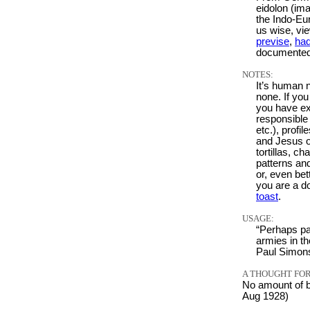
eidolon (ima
the Indo-Eu
us wise, vie
previse
,
ha
documented
NOTES:
It’s human 
none. If you
you have exp
responsible 
etc.), profi
and Jesus o
tortillas, c
patterns an
or, even bet
you are a do
toast
.
USAGE:
“Perhaps pa
armies in th
Paul Simon
A THOUGHT FOR
No amount of b
Aug 1928)