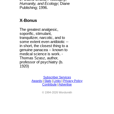
Humanity, and Ecology
; Diane
Publishing; 1996.
X-Bonus
The greatest analgesic,
soporific, stimulant,
tranquilizer, narcotic, and to
some extent even antibiotic --
in short, the closest thing to a
genuine panacea -- known to
medical science is work. -
Thomas Szasz, author,
professor of psychiatry (b.
1920)
Subscriber Services
Awards
|
Stats
|
Links
|
Privacy Policy
Contribute
|
Advertise
© 1994-2026 Wordsmith