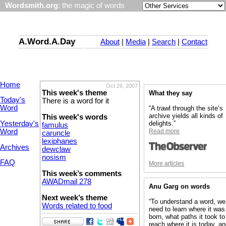
Wordsmith.org
: the magic of words
A.Word.A.Day
About
|
Media
|
Search
|
Contact
Home
Oct 26, 2007
This week's theme
What they say
Today's
There is a word for it
Word
“A trawl through the site’s
archive yields all kinds of
This week's words
Yesterday's
delights.”
famulus
Word
Read more
caruncle
lexiphanes
Archives
dewclaw
nosism
FAQ
More articles
This week’s comments
AWADmail 278
Anu Garg on words
Next week’s theme
“To understand a word, we
Words related to food
need to learn where it was
born, what paths it took to
reach where it is today, a