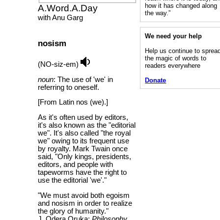
how it has changed along
A.Word.A.Day
the way.”
with Anu Garg
We need your help
nosism
Help us continue to sprea
the magic of words to
(NO-siz-em)
readers everywhere
noun
: The use of 'we' in
Donate
referring to oneself.
[From Latin nos (we).]
As it's often used by editors,
it's also known as the "editorial
we". It's also called "the royal
we" owing to its frequent use
by royalty. Mark Twain once
said, "Only kings, presidents,
editors, and people with
tapeworms have the right to
use the editorial 'we'."
"We must avoid both egoism
and nosism in order to realize
the glory of humanity."
J. Odera Oruka;
Philosophy,