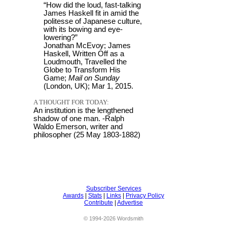
“How did the loud, fast-talking
James Haskell fit in amid the
politesse of Japanese culture,
with its bowing and eye-
lowering?”
Jonathan McEvoy; James
Haskell, Written Off as a
Loudmouth, Travelled the
Globe to Transform His
Game;
Mail on Sunday
(London, UK); Mar 1, 2015.
A THOUGHT FOR TODAY:
An institution is the lengthened
shadow of one man. -Ralph
Waldo Emerson, writer and
philosopher (25 May 1803-1882)
Subscriber Services
Awards
|
Stats
|
Links
|
Privacy Policy
Contribute
|
Advertise
© 1994-2026 Wordsmith