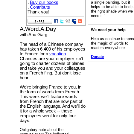
.
Buy our books
a single painting, but it
helps to be able to find j
.
Contribute
the right shade when we
Thank you!
need it.”
A.Word.A.Day
We need your help
with Anu Garg
Help us continue to spre
the magic of words to
The head of a Chinese company
readers everywhere
has taken 6,400 of his employees
to France for a
vacation
.
Donate
Chances are your employer isn’t
going to charter dozens of planes
and take you and your colleagues
on a French fling. But don’t lose
heart.
We’re bringing France to you, in
the form of words from French.
This week we’ll feature words
from French that are now part of
the English language. And we’ll do
it for a whole week -- those
employees went for only four
days.
Obligatory note about the