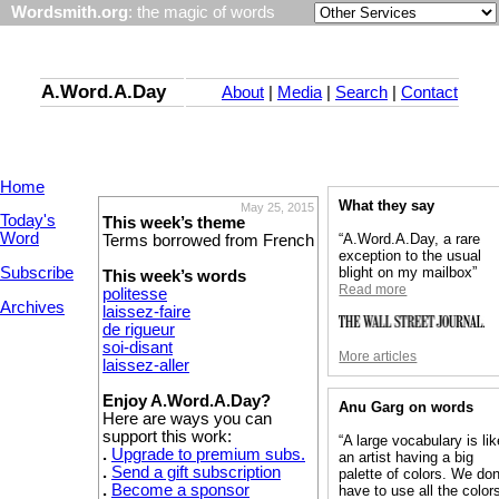
Wordsmith.org
: the magic of words
A.Word.A.Day
About
|
Media
|
Search
|
Contact
Home
What they say
May 25, 2015
Today's
This week’s theme
Word
“A.Word.A.Day, a rare
Terms borrowed from French
exception to the usual
Subscribe
blight on my mailbox”
This week’s words
Read more
politesse
Archives
laissez-faire
de rigueur
soi-disant
More articles
laissez-aller
Enjoy A.Word.A.Day?
Anu Garg on words
Here are ways you can
support this work:
“A large vocabulary is lik
.
Upgrade to premium subs.
an artist having a big
.
Send a gift subscription
palette of colors. We don
.
Become a sponsor
have to use all the colors