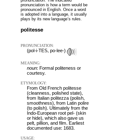
pronunciation: The indicated
pronunciation is how a term would be
pronounced in English. Once a word
is adopted into a language, it usually
plays by its new language’s rules.
politesse
PRONUNCIATION:
(pol-i-TES, po-lee-)
MEANING:
noun
: Formal politeness or
courtesy.
ETYMOLOGY:
From Old French politesse
(cleanness, polished state),
from Italian politezza (polish,
smoothness), from Latin polire
(to polish). Ultimately from the
Indo-European root pel- (skin
or hide), which also gave us
pelt, pillion, and film. Earliest
documented use: 1683.
USAGE: