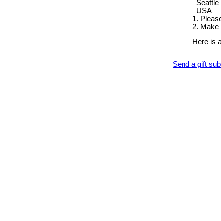
Seattle
USA
1. Pleas
2. Make 
Here is 
Send a gift su