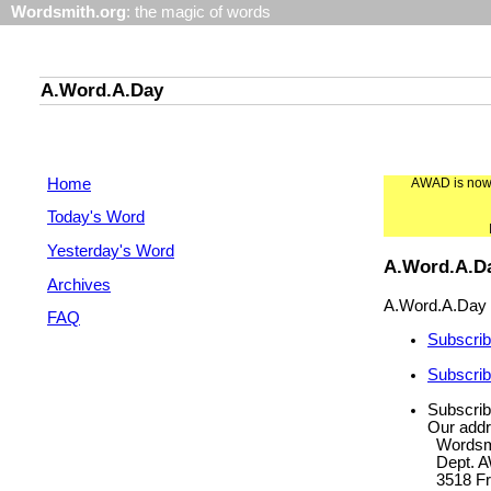
Wordsmith.org
: the magic of words
A.Word.A.Day
Home
AWAD is now f
Today's Word
Yesterday's Word
A.Word.A.D
Archives
A.Word.A.Day P
FAQ
Subscrib
Subscrib
Subscrib
Our addr
Wordsmi
Dept. 
3518 Fr