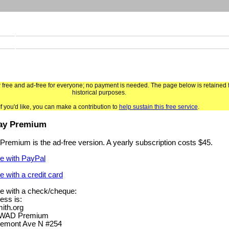
ree and ad-free for everyone; no payment is needed. The page below is retained 
historical purposes.
If you'd like, you can make a contribution to
help sustain this free service
.
ay Premium
remium is the ad-free version. A yearly subscription costs $45.
e with PayPal
e with a credit card
e with a check/cheque:
ess is:
th.org
AWAD Premium
emont Ave N #254