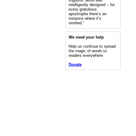
linguistic world was
intelligently designed -- for
every gratuitous
apostrophe there’s an
instance where it’s
omitted.”
We need your help
Help us continue to spread
the magic of words to
readers everywhere
Donate