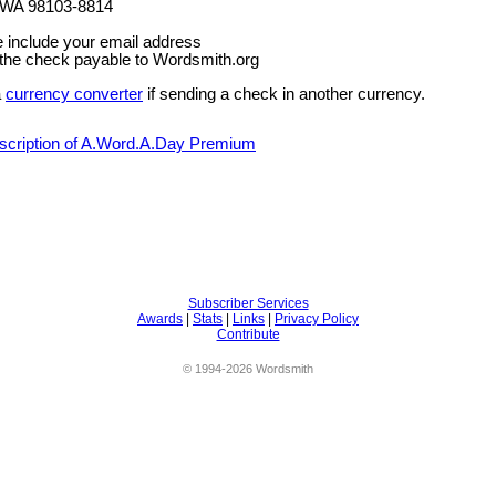
 WA 98103-8814
e include your email address
the check payable to Wordsmith.org
a
currency converter
if sending a check in another currency.
bscription of A.Word.A.Day Premium
Subscriber Services
Awards
|
Stats
|
Links
|
Privacy Policy
Contribute
© 1994-2026 Wordsmith