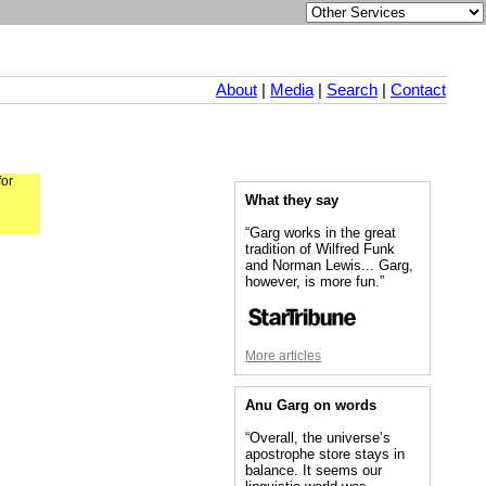
About
|
Media
|
Search
|
Contact
for
What they say
“Garg works in the great
tradition of Wilfred Funk
and Norman Lewis... Garg,
however, is more fun.”
More articles
Anu Garg on words
“Overall, the universe’s
apostrophe store stays in
balance. It seems our