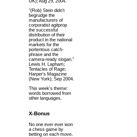
UK); Aug 29, 2004.
"(Rob) Stein didn't
begrudge the
manufacturers of
corporatist agitprop
the successful
distribution of their
product in the national
markets for the
portentous catch-
phrase and the
camera-ready slogan."
Lewis H. Lapham;
Tentacles of Rage;
Harper's Magazine
(New York); Sep 2004.
This week's theme:
words borrowed from
other languages.
X-Bonus
No one ever ever won
a chess game by
betting on each move.