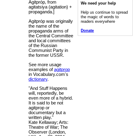
Agitpróp, from
We need your help
agitatsiya (agitation) +
propaganda.]
Help us continue to spread
the magic of words to
Agitpróp was originally
readers everywhere
the name of the
Donate
propaganda arms of
the Central Committee
and local committees
of the Russian
Communist Party in
the former USSR.
See more usage
examples of
agitprop
in Vocabulary.com's
dictionary
.
"And Stuff Happens
will, reportedly, be
even more of a hybrid.
It is said to be not
agitprop or
documentary but a
written play."
Kate Kellaway; Arts:
Theatre of War; The
Observer (London,