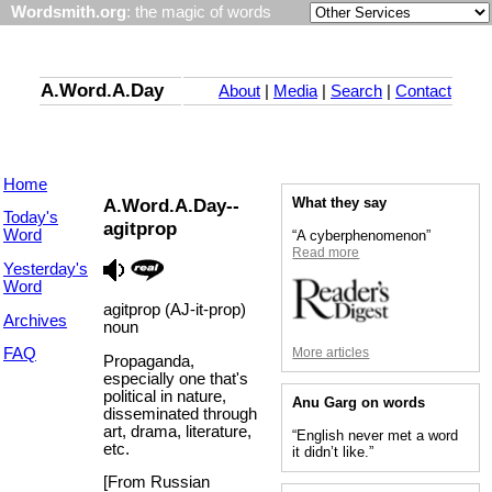
Wordsmith.org
: the magic of words
A.Word.A.Day
About
|
Media
|
Search
|
Contact
Home
A.Word.A.Day--
What they say
Today's
agitprop
Word
“A cyberphenomenon”
Read more
Yesterday's
Word
agitprop (AJ-it-prop)
Archives
noun
More articles
FAQ
Propaganda,
especially one that's
political in nature,
Anu Garg on words
disseminated through
art, drama, literature,
“English never met a word
etc.
it didn’t like.”
[From Russian