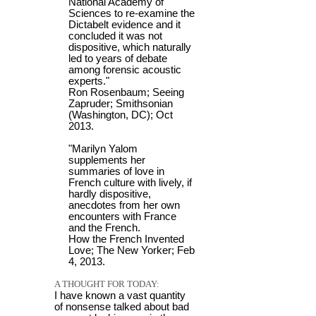
National Academy of
Sciences to re-examine the
Dictabelt evidence and it
concluded it was not
dispositive, which naturally
led to years of debate
among forensic acoustic
experts."
Ron Rosenbaum; Seeing
Zapruder; Smithsonian
(Washington, DC); Oct
2013.
"Marilyn Yalom
supplements her
summaries of love in
French culture with lively, if
hardly dispositive,
anecdotes from her own
encounters with France
and the French.
How the French Invented
Love; The New Yorker; Feb
4, 2013.
A THOUGHT FOR TODAY:
I have known a vast quantity
of nonsense talked about bad