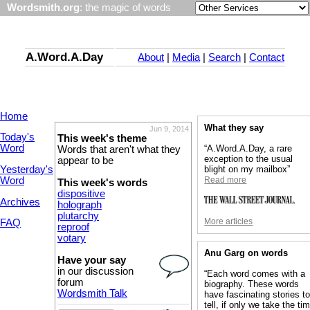
Wordsmith.org
: the magic of words
A.Word.A.Day
About
|
Media
|
Search
|
Contact
Home
What they say
Jun 9, 2014
Today's
This week's theme
Word
“A.Word.A.Day, a rare
Words that aren't what they
exception to the usual
appear to be
Yesterday's
blight on my mailbox”
Word
Read more
This week's words
dispositive
Archives
holograph
plutarchy
More articles
FAQ
reproof
votary
Anu Garg on words
Have your say
in our discussion
“Each word comes with a
forum
biography. These words
Wordsmith Talk
have fascinating stories t
tell, if only we take the ti