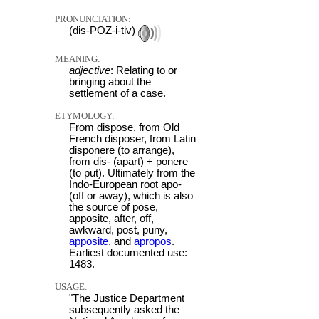
PRONUNCIATION:
(dis-POZ-i-tiv)
MEANING:
adjective
: Relating to or
bringing about the
settlement of a case.
ETYMOLOGY:
From dispose, from Old
French disposer, from Latin
disponere (to arrange),
from dis- (apart) + ponere
(to put). Ultimately from the
Indo-European root apo-
(off or away), which is also
the source of pose,
apposite, after, off,
awkward, post, puny,
apposite
, and
apropos
.
Earliest documented use:
1483.
USAGE:
"The Justice Department
subsequently asked the