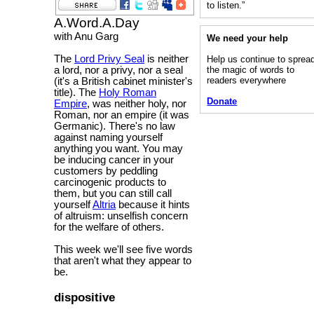
to listen.”
A.Word.A.Day
with Anu Garg
We need your help
The
Lord Privy Seal
is neither
Help us continue to sprea
the magic of words to
a lord, nor a privy, nor a seal
readers everywhere
(it's a British cabinet minister's
title). The
Holy Roman
Donate
Empire
, was neither holy, nor
Roman, nor an empire (it was
Germanic). There's no law
against naming yourself
anything you want. You may
be inducing cancer in your
customers by peddling
carcinogenic products to
them, but you can still call
yourself
Altria
because it hints
of altruism: unselfish concern
for the welfare of others.
This week we'll see five words
that aren't what they appear to
be.
dispositive