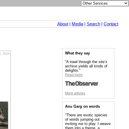
About
|
Media
|
Search
|
Contact
What they say
5, 2024
“A trawl through the site’s
archive yields all kinds of
delights.”
Read more
More articles
Anu Garg on words
“There are exotic species
of words jumping out
inviting me to play. I weave
them into a theme, a