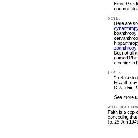
From Greek 
documented
NOTES:
Here are so
cynanthrop
boanthropy:
cervanthrop
hippanthrop
zoanthropy
But not all 
named Phil
a desire to
USAGE:
“I refuse t
lycanthropy 
R.J. Blain;
L
See more u
A THOUGHT FOR
Faith is a cop-
conceding that 
(b. 25 Jun 194