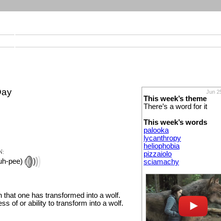
Day
Jun 2
This week’s theme
There’s a word for it
This week’s words
palooka
lycanthropy
heliophobia
N:
pizzaiolo
ruh-pee)
sciamachy
n that one has transformed into a wolf.
ss of or ability to transform into a wolf.