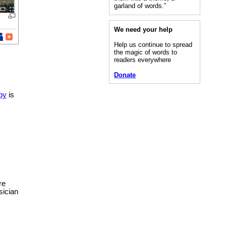
garland of words.”
We need your help
Help us continue to spread
the magic of words to
readers everywhere
Donate
py
is
re
sician