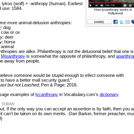
lykos (wolf) + -anthropy (human). Earliest
 use: 1584.
How lycanthropy works in
Hollywood
me more animal-delusion anthropies:
y
: dog
 cow or ox
y: deer
y: horse
: animal
anthropies are alike. Philanthropy is not the delusional belief that one is
.
Misanthropy
is somewhat the opposite of philanthropy, and
apanthro
 be away from people.
o believe someone would be stupid enough to infect someone with
to have a better mall security guard.”
ast but not Leashed
; Pen & Page; 2018.
sage examples of
lycanthropy
in Vocabulary.com’s
dictionary
.
 TODAY:
out. If the only way you can accept an assertion is by faith, then you a
it can't be taken on its own merits. -Dan Barker, former preacher, mu
9)