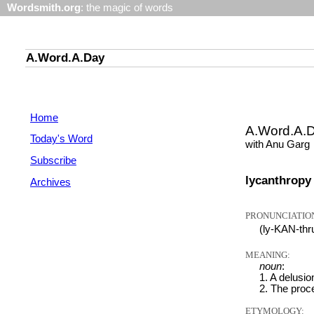
Wordsmith.org
: the magic of words
A.Word.A.Day
Home
A.Word.A.
Today's Word
with Anu Garg
Subscribe
lycanthropy
Archives
PRONUNCIATIO
(ly-KAN-th
MEANING:
noun
:
1. A delusio
2. The proce
ETYMOLOGY: