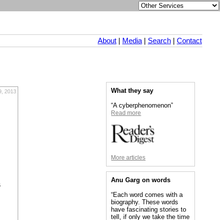
About
|
Media
|
Search
|
Contact
What they say
9, 2013
“A cyberphenomenon”
Read more
More articles
Anu Garg on words
s
“Each word comes with a
biography. These words
have fascinating stories to
tell, if only we take the time