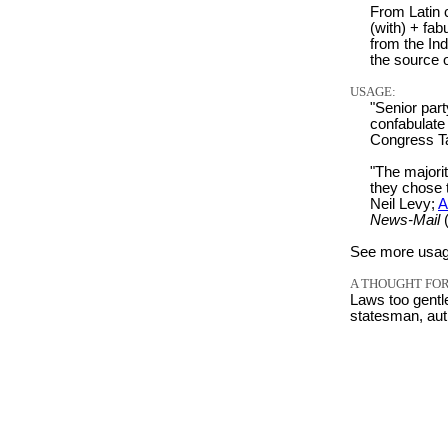
From Latin c
(with) + fabu
from the Ind
the source 
USAGE:
"Senior par
confabulate 
Congress T
"The majorit
they chose 
Neil Levy;
A
News-Mail
(
See more usag
A THOUGHT FOR
Laws too gentl
statesman, aut