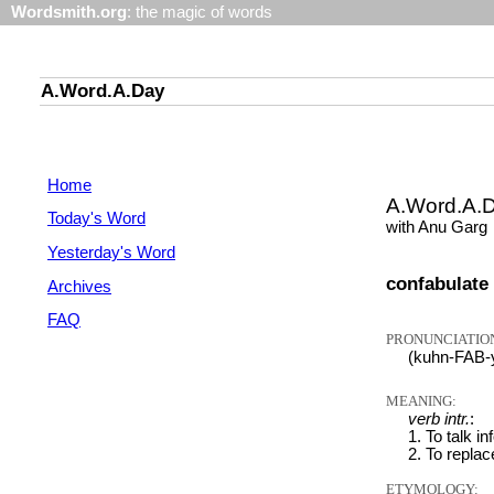
Wordsmith.org
: the magic of words
A.Word.A.Day
Home
A.Word.A.
Today's Word
with Anu Garg
Yesterday's Word
confabulate
Archives
FAQ
PRONUNCIATIO
(kuhn-FAB-
MEANING:
verb intr.
:
1. To talk in
2. To replac
ETYMOLOGY: