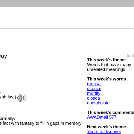
Day
Jul 1
This week's theme
Words that have many
unrelated meanings
This week's words
mensal
sconce
N:
mortify
yuh-layt)
cloaca
confabulate
This week’s comment
AWADmail 577
formally.
e fact with fantasy to fill in gaps in memory.
Next week’s theme
Yours to discover