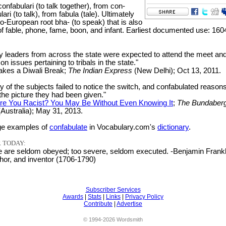
onfabulari (to talk together), from con-
lari (to talk), from fabula (tale). Ultimately
o-European root bha- (to speak) that is also
of fable, phone, fame, boon, and infant. Earliest documented use: 160
ty leaders from across the state were expected to attend the meet an
on issues pertaining to tribals in the state."
akes a Diwali Break;
The Indian Express
(New Delhi); Oct 13, 2011.
y of the subjects failed to notice the switch, and confabulated reaso
the picture they had been given."
re You Racist? You May Be Without Even Knowing It
;
The Bundaber
Australia); May 31, 2013.
e examples of
confabulate
in Vocabulary.com's
dictionary
.
 TODAY:
e are seldom obeyed; too severe, seldom executed. -Benjamin Frankl
hor, and inventor (1706-1790)
Subscriber Services
Awards
|
Stats
|
Links
|
Privacy Policy
Contribute
|
Advertise
© 1994-2026 Wordsmith