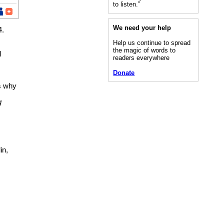
to listen.”
We need your help
4.
Help us continue to spread
the magic of words to
d
readers everywhere
Donate
ns why
g
in,