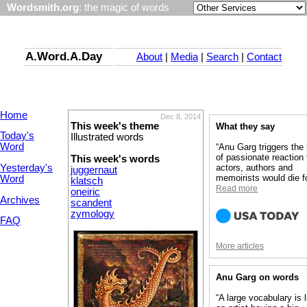
Wordsmith.org
: the magic of words
A.Word.A.Day
About
|
Media
|
Search
|
Contact
Home
Dec 8, 2014
This week's theme
What they say
Today's
Illustrated words
Word
“Anu Garg triggers the
of passionate reaction 
This week's words
Yesterday's
actors, authors and
juggernaut
memoirists would die fo
Word
klatsch
Read more
oneiric
Archives
scandent
zymology
FAQ
More articles
Anu Garg on words
“A large vocabulary is l