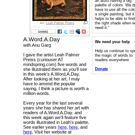
an artist having a big
palette of colors. We d
have to use all the colo
a single painting, but it
helps to be able to find
the right shade when 
Art:
Leah Palmer Preiss
need it.”
A.Word.A.Day
We need your help
with Anu Garg
Help us continue to sp
I gave the artist Leah Palmer
the magic of words to
Preiss (curiouser AT
readers everywhere
mindspring.com) five words and
Donate
she illustrated them as you'll see
in this week's A.Word.A.Day.
After looking at her art, I may
have to amend the popular
saying. I think a picture is worth a
million words.
Every year for the last several
years she has shared her art with
readers of A.Word.A.Day, and
this week again we'll feature five
words illustrated in Leah's palette.
See earlier years
here
,
here
, and
here
. Visit her website at