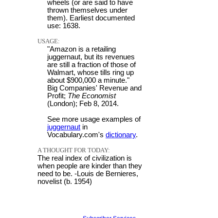
wheels (or are said to have
thrown themselves under
them). Earliest documented
use: 1638.
USAGE:
"Amazon is a retailing
juggernaut, but its revenues
are still a fraction of those of
Walmart, whose tills ring up
about $900,000 a minute."
Big Companies' Revenue and
Profit;
The Economist
(London); Feb 8, 2014.
See more usage examples of
juggernaut
in
Vocabulary.com's
dictionary
.
A THOUGHT FOR TODAY:
The real index of civilization is
when people are kinder than they
need to be. -Louis de Bernieres,
novelist (b. 1954)