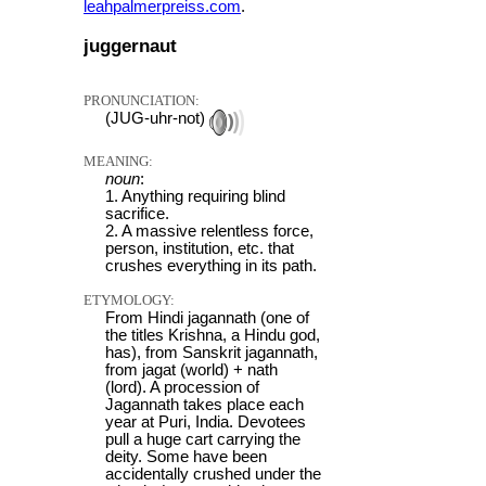
leahpalmerpreiss.com
.
juggernaut
PRONUNCIATION:
(JUG-uhr-not)
MEANING:
noun
:
1. Anything requiring blind
sacrifice.
2. A massive relentless force,
person, institution, etc. that
crushes everything in its path.
ETYMOLOGY:
From Hindi jagannath (one of
the titles Krishna, a Hindu god,
has), from Sanskrit jagannath,
from jagat (world) + nath
(lord). A procession of
Jagannath takes place each
year at Puri, India. Devotees
pull a huge cart carrying the
deity. Some have been
accidentally crushed under the