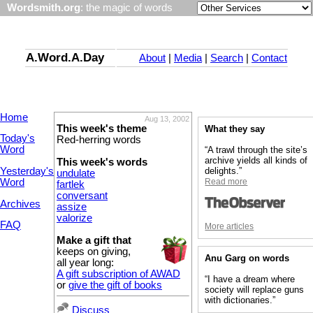
Wordsmith.org
: the magic of words
A.Word.A.Day
About
|
Media
|
Search
|
Contact
Home
Aug 13, 2002
This week's theme
What they say
Today's
Red-herring words
Word
“A trawl through the site’s
archive yields all kinds of
This week's words
Yesterday's
delights.”
undulate
Word
Read more
fartlek
conversant
Archives
assize
valorize
FAQ
More articles
Make a gift that
keeps on giving,
Anu Garg on words
all year long:
A gift subscription of AWAD
“I have a dream where
or
give the gift of books
society will replace guns
with dictionaries.”
Discuss