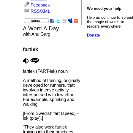
Feedback
We need your help
RSS/XML
Help us continue to sprea
the magic of words to
readers everywhere
A.Word.A.Day
with Anu Garg
Donate
fartlek
fartlek (FART-lek) noun
A method of training, originally
developed for runners, that
involves intense activity
interspersed with low effort.
For example, sprinting and
walking.
[From Swedish fart (speed) +
lek (play).]
"They also work fartlek
training into their practices,