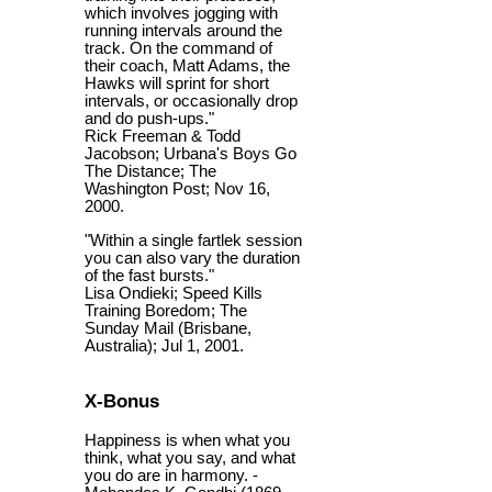
which involves jogging with
running intervals around the
track. On the command of
their coach, Matt Adams, the
Hawks will sprint for short
intervals, or occasionally drop
and do push-ups."
Rick Freeman & Todd
Jacobson; Urbana's Boys Go
The Distance; The
Washington Post; Nov 16,
2000.
"Within a single fartlek session
you can also vary the duration
of the fast bursts."
Lisa Ondieki; Speed Kills
Training Boredom; The
Sunday Mail (Brisbane,
Australia); Jul 1, 2001.
X-Bonus
Happiness is when what you
think, what you say, and what
you do are in harmony. -