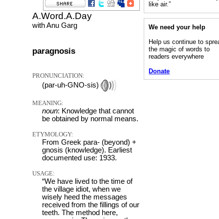
like air.”
A.Word.A.Day
with Anu Garg
We need your help
Help us continue to spre
the magic of words to
paragnosis
readers everywhere
Donate
PRONUNCIATION:
(par-uh-GNO-sis)
MEANING:
noun
: Knowledge that cannot
be obtained by normal means.
ETYMOLOGY:
From Greek para- (beyond) +
gnosis (knowledge). Earliest
documented use: 1933.
USAGE:
“We have lived to the time of
the village idiot, when we
wisely heed the messages
received from the fillings of our
teeth. The method here,