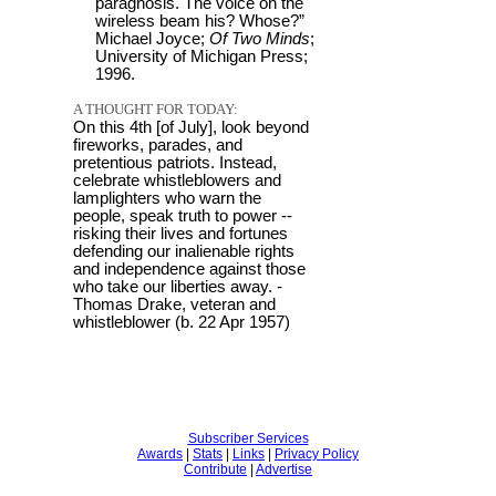
paragnosis. The voice on the
wireless beam his? Whose?”
Michael Joyce;
Of Two Minds
;
University of Michigan Press;
1996.
A THOUGHT FOR TODAY:
On this 4th [of July], look beyond
fireworks, parades, and
pretentious patriots. Instead,
celebrate whistleblowers and
lamplighters who warn the
people, speak truth to power --
risking their lives and fortunes
defending our inalienable rights
and independence against those
who take our liberties away. -
Thomas Drake, veteran and
whistleblower (b. 22 Apr 1957)
Subscriber Services
Awards
|
Stats
|
Links
|
Privacy Policy
Contribute
|
Advertise