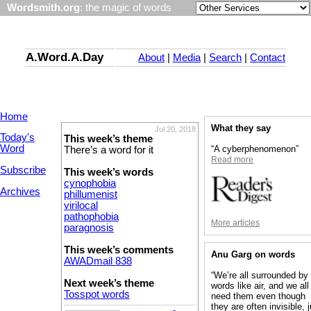
Wordsmith.org
: the magic of words
A.Word.A.Day
About
|
Media
|
Search
|
Contact
Home
What they say
Jul 20, 2018
Today's
This week’s theme
Word
“A cyberphenomenon”
There’s a word for it
Read more
Subscribe
This week’s words
cynophobia
Archives
phillumenist
virilocal
pathophobia
More articles
paragnosis
This week’s comments
Anu Garg on words
AWADmail 838
“We’re all surrounded by
Next week’s theme
words like air, and we all
Tosspot words
need them even though
they are often invisible, 