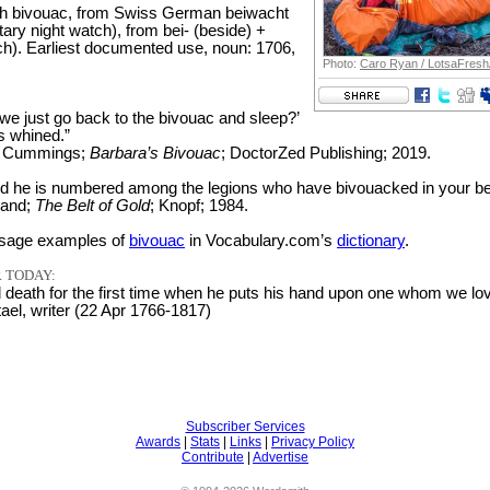
h bivouac, from Swiss German beiwacht
ary night watch), from bei- (beside) +
h). Earliest documented use, noun: 1706,
Photo:
Caro Ryan / LotsaFresh
we just go back to the bivouac and sleep?’
s whined.”
r Cummings;
Barbara’s Bivouac
; DoctorZed Publishing; 2019.
nd he is numbered among the legions who have bivouacked in your be
land;
The Belt of Gold
; Knopf; 1984.
sage examples of
bivouac
in Vocabulary.com’s
dictionary
.
 TODAY:
death for the first time when he puts his hand upon one whom we lov
l, writer (22 Apr 1766-1817)
Subscriber Services
Awards
|
Stats
|
Links
|
Privacy Policy
Contribute
|
Advertise