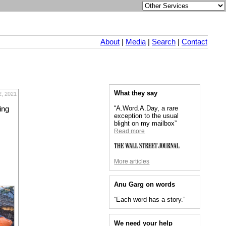
About
|
Media
|
Search
|
Contact
What they say
2, 2021
“A.Word.A.Day, a rare
ing
exception to the usual
blight on my mailbox”
Read more
More articles
Anu Garg on words
“Each word has a story.”
We need your help