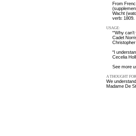
From Frenc
(supplement
Wacht (watc
verb: 1809.
USAGE:
“‘Why can’t 
Cadet Norri
Christophe
“I understa
Cecelia Hol
See more u
A THOUGHT FOR
We understand 
Madame De Stae