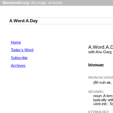
Wordsmith.org
: the magic of words
A.Word.A.Day
Home
A.Word.A.
Today's Word
with Anu Garg
Subscribe
bivouac
Archives
PRONUNCIATIO
(BI-vuh-ak,
MEANING:
noun
: A te
typically wi
verb intr.
: T
ETYMOLOGY: