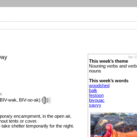
Day
Apr 2
This week’s theme
Nouning verbs and verb
nouns
This week’s words
woodshed
balk
N:
festoon
 BIV-wak, BIV-oo-ak)
bivouac
savvy
mporary encampment, in the open air,
thout tents or cover.
o take shelter temporarily for the night.