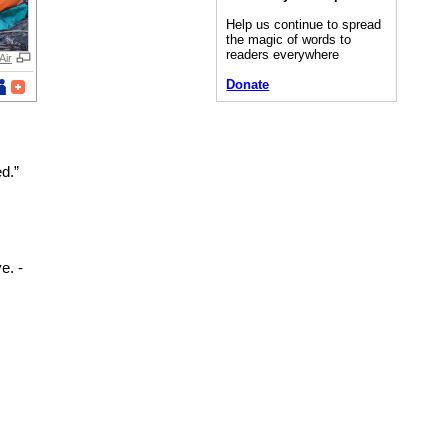
Help us continue to spread
the magic of words to
readers everywhere
Air
Donate
d.”
e. -