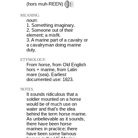
(hors muh-REEN)
MEANING:
noun
:
1. Something imaginary.
2. Someone out of their
element; a misfit.
3. A marine part of a cavalry or
a cavalryman doing marine
duty.
ETYMOLOGY:
From horse, from Old English
hors + marine, from Latin
mare (sea). Earliest
documented use: 1823.
NOTES:
It sounds ridiculous that a
soldier mounted on a horse
would be of much use on
water and that’s the idea
behind the term horse marine.
As unbelievable as it sounds,
there have been horse
marines in practice; there
have been some famous