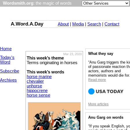
Wordsmith.org
: the magic of words
A.Word.A.Day
About
|
Media
|
Search
|
Contact
Home
What they say
Mar 23, 2020
Today's
This week’s theme
Word
“Anu Garg triggers the k
Terms originating in horses
of passionate reaction th
Subscribe
actors, authors and
This week’s words
memoirists would die for.
horse marine
Archives
Read more
chevalier
unhorse
hippocrene
horse sense
More articles
Anu Garg on words
“If you speak English, y