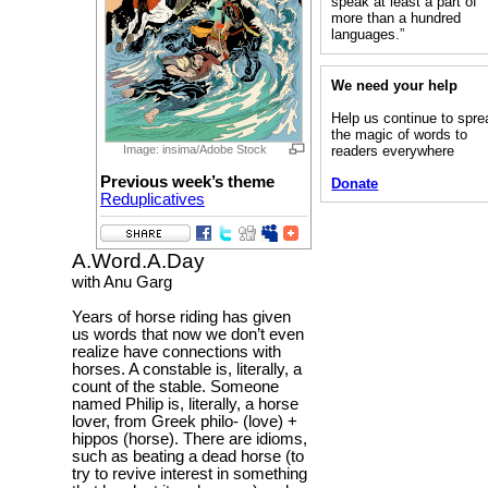
speak at least a part of
more than a hundred
languages.”
We need your help
Help us continue to spre
the magic of words to
readers everywhere
Image: insima/Adobe Stock
Previous week’s theme
Donate
Reduplicatives
A.Word.A.Day
with Anu Garg
Years of horse riding has given
us words that now we don’t even
realize have connections with
horses. A constable is, literally, a
count of the stable. Someone
named Philip is, literally, a horse
lover, from Greek philo- (love) +
hippos (horse). There are idioms,
such as beating a dead horse (to
try to revive interest in something