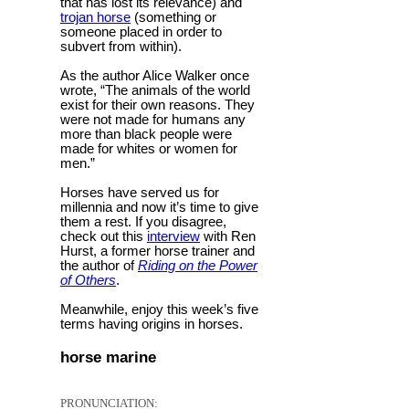
that has lost its relevance) and
trojan horse
(something or
someone placed in order to
subvert from within).
As the author Alice Walker once
wrote, “The animals of the world
exist for their own reasons. They
were not made for humans any
more than black people were
made for whites or women for
men.”
Horses have served us for
millennia and now it’s time to give
them a rest. If you disagree,
check out this
interview
with Ren
Hurst, a former horse trainer and
the author of
Riding on the Power
of Others
.
Meanwhile, enjoy this week’s five
terms having origins in horses.
horse marine
PRONUNCIATION: