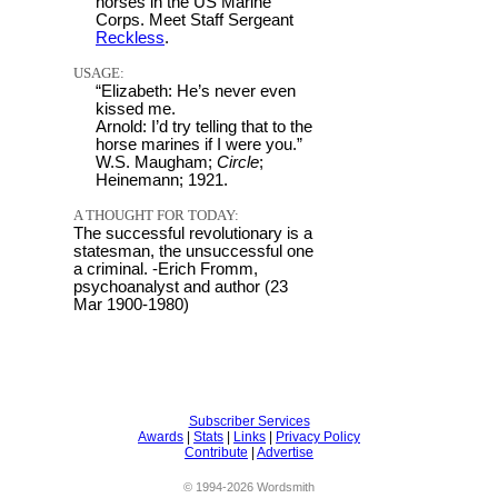
horses in the US Marine
Corps. Meet Staff Sergeant
Reckless
.
USAGE:
“Elizabeth: He’s never even
kissed me.
Arnold: I’d try telling that to the
horse marines if I were you.”
W.S. Maugham;
Circle
;
Heinemann; 1921.
A THOUGHT FOR TODAY:
The successful revolutionary is a
statesman, the unsuccessful one
a criminal. -Erich Fromm,
psychoanalyst and author (23
Mar 1900-1980)
Subscriber Services
Awards
|
Stats
|
Links
|
Privacy Policy
Contribute
|
Advertise
© 1994-2026 Wordsmith