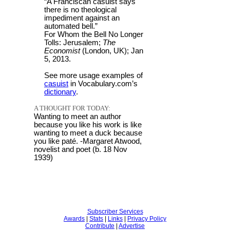
“A Franciscan casuist says
there is no theological
impediment against an
automated bell.”
For Whom the Bell No Longer
Tolls: Jerusalem;
The
Economist
(London, UK); Jan
5, 2013.
See more usage examples of
casuist
in Vocabulary.com’s
dictionary
.
A THOUGHT FOR TODAY:
Wanting to meet an author
because you like his work is like
wanting to meet a duck because
you like paté. -Margaret Atwood,
novelist and poet (b. 18 Nov
1939)
Subscriber Services
Awards
|
Stats
|
Links
|
Privacy Policy
Contribute
|
Advertise