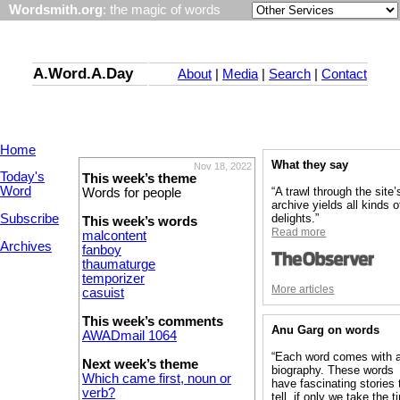
Wordsmith.org
: the magic of words
A.Word.A.Day
About
|
Media
|
Search
|
Contact
Home
What they say
Nov 18, 2022
Today's
This week’s theme
Word
“A trawl through the site’
Words for people
archive yields all kinds o
Subscribe
delights.”
This week’s words
Read more
malcontent
Archives
fanboy
thaumaturge
temporizer
More articles
casuist
This week’s comments
Anu Garg on words
AWADmail 1064
“Each word comes with 
Next week’s theme
biography. These words
Which came first, noun or
have fascinating stories 
verb?
tell, if only we take the 