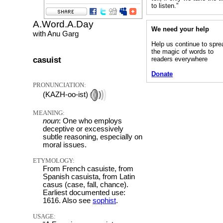
to listen.”
A.Word.A.Day
We need your help
with Anu Garg
Help us continue to spre
the magic of words to
casuist
readers everywhere
Donate
PRONUNCIATION:
(KAZH-oo-ist)
MEANING:
noun
: One who employs
deceptive or excessively
subtle reasoning, especially on
moral issues.
ETYMOLOGY:
From French casuiste, from
Spanish casuista, from Latin
casus (case, fall, chance).
Earliest documented use:
1616. Also see
sophist
.
USAGE: