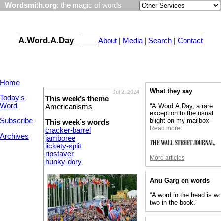
Wordsmith.org
: the magic of words
A.Word.A.Day
About
|
Media
|
Search
|
Contact
Home
What they say
Jul 2, 2024
Today's
This week’s theme
Word
“A.Word.A.Day, a rare
Americanisms
exception to the usual
Subscribe
blight on my mailbox”
This week’s words
Read more
cracker-barrel
Archives
jamboree
lickety-split
ripstaver
More articles
hunky-dory
Anu Garg on words
“A word in the head is wo
two in the book.”