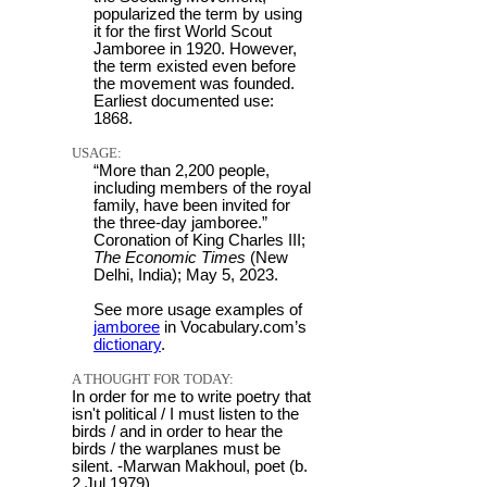
popularized the term by using
it for the first World Scout
Jamboree in 1920. However,
the term existed even before
the movement was founded.
Earliest documented use:
1868.
USAGE:
“More than 2,200 people,
including members of the royal
family, have been invited for
the three-day jamboree.”
Coronation of King Charles III;
The Economic Times
(New
Delhi, India); May 5, 2023.
See more usage examples of
jamboree
in Vocabulary.com’s
dictionary
.
A THOUGHT FOR TODAY:
In order for me to write poetry that
isn't political / I must listen to the
birds / and in order to hear the
birds / the warplanes must be
silent. -Marwan Makhoul, poet (b.
2 Jul 1979)