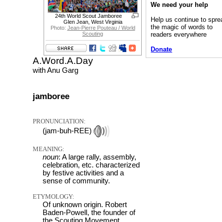
We need your help
24th World Scout Jamboree
Help us continue to spre
Glen Jean, West Virginia
the magic of words to
Photo:
Jean-Pierre Pouteau / World
readers everywhere
Scouting
Donate
A.Word.A.Day
with Anu Garg
jamboree
PRONUNCIATION:
(jam-buh-REE)
MEANING:
noun
: A large rally, assembly,
celebration, etc. characterized
by festive activities and a
sense of community.
ETYMOLOGY:
Of unknown origin. Robert
Baden-Powell, the founder of
the Scouting Movement,