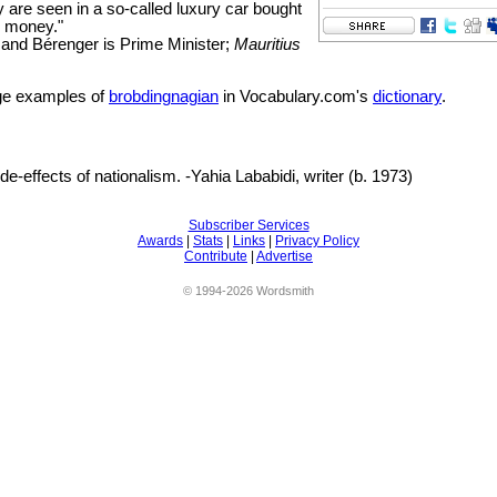
ey are seen in a so-called luxury car bought
' money."
and Bérenger is Prime Minister;
Mauritius
e examples of
brobdingnagian
in Vocabulary.com's
dictionary
.
de-effects of nationalism. -Yahia Lababidi, writer (b. 1973)
Subscriber Services
Awards
|
Stats
|
Links
|
Privacy Policy
Contribute
|
Advertise
© 1994-2026 Wordsmith