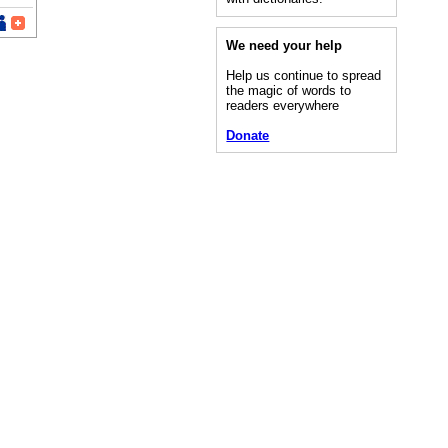
We need your help
Help us continue to spread
the magic of words to
readers everywhere
Donate