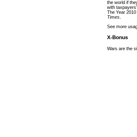
the world if th
with taxpayers
The Year 2010 
Times
.
See more usag
X-Bonus
Wars are the si