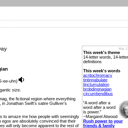
Day
May 13
This week's theme
14-letter words, 14-lette
definitions
gian
This week's words
acritochromacy
tintinnabulate
G-ee-uhn)
tinctumutation
brobdingnagian
igantic size.
circumbendibus
nag, the fictional region where everything
“A word after a
n Jonathan Swift's satire Gulliver's
word after a word
is power.”
~Margaret Atwood
es to amaze me how people with seemingly
Rush power to your
 egos are absolutely convinced that their
friends & family
es will only become apparent to the rest of