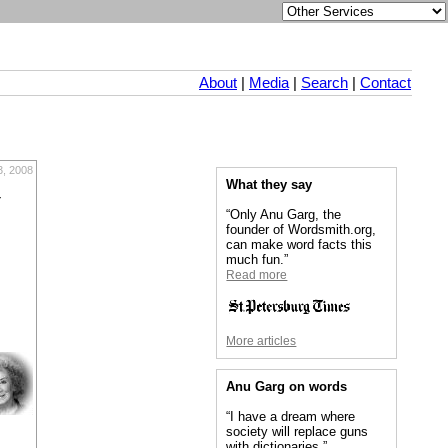
About
|
Media
|
Search
|
Contact
, 2008
What they say
r
“Only Anu Garg, the
founder of Wordsmith.org,
can make word facts this
much fun.”
Read more
More articles
Anu Garg on words
“I have a dream where
society will replace guns
with dictionaries.”