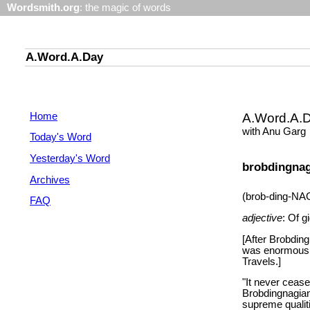
Wordsmith.org
: the magic of words
A.Word.A.Day
Home
A.Word.A.
with Anu Garg
Today's Word
Yesterday's Word
brobdingna
Archives
(brob-ding-NA
FAQ
adjective
: Of g
[After Brobding
was enormous, i
Travels.]
"It never ceas
Brobdingnagian
supreme qualiti