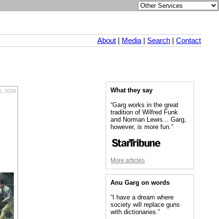
About
|
Media
|
Search
|
Contact
What they say
0, 2026
“Garg works in the great
tradition of Wilfred Funk
and Norman Lewis... Garg,
however, is more fun.”
More articles
Anu Garg on words
“I have a dream where
society will replace guns
with dictionaries.”