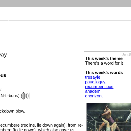
Day
Jun 1
This week’s theme
There’s a word for it
This week’s words
bus
tresayle
pauciloquy
recumbentibus
N:
anadem
EN-ti-buhs)
chorizont
ockdown blow.
ecumbere (recline, lie down again), from re-
mbere (to lie down), which also gave us