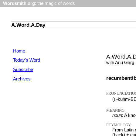
Wordsmith.org
: the magic of words
A.Word.A.Day
Home
A.Word.A.
Today's Word
with Anu Garg
Subscribe
recumbenti
Archives
PRONUNCIATIO
(ri-kuhm-B
MEANING:
noun
: A kn
ETYMOLOGY:
From Latin r
(back) + cu