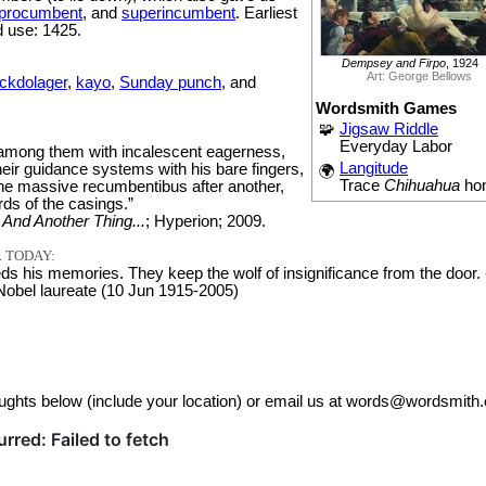
procumbent
, and
superincumbent
. Earliest
 use: 1425.
Dempsey and Firpo
, 1924
Art: George Bellows
ckdolager
,
kayo
,
Sunday punch
, and
Wordsmith Games
🧩
Jigsaw Riddle
Everyday Labor
among them with incalescent eagerness,
Langitude
eir guidance systems with his bare fingers,
🌍
Trace
Chihuahua
ho
one massive recumbentibus after another,
ds of the casings.”
;
And Another Thing...
; Hyperion; 2009.
 TODAY:
s his memories. They keep the wolf of insignificance from the door. 
 Nobel laureate (10 Jun 1915-2005)
ughts below (include your location) or email us at words@wordsmith.