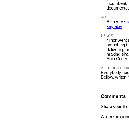
incumbent,
documented
NOTES:
Also see
so
kayfabe
.
USAGE:
“Thor went 
smashing th
delivering 
making shar
Eoin Colfer
A THOUGHT FOR
Everybody need
Bellow, writer,
Comments
Share your tho