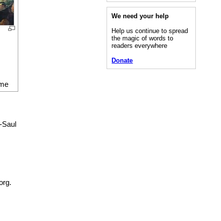
We need your help
Help us continue to spread
the magic of words to
readers everywhere
Donate
me
-Saul
org.