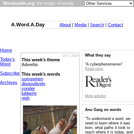
Wordsmith.org
: the magic of words
A.Word.A.Day
About
|
Media
|
Search
|
Contact
Home
What they say
Jul 7, 2026
Today's
This week’s theme
Word
“A cyberphenomenon”
Adverbs
Read more
Subscribe
This week’s words
somewhen
Archives
dispositively
yonder
lubberly
More articles
nigh
Anu Garg on words
“To understand a word, we
need to learn where it was
born, what paths it took to
reach where it is today, and