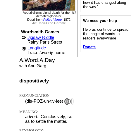
how it has changed along
the way.”
Vestal virgins signal death for the
defeated gladiator
Detail from
Pollice Verso
, 1872
We need your help
Art: Jean-Léon Gérôme
Help us continue to spread
Wordsmith Games
the magic of words to
🧩
Jigsaw Riddle
readers everywhere
Rainy Paris Street
Donate
Langitude
🌍
Trace
tweedy
home
A.Word.A.Day
with Anu Garg
dispositively
PRONUNCIATION:
(dis-POZ-uh-tiv-lee)
MEANING:
adverb
: Conclusively; so
as to settle the matter.
ETYMOLOGY: