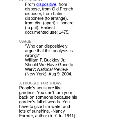
From
dispositive
, from
dispose, from Old French
disposer, from Latin
disponere (to arrange),
from dis- (apart) + ponere
(to put). Earliest
documented use: 1475.
USAGE:
“Who can dispositively
argue that this analysis is
wrong?”
William F. Buckley Jr.;
Should We Have Gone to
War?;
National Review
(New York); Aug 9, 2004.
A THOUGHT FOR TODAY:
People's souls are like
gardens. You can't turn your
back on someone because his
garden's full of weeds. You
have to give him water and
lots of sunshine. -Nancy
Farmer, author (b. 7 Jul 1941)