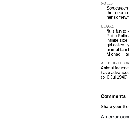
NOTES:
Somewhen
the linear c
her somewh
USAGE:
“It is fun t
Philip Pullm
infinite si
girl called 
animal famil
Michael Han
A THOUGHT FOR
Animal factorie
have advanced f
(b. 6 Jul 1946)
Comments
Share your tho