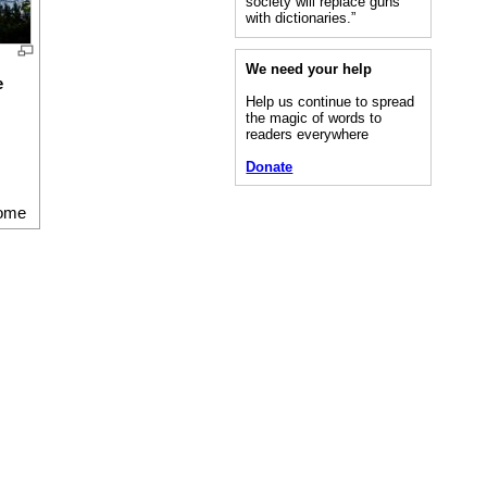
society will replace guns
with dictionaries.”
We need your help
e
Help us continue to spread
the magic of words to
readers everywhere
Donate
ome