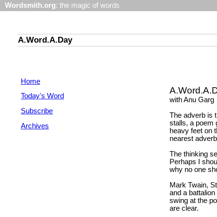
Wordsmith.org
: the magic of words
A.Word.A.Day
Home
A.Word.A.
Today's Word
with Anu Garg
Subscribe
The adverb is 
stalls, a poem 
Archives
heavy feet on t
nearest adverb
The thinking s
Perhaps I shou
why no one sho
Mark Twain, St
and a battalion
swing at the po
are clear.