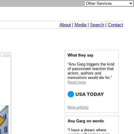
About
|
Media
|
Search
|
Contact
What they say
6, 2026
“Anu Garg triggers the kind
of passionate reaction that
actors, authors and
memoirists would die for.”
Read more
More articles
Anu Garg on words
“I have a dream where