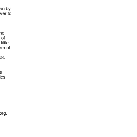
own by
ver to
the
 of
ittle
orm of
08.
es
ics
org.