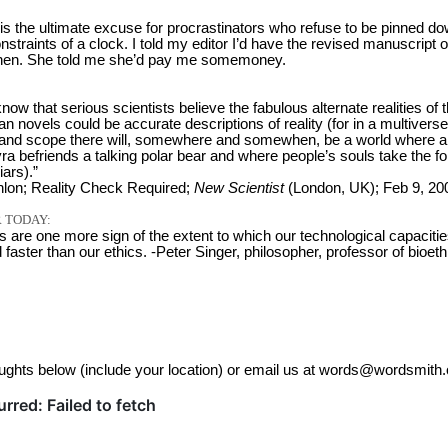
is the ultimate excuse for procrastinators who refuse to be pinned d
onstraints of a clock. I told my editor I’d have the revised manuscript o
en. She told me she’d pay me somemoney.
o know that serious scientists believe the fabulous alternate realities of 
an novels could be accurate descriptions of reality (for in a multiverse
ze and scope there will, somewhere and somewhen, be a world where a l
Lyra befriends a talking polar bear and where people’s souls take the f
iars).”
lon; Reality Check Required;
New Scientist
(London, UK); Feb 9, 20
 TODAY:
s are one more sign of the extent to which our technological capaciti
aster than our ethics. -Peter Singer, philosopher, professor of bioeth
ughts below (include your location) or email us at words@wordsmith.