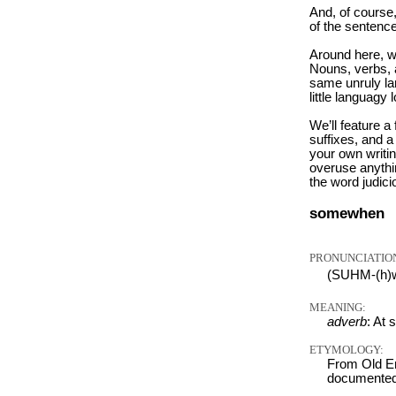
And, of course
of the sentence
Around here, w
Nouns, verbs, a
same unruly la
little languagy 
We’ll feature a
suffixes, and a
your own writi
overuse anythin
the word judici
somewhen
PRONUNCIATIO
(SUHM-(h)
MEANING:
adverb
: At 
ETYMOLOGY:
From Old En
documented