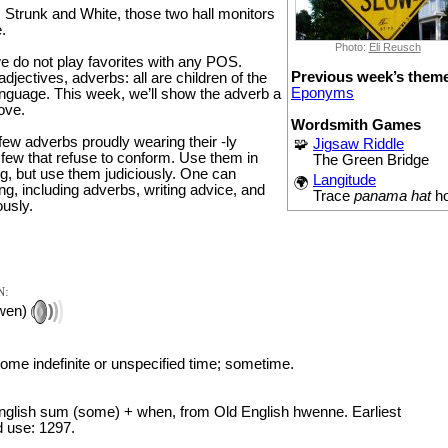
, Strunk and White, those two hall monitors
.
Photo:
Eli Reusch
e do not play favorites with any POS.
Previous week’s them
djectives, adverbs: all are children of the
Eponyms
nguage. This week, we’ll show the adverb a
love.
Wordsmith Games
 few adverbs proudly wearing their -ly
🧩
Jigsaw Riddle
 few that refuse to conform. Use them in
The Green Bridge
ng, but use them judiciously. One can
Langitude
🌍
g, including adverbs, writing advice, and
Trace
panama hat
h
ously.
N:
wen)
some indefinite or unspecified time; sometime.
glish sum (some) + when, from Old English hwenne. Earliest
 use: 1297.