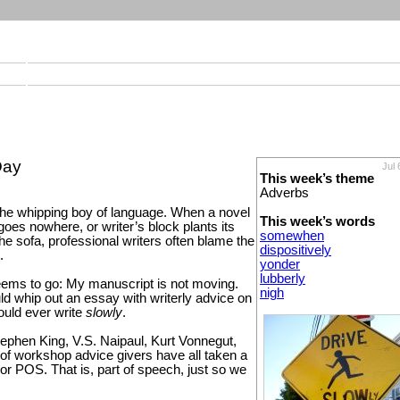
Day
Jul 
This week’s theme
Adverbs
the whipping boy of language. When a novel
This week’s words
goes nowhere, or writer’s block plants its
somewhen
he sofa, professional writers often blame the
dispositively
.
yonder
lubberly
eems to go: My manuscript is not moving.
nigh
ld whip out an essay with writerly advice on
uld ever write
slowly
.
ephen King, V.S. Naipaul, Kurt Vonnegut,
 of workshop advice givers have all taken a
or POS. That is, part of speech, just so we