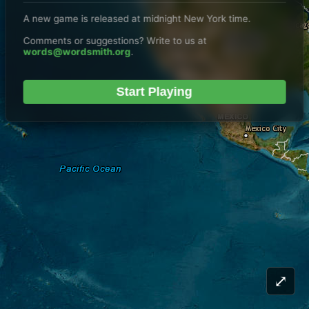
A new game is released at midnight New York time.
Comments or suggestions? Write to us at
words@wordsmith.org
.
Start Playing
⤢