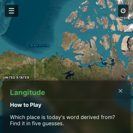
☰
⚙️
×
Langitude
How to Play
Which place is today's word derived from?
Find it in five guesses.