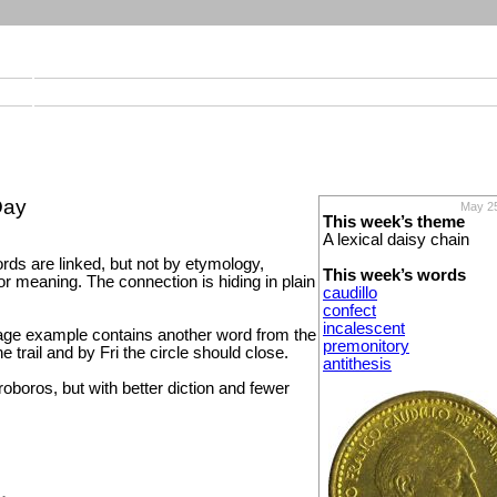
Day
May 25
This week’s theme
A lexical daisy chain
rds are linked, but not by etymology,
This week’s words
or meaning. The connection is hiding in plain
caudillo
confect
incalescent
ge example contains another word from the
premonitory
e trail and by Fri the circle should close.
antithesis
uroboros, but with better diction and fewer