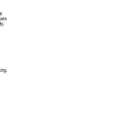
t
tars
ly,
org.