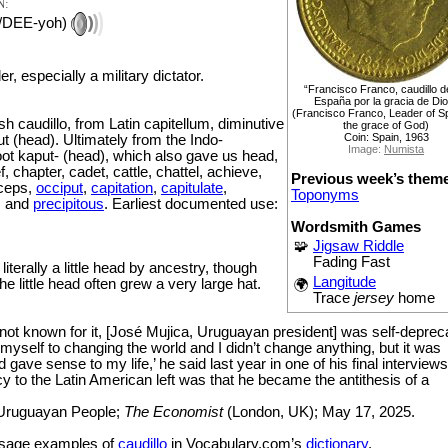
N:
/DEE-yoh)
der, especially a military dictator.
“Francisco Franco, caudillo d
España por la gracia de Di
(Francisco Franco, Leader of S
 caudillo, from Latin capitellum, diminutive
the grace of God)
Coin: Spain, 1963
ut (head). Ultimately from the Indo-
Image:
Numista
ot kaput- (head), which also gave us head,
f, chapter, cadet, cattle, chattel, achieve,
Previous week’s them
iceps,
occiput
,
capitation
,
capitulate
,
Toponyms
, and
precipitous
. Earliest documented use:
Wordsmith Games
🧩
Jigsaw Riddle
Fading Fast
 literally a little head by ancestry, though
Langitude
the little head often grew a very large hat.
🌍
Trace
jersey
home
 not known for it, [José Mujica, Uruguayan president] was self-depreca
 myself to changing the world and I didn’t change anything, but it was
gave sense to my life,’ he said last year in one of his final interviews
cy to the Latin American left was that he became the antithesis of a
 Uruguayan People;
The Economist
(London, UK); May 17, 2025.
sage examples of
caudillo
in Vocabulary.com’s
dictionary
.