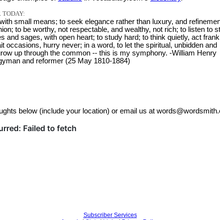
 TODAY:
 with small means; to seek elegance rather than luxury, and refinemen
ion; to be worthy, not respectable, and wealthy, not rich; to listen to s
s and sages, with open heart; to study hard; to think quietly, act frank
ait occasions, hurry never; in a word, to let the spiritual, unbidden and
row up through the common -- this is my symphony. -William Henry
rgyman and reformer (25 May 1810-1884)
ughts below (include your location) or email us at words@wordsmith.
Subscriber Services