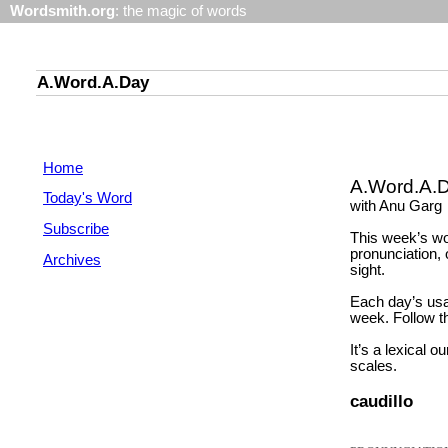
Wordsmith.org
: the magic of words
A.Word.A.Day
Home
A.Word.A.
Today's Word
with Anu Garg
Subscribe
This week’s wo
pronunciation, 
Archives
sight.
Each day’s usa
week. Follow th
It’s a lexical o
scales.
caudillo