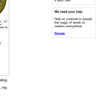
it didn’t like.”
We need your help
Help us continue to spread
e
the magic of words to
os”
readers everywhere
pain by
Donate
e
ting.
. His