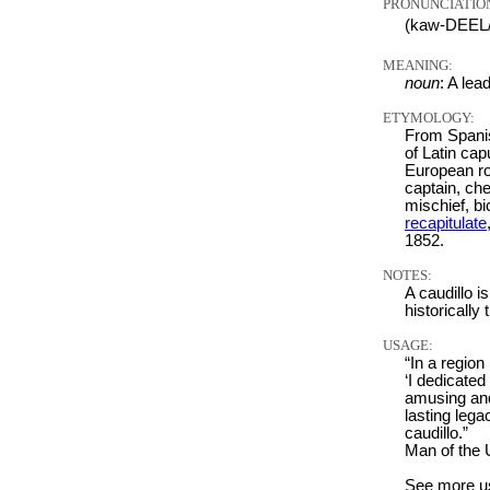
PRONUNCIATIO
(kaw-DEEL
MEANING:
noun
: A lea
ETYMOLOGY:
From Spanish
of Latin cap
European ro
captain, che
mischief, b
recapitulate
1852.
NOTES:
A caudillo is
historically 
USAGE:
“In a region
‘I dedicated
amusing and 
lasting lega
caudillo.”
Man of the
See more u