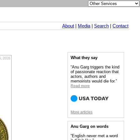
About
|
Media
|
Search
|
Contact
What they say
, 2026
“Anu Garg triggers the kind
of passionate reaction that
actors, authors and
memoirists would die for.”
Read more
More articles
Anu Garg on words
“English never met a word