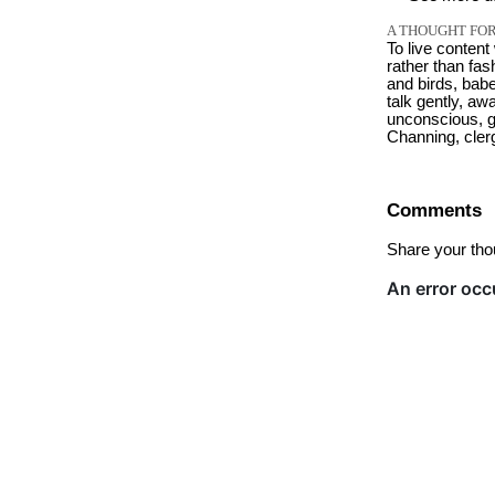
A THOUGHT FOR
To live content
rather than fash
and birds, babe
talk gently, aw
unconscious, g
Channing, cle
Comments
Share your tho