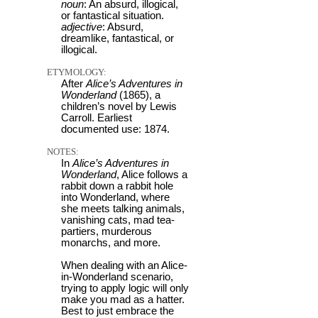
noun
: An absurd, illogical,
or fantastical situation.
adjective
: Absurd,
dreamlike, fantastical, or
illogical.
ETYMOLOGY:
After
Alice’s Adventures in
Wonderland
(1865), a
children’s novel by Lewis
Carroll. Earliest
documented use: 1874.
NOTES:
In
Alice’s Adventures in
Wonderland
, Alice follows a
rabbit down a rabbit hole
into Wonderland, where
she meets talking animals,
vanishing cats, mad tea-
partiers, murderous
monarchs, and more.
When dealing with an Alice-
in-Wonderland scenario,
trying to apply logic will only
make you mad as a hatter.
Best to just embrace the