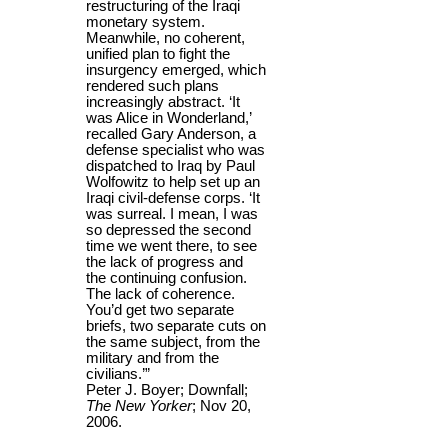
restructuring of the Iraqi
monetary system.
Meanwhile, no coherent,
unified plan to fight the
insurgency emerged, which
rendered such plans
increasingly abstract. ‘It
was Alice in Wonderland,’
recalled Gary Anderson, a
defense specialist who was
dispatched to Iraq by Paul
Wolfowitz to help set up an
Iraqi civil-defense corps. ‘It
was surreal. I mean, I was
so depressed the second
time we went there, to see
the lack of progress and
the continuing confusion.
The lack of coherence.
You’d get two separate
briefs, two separate cuts on
the same subject, from the
military and from the
civilians.’”
Peter J. Boyer; Downfall;
The New Yorker
; Nov 20,
2006.