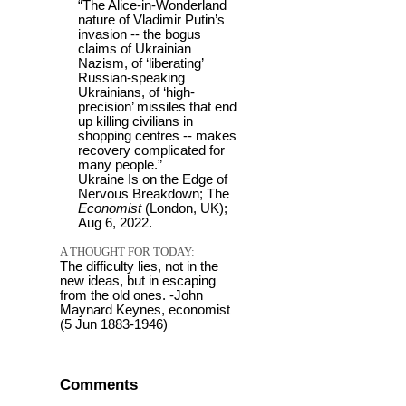
“The Alice-in-Wonderland
nature of Vladimir Putin’s
invasion -- the bogus
claims of Ukrainian
Nazism, of ‘liberating’
Russian-speaking
Ukrainians, of ‘high-
precision’ missiles that end
up killing civilians in
shopping centres -- makes
recovery complicated for
many people.”
Ukraine Is on the Edge of
Nervous Breakdown; The
Economist
(London, UK);
Aug 6, 2022.
A THOUGHT FOR TODAY:
The difficulty lies, not in the
new ideas, but in escaping
from the old ones. -John
Maynard Keynes, economist
(5 Jun 1883-1946)
Comments