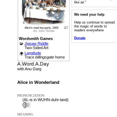
like air.”
We need your help
Help us continue to spread
the magic of words to
Alice’s mad tea party, 1865
readers everywhere
Art: John Tenniel
Donate
Wordsmith Games
🧩
Jigsaw Riddle
Two-Sided Art
Langitude
🌍
Trace
billingsgate
home
A.Word.A.Day
with Anu Garg
Alice in Wonderland
PRONUNCIATION:
(AL-is in WUHN-duhr-land)
MEANING: