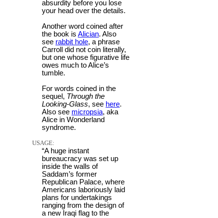
absurdity before you lose
your head over the details.
Another word coined after
the book is
Alician
. Also
see
rabbit hole
, a phrase
Carroll did not coin literally,
but one whose figurative life
owes much to Alice’s
tumble.
For words coined in the
sequel,
Through the
Looking-Glass
, see
here
.
Also see
micropsia
, aka
Alice in Wonderland
syndrome.
USAGE:
“A huge instant
bureaucracy was set up
inside the walls of
Saddam’s former
Republican Palace, where
Americans laboriously laid
plans for undertakings
ranging from the design of
a new Iraqi flag to the