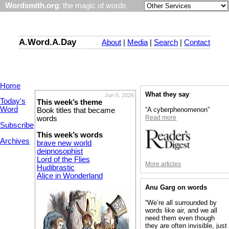
Wordsmith.org
: the magic of words
A.Word.A.Day
About
|
Media
|
Search
|
Contact
Home
What they say
Jun 5, 2026
Today's
This week’s theme
Word
“A cyberphenomenon”
Book titles that became
Read more
words
Subscribe
This week’s words
Archives
brave new world
deipnosophist
Lord of the Flies
More articles
Hudibrastic
Alice in Wonderland
Anu Garg on words
“We’re all surrounded by
words like air, and we all
need them even though
they are often invisible, just