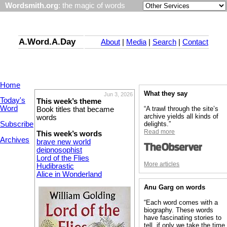
Wordsmith.org
: the magic of words
A.Word.A.Day
About
|
Media
|
Search
|
Contact
Home
What they say
Jun 3, 2026
Today's
This week’s theme
Word
“A trawl through the site’s
Book titles that became
archive yields all kinds of
words
Subscribe
delights.”
Read more
This week’s words
Archives
brave new world
deipnosophist
Lord of the Flies
More articles
Hudibrastic
Alice in Wonderland
Anu Garg on words
“Each word comes with a
biography. These words
have fascinating stories to
tell, if only we take the time