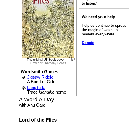
to listen.”
We need your help
Help us continue to spread
the magic of words to
readers everywhere
Donate
The original UK book cover
Cover art: Anthony Gross
Wordsmith Games
🧩
Jigsaw Riddle
A Burst of Color
Langitude
🌍
Trace
klondike
home
A.Word.A.Day
with Anu Garg
Lord of the Flies