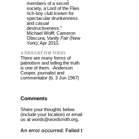
members of a secret
society, a Lord of the Flies
rich-boy club known for
spectacular drunkenness
and casual
destructiveness.”
Michael Wolff; Cameron
Obscura;
Vanity Fair
(New
York); Apr 2010.
A THOUGHT FOR TODAY:
There are many forms of
patriotism and telling the truth
is one of them. -Anderson
Cooper, journalist and
commentator (b. 3 Jun 1967)
Comments
Share your thoughts below
(include your location) or email
us at words@wordsmith.org.