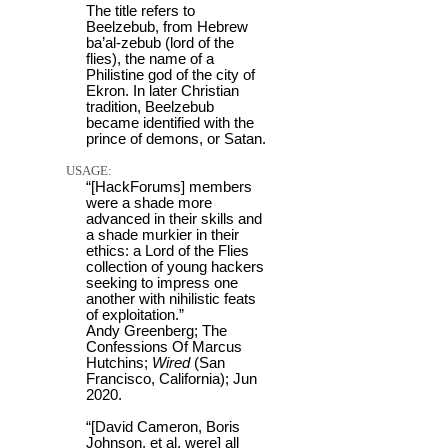
The title refers to
Beelzebub, from Hebrew
ba’al-zebub (lord of the
flies), the name of a
Philistine god of the city of
Ekron. In later Christian
tradition, Beelzebub
became identified with the
prince of demons, or Satan.
USAGE:
“[HackForums] members
were a shade more
advanced in their skills and
a shade murkier in their
ethics: a Lord of the Flies
collection of young hackers
seeking to impress one
another with nihilistic feats
of exploitation.”
Andy Greenberg; The
Confessions Of Marcus
Hutchins;
Wired
(San
Francisco, California); Jun
2020.
“[David Cameron, Boris
Johnson, et al, were] all