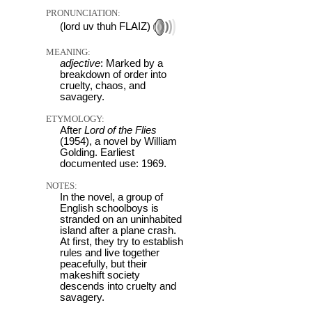
PRONUNCIATION:
(lord uv thuh FLAIZ)
MEANING:
adjective
: Marked by a
breakdown of order into
cruelty, chaos, and
savagery.
ETYMOLOGY:
After
Lord of the Flies
(1954), a novel by William
Golding. Earliest
documented use: 1969.
NOTES:
In the novel, a group of
English schoolboys is
stranded on an uninhabited
island after a plane crash.
At first, they try to establish
rules and live together
peacefully, but their
makeshift society
descends into cruelty and
savagery.