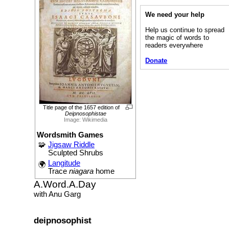
We need your help
Help us continue to spread
the magic of words to
readers everywhere
Donate
Title page of the 1657 edition of
Deipnosophistae
Image: Wikimedia
Wordsmith Games
🧩
Jigsaw Riddle
Sculpted Shrubs
Langitude
🌍
Trace
niagara
home
A.Word.A.Day
with Anu Garg
deipnosophist