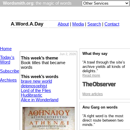
Wordsmith.org
: the magic of words
A.Word.A.Day
About
|
Media
|
Search
|
Contact
Home
What they say
Jun 2, 2026
Today's
This week’s theme
Word
“A trawl through the site’s
Book titles that became
archive yields all kinds of
words
Subscribe
delights.”
Read more
This week’s words
Archives
brave new world
deipnosophist
Lord of the Flies
More articles
Hudibrastic
Alice in Wonderland
Anu Garg on words
“A right word is the most
direct route between two
minds.”