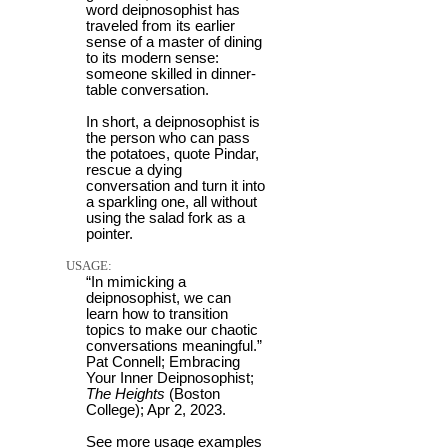
word deipnosophist has
traveled from its earlier
sense of a master of dining
to its modern sense:
someone skilled in dinner-
table conversation.
In short, a deipnosophist is
the person who can pass
the potatoes, quote Pindar,
rescue a dying
conversation and turn it into
a sparkling one, all without
using the salad fork as a
pointer.
USAGE:
“In mimicking a
deipnosophist, we can
learn how to transition
topics to make our chaotic
conversations meaningful.”
Pat Connell; Embracing
Your Inner Deipnosophist;
The Heights
(Boston
College); Apr 2, 2023.
See more usage examples