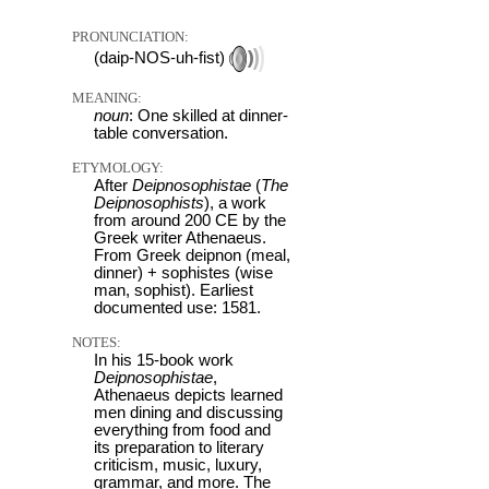
PRONUNCIATION:
(daip-NOS-uh-fist)
MEANING:
noun
: One skilled at dinner-
table conversation.
ETYMOLOGY:
After
Deipnosophistae
(
The
Deipnosophists
), a work
from around 200 CE by the
Greek writer Athenaeus.
From Greek deipnon (meal,
dinner) + sophistes (wise
man, sophist). Earliest
documented use: 1581.
NOTES:
In his 15-book work
Deipnosophistae
,
Athenaeus depicts learned
men dining and discussing
everything from food and
its preparation to literary
criticism, music, luxury,
grammar, and more. The