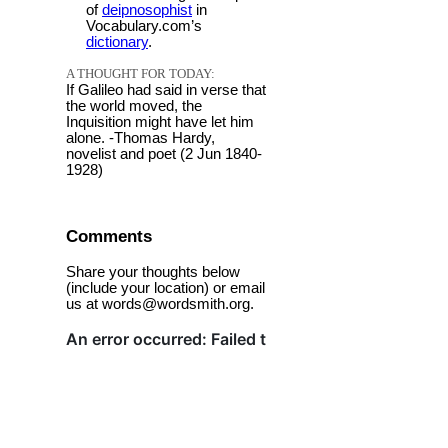
of
deipnosophist
in
Vocabulary.com’s
dictionary
.
A THOUGHT FOR TODAY:
If Galileo had said in verse that
the world moved, the
Inquisition might have let him
alone. -Thomas Hardy,
novelist and poet (2 Jun 1840-
1928)
Comments
Share your thoughts below
(include your location) or email
us at words@wordsmith.org.