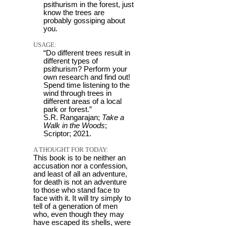
psithurism in the forest, just
know the trees are
probably gossiping about
you.
USAGE:
“Do different trees result in
different types of
psithurism? Perform your
own research and find out!
Spend time listening to the
wind through trees in
different areas of a local
park or forest.”
S.R. Rangarajan;
Take a
Walk in the Woods
;
Scriptor; 2021.
A THOUGHT FOR TODAY:
This book is to be neither an
accusation nor a confession,
and least of all an adventure,
for death is not an adventure
to those who stand face to
face with it. It will try simply to
tell of a generation of men
who, even though they may
have escaped its shells, were