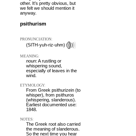
other. It’s pretty obvious, but
we felt we should mention it
anyway.
psithurism
PRONUNCIATION:
(SITH-yuh-riz-uhm)
MEANING:
noun
: A rustling or
whispering sound,
especially of leaves in the
wind.
ETYMOLOGY:
From Greek psithurizein (to
whisper), from psithuros
(whispering, slanderous).
Earliest documented use:
1848.
NOTES:
The Greek root also carried
the meaning of slanderous.
So the next time you hear