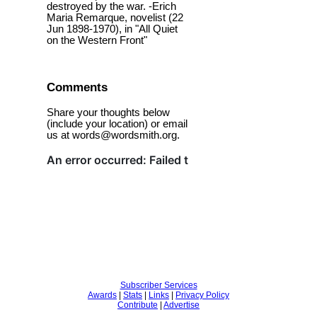
destroyed by the war. -Erich
Maria Remarque, novelist (22
Jun 1898-1970), in "All Quiet
on the Western Front"
Comments
Share your thoughts below
(include your location) or email
us at words@wordsmith.org.
Subscriber Services
Awards
|
Stats
|
Links
|
Privacy Policy
Contribute
|
Advertise