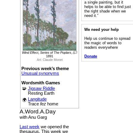
a single painting, but it
helps to be able to find just
the right shade when we
need it.”
We need your help
Help us continue to spread
the magic of words to
readers everywhere
Wind Effect, Series of The Poplars
,
Donate
1891
Art: Claude Monet
Previous week’s theme
Unusual synonyms
Wordsmith Games
🧩
Jigsaw Riddle
Resting Earth
Langitude
🌍
Trace
fez
home
A.Word.A.Day
with Anu Garg
Last week
we opened the
thesaurus. This week we