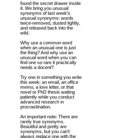
found the secret drawer inside
it. We bring you unusual
synonyms of last week’s
unusual synonyms: words
twice-removed, dusted lightly,
and released back into the
wild.
Why use a common word
when an unusual one is just
the thing? And why use an
unusual word when you can
find one so rare it practically
needs a docent?
Try one in something you write
this week: an email, an office
memo, a love letter, or that
novel or PhD thesis waiting
patiently while you conduct
advanced research in
procrastination.
An important note: There are
rarely true synonyms.
Beautiful and pretty are
synonyms, but you can’t
always replace one with the