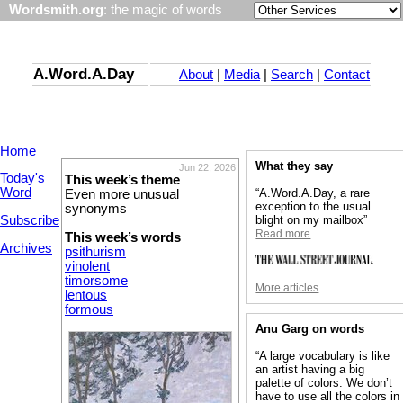
Wordsmith.org
: the magic of words
A.Word.A.Day
About
|
Media
|
Search
|
Contact
Home
What they say
Jun 22, 2026
Today's
This week’s theme
Word
“A.Word.A.Day, a rare
Even more unusual
exception to the usual
synonyms
Subscribe
blight on my mailbox”
Read more
This week’s words
Archives
psithurism
vinolent
timorsome
More articles
lentous
formous
Anu Garg on words
“A large vocabulary is like
an artist having a big
palette of colors. We don’t
have to use all the colors in