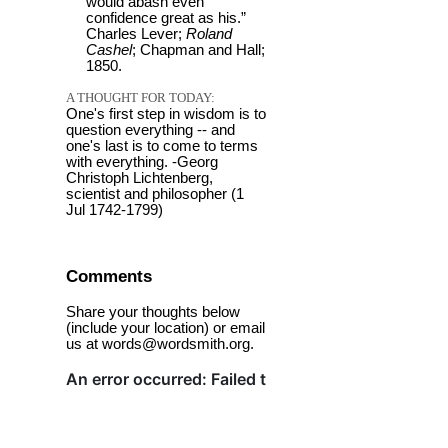
would abash even
confidence great as his.”
Charles Lever;
Roland
Cashel
; Chapman and Hall;
1850.
A THOUGHT FOR TODAY:
One's first step in wisdom is to
question everything -- and
one's last is to come to terms
with everything. -Georg
Christoph Lichtenberg,
scientist and philosopher (1
Jul 1742-1799)
Comments
Share your thoughts below
(include your location) or email
us at words@wordsmith.org.