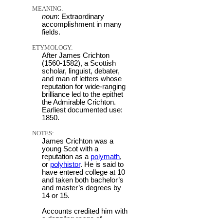
MEANING:
noun
: Extraordinary
accomplishment in many
fields.
ETYMOLOGY:
After James Crichton
(1560-1582), a Scottish
scholar, linguist, debater,
and man of letters whose
reputation for wide-ranging
brilliance led to the epithet
the Admirable Crichton.
Earliest documented use:
1850.
NOTES:
James Crichton was a
young Scot with a
reputation as a
polymath
,
or
polyhistor
. He is said to
have entered college at 10
and taken both bachelor’s
and master’s degrees by
14 or 15.
Accounts credited him with