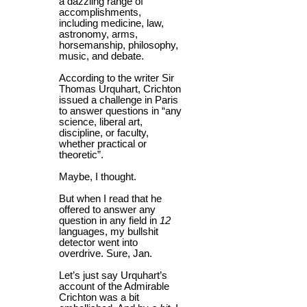
a dazzling range of
accomplishments,
including medicine, law,
astronomy, arms,
horsemanship, philosophy,
music, and debate.
According to the writer Sir
Thomas Urquhart, Crichton
issued a challenge in Paris
to answer questions in “any
science, liberal art,
discipline, or faculty,
whether practical or
theoretic”.
Maybe, I thought.
But when I read that he
offered to answer any
question in any field in
12
languages, my bullshit
detector went into
overdrive. Sure, Jan.
Let’s just say Urquhart’s
account of the Admirable
Crichton was a bit