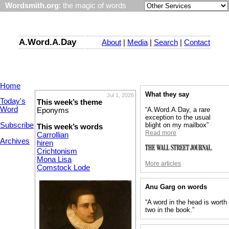
Wordsmith.org
: the magic of words
A.Word.A.Day
About
|
Media
|
Search
|
Contact
Home
What they say
Jul 1, 2026
Today's
This week’s theme
Word
“A.Word.A.Day, a rare
Eponyms
exception to the usual
Subscribe
blight on my mailbox”
This week’s words
Read more
Carrollian
Archives
hiren
Crichtonism
Mona Lisa
More articles
Comstock Lode
Anu Garg on words
“A word in the head is worth
two in the book.”