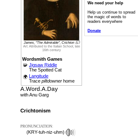
We need your help
Help us continue to spread
the magic of words to
readers everywhere
Donate
James, “The Admirable”, Crichton
Art: Attributed to the Italian School, late
16th century
Wordsmith Games
🧩
Jigsaw Riddle
The Spotted Cat
Langitude
🌍
Trace
piltdowner
home
A.Word.A.Day
with Anu Garg
Crichtonism
PRONUNCIATION:
(KRY-tuh-niz-uhm)