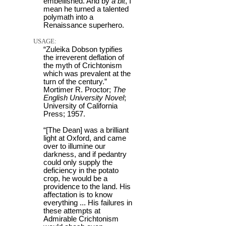
embellished. And by
a bit
, I
mean he turned a talented
polymath into a
Renaissance superhero.
USAGE:
“Zuleika Dobson typifies
the irreverent deflation of
the myth of Crichtonism
which was prevalent at the
turn of the century.”
Mortimer R. Proctor;
The
English University Novel
;
University of California
Press; 1957.
“[The Dean] was a brilliant
light at Oxford, and came
over to illumine our
darkness, and if pedantry
could only supply the
deficiency in the potato
crop, he would be a
providence to the land. His
affectation is to know
everything ... His failures in
these attempts at
Admirable Crichtonism