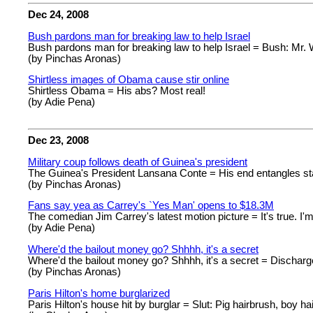
Dec 24, 2008
Bush pardons man for breaking law to help Israel
Bush pardons man for breaking law to help Israel = Bush: Mr. W
(by Pinchas Aronas)
Shirtless images of Obama cause stir online
Shirtless Obama = His abs? Most real!
(by Adie Pena)
Dec 23, 2008
Military coup follows death of Guinea's president
The Guinea's President Lansana Conte = His end entangles sta
(by Pinchas Aronas)
Fans say yea as Carrey's `Yes Man' opens to $18.3M
The comedian Jim Carrey's latest motion picture = It's true. I'm
(by Adie Pena)
Where'd the bailout money go? Shhhh, it's a secret
Where'd the bailout money go? Shhhh, it's a secret = Discharg
(by Pinchas Aronas)
Paris Hilton's home burglarized
Paris Hilton's house hit by burglar = Slut: Pig hairbrush, boy hai