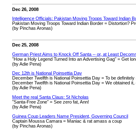
Dec 26, 2008
Intelligence Officials: Pakistan Moving Troops Toward Indian B
Pakistan Moving Troops Toward Indian Border = Distortion? Pr
(by Pinchas Aronas)
Dec 25, 2008
German Priest Aims to Knock Off Santa -- or, at Least Decom
"How a Holy Legend Turned Into an Advertising Gag" = Get lo
(by Adie Pena)
Dec 12th is National Poinsettia Day
December Twelfth is National Poinsettia Day = To be definitely
December Twelfth is National Poinsettia Day = We obtained it, 
(by Adie Pena)
Meet the real Santa Claus: St Nicholas
"Santa-Free Zone" = See zero fat, Ann!
(by Adie Pena)
Guinea Coup Leaders Name President, Governing Council
Captain Moussa Camara = Maniac & rat amass a coup
(by Pinchas Aronas)