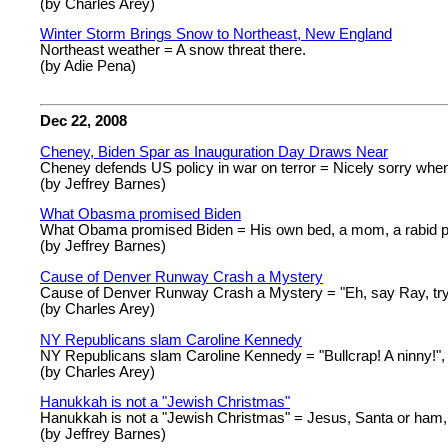
(by Charles Arey)
Winter Storm Brings Snow to Northeast, New England
Northeast weather = A snow threat there.
(by Adie Pena)
Dec 22, 2008
Cheney, Biden Spar as Inauguration Day Draws Near
Cheney defends US policy in war on terror = Nicely sorry when
(by Jeffrey Barnes)
What Obasma promised Biden
What Obama promised Biden = His own bed, a mom, a rabid p
(by Jeffrey Barnes)
Cause of Denver Runway Crash a Mystery
Cause of Denver Runway Crash a Mystery = "Eh, say Ray, try
(by Charles Arey)
NY Republicans slam Caroline Kennedy
NY Republicans slam Caroline Kennedy = "Bullcrap! A ninny!"
(by Charles Arey)
Hanukkah is not a "Jewish Christmas"
Hanukkah is not a "Jewish Christmas" = Jesus, Santa or ham, I
(by Jeffrey Barnes)