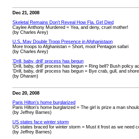
Dec 21, 2008
Skeletal Remains Don't Reveal How Fla. Girl Died
Caylee Anthony Murdered = Yea, and deny, cruel mother!
(by Charles Arey)
U.S. May Double Troop Presence in Afghanistaon
More troops to Afghanistan = Short, moot Pentagon safari
(by Charles Arey)
'Drill, baby, drill' process has begun
'Drill, baby, drill' process has begun = Ring bell? Bush policy a
'Drill, baby, drill' process has begun = Bye crab, gull, and shore 
(by Dharam)
Dec 20, 2008
Paris Hilton's home burglarized
Paris Hilton's home burglarized = The girl is prize a man shoul
(by Jeffrey Barnes)
US states face winter storm
US states braced for winter storm = Must it frost as we need c
(by Jeffrey Barnes)