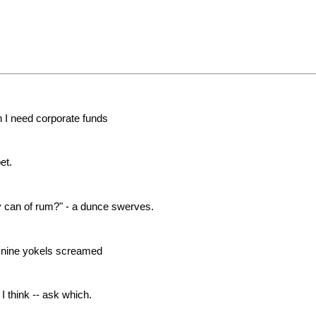
 I need corporate funds
et.
 can of rum?" - a dunce swerves.
, nine yokels screamed
 think -- ask which.