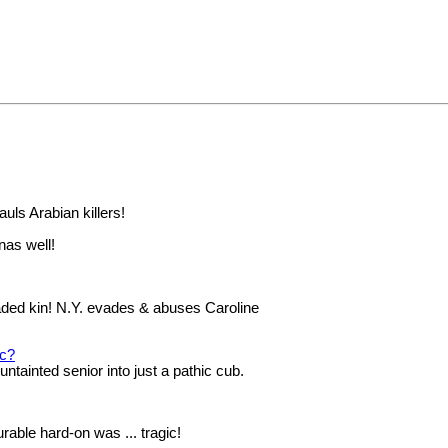
auls Arabian killers!
onas well!
faded kin! N.Y. evades & abuses Caroline
ic?
ntainted senior into just a pathic cub.
rable hard-on was ... tragic!