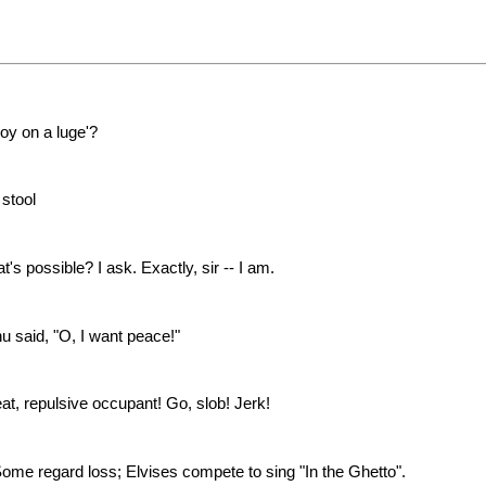
oy on a luge'?
 stool
's possible? I ask. Exactly, sir -- I am.
nu said, "O, I want peace!"
t, repulsive occupant! Go, slob! Jerk!
e regard loss; Elvises compete to sing "In the Ghetto".