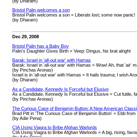
(by Dharam)
Bristol Palin welcomes a son
Bristol Palin welcomes a son = Liberals lost; some now panic!
(by Dharam)
Dec 29, 2008
Bristol Palin has a Baby Boy
Palin's Daughter Gives Birth = Veep: Dingus, his brat alright
Barak: Israel in 'all-out war' with Hamas
Barak: Israel in 'all-out war' with Hamas = Wow! Ah, that 'air' m
(by Pinchas Aronas)
Israel is in 'all-out war' with Hamas = It hails trauma; I wish Ar
(by Dharam)
As a Candidate, Kennedy Is Forceful but Elusive
As a Candidate, Kennedy Is Forceful but Elusive = Cut futile, 
(by Pinchas Aronas)
The Curious Case of Benjamin Button: A New American Class
Brad Pitt in 'The Curious Case of Benjamin Button' = Ebb from u
(by Adie Pena)
CIA Using Viagra to Bribe Afghan Warlords
CIA Using Viagra to Bribe Afghan Warlords = A big, rising, favou