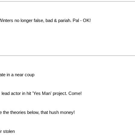
inters no longer false, bad & pariah. Pal - OK!
te in a near coup
 lead actor in hit 'Yes Man' project. Come!
e the theories below, that hush money!
r stolen