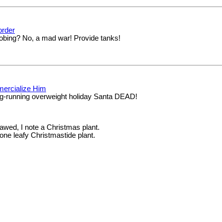
order
obing? No, a mad war! Provide tanks!
mercialize Him
ng-running overweight holiday Santa DEAD!
 awed, I note a Christmas plant.
one leafy Christmastide plant.