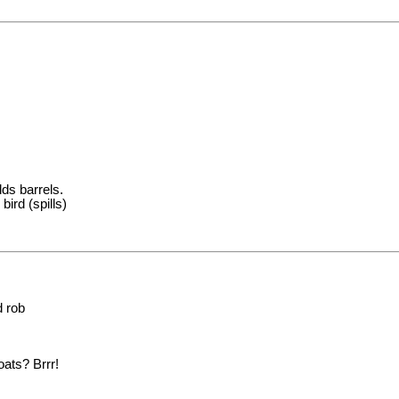
dds barrels.
bird (spills)
d rob
oats? Brrr!