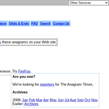
tion
Odds & Ends
FAQ
Search
Contact Us
y
these anagrams on your Web site
 browse. Try
FireFox
.
Are you one?
We're looking for
reporters
for The Anagram Times.
Archives
2008:
Jan
Feb
Mar
Apr
May
Jun
Jul
Aug
Sep
Oct
Nov
Earlier:
Archives