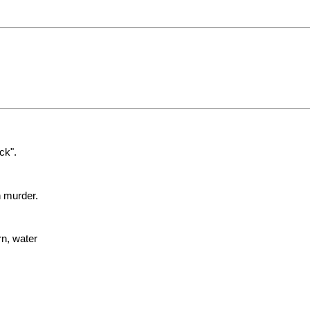
ck".
n murder.
rn, water