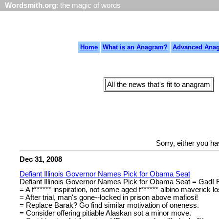
Wordsmith.org
: the magic of words
Home
What is an Anagram?
Advanced Ana
All the news that's fit to anagram
Sorry, either you h
Dec 31, 2008
Defiant Illinois Governor Names Pick for Obama Seat
Defiant Illinois Governor Names Pick for Obama Seat = Gad! Fo
= A f****** inspiration, not some aged f****** albino maverick lo
= After trial, man's gone--locked in prison above mafiosi!
= Replace Barak? Go find similar motivation of oneness.
= Consider offering pitiable Alaskan sot a minor move.