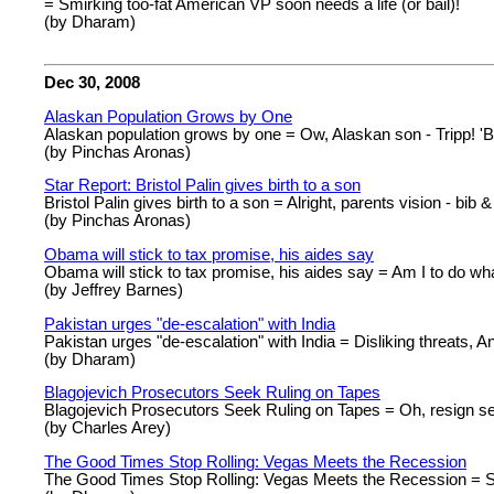
= Smirking too-fat American VP soon needs a life (or bail)!
(by Dharam)
Dec 30, 2008
Alaskan Population Grows by One
Alaskan population grows by one = Ow, Alaskan son - Tripp! 'B
(by Pinchas Aronas)
Star Report: Bristol Palin gives birth to a son
Bristol Palin gives birth to a son = Alright, parents vision - bib &
(by Pinchas Aronas)
Obama will stick to tax promise, his aides say
Obama will stick to tax promise, his aides say = Am I to do what
(by Jeffrey Barnes)
Pakistan urges "de-escalation" with India
Pakistan urges "de-escalation" with India = Disliking threats, A
(by Dharam)
Blagojevich Prosecutors Seek Ruling on Tapes
Blagojevich Prosecutors Seek Ruling on Tapes = Oh, resign sea
(by Charles Arey)
The Good Times Stop Rolling: Vegas Meets the Recession
The Good Times Stop Rolling: Vegas Meets the Recession = Som