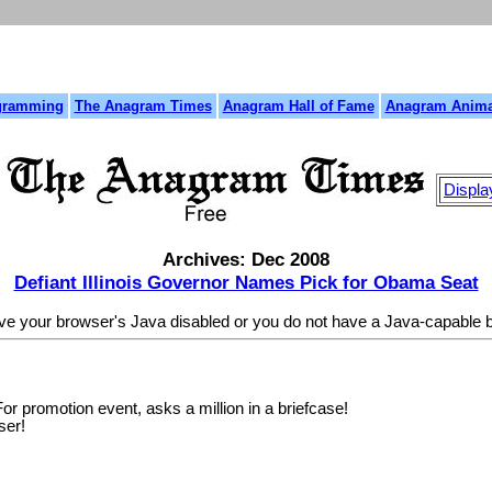
gramming
The Anagram Times
Anagram Hall of Fame
Anagram Anima
Displa
Archives: Dec 2008
Defiant Illinois Governor Names Pick for Obama Seat
ave your browser's Java disabled or you do not have a Java-capable
r promotion event, asks a million in a briefcase!
ser!