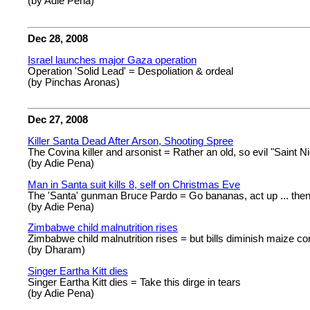
(by Adie Pena)
Dec 28, 2008
Israel launches major Gaza operation
Operation 'Solid Lead' = Despoliation & ordeal
(by Pinchas Aronas)
Dec 27, 2008
Killer Santa Dead After Arson, Shooting Spree
The Covina killer and arsonist = Rather an old, so evil "Saint Ni
(by Adie Pena)
Man in Santa suit kills 8, self on Christmas Eve
The 'Santa' gunman Bruce Pardo = Go bananas, act up ... the
(by Adie Pena)
Zimbabwe child malnutrition rises
Zimbabwe child malnutrition rises = but bills diminish maize co
(by Dharam)
Singer Eartha Kitt dies
Singer Eartha Kitt dies = Take this dirge in tears
(by Adie Pena)