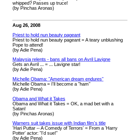
whipped? Passes up truce!
(by Pinchas Aronas)
Aug 26, 2008
Priest to hold nun beauty pageant
Priest to hold nun beauty pageant = A teary unblushing
Pope to attend!
(by Adie Pena)
Malaysia relents - bans all bans on Avril Lavigne
Gets an Avril ... = ... Lavigne star!
(by Adie Pena)
Michelle Obama: "American dream endures"
Michelle Obama = I'll become a "ham"
(by Adie Pena)
Obama and What it Takes
Obama and What it Takes = OK, a mad bet with a
Satan!
(by Pinchas Aronas)
Warners suit takes issue with Indian film's title
'Hari Puttar -- A Comedy of Terrors' = From a 'Harry
Potter' actor: "I'd sue!"
(by Adie Pena)