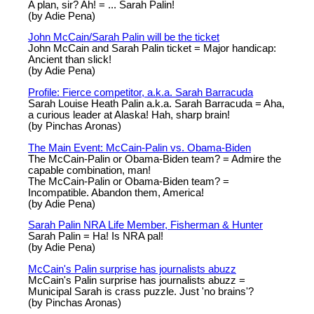
A plan, sir? Ah! = ... Sarah Palin!
(by Adie Pena)
John McCain/Sarah Palin will be the ticket
John McCain and Sarah Palin ticket = Major handicap:
Ancient than slick!
(by Adie Pena)
Profile: Fierce competitor, a.k.a. Sarah Barracuda
Sarah Louise Heath Palin a.k.a. Sarah Barracuda = Aha,
a curious leader at Alaska! Hah, sharp brain!
(by Pinchas Aronas)
The Main Event: McCain-Palin vs. Obama-Biden
The McCain-Palin or Obama-Biden team? = Admire the
capable combination, man!
The McCain-Palin or Obama-Biden team? =
Incompatible. Abandon them, America!
(by Adie Pena)
Sarah Palin NRA Life Member, Fisherman & Hunter
Sarah Palin = Ha! Is NRA pal!
(by Adie Pena)
McCain's Palin surprise has journalists abuzz
McCain's Palin surprise has journalists abuzz =
Municipal Sarah is crass puzzle. Just 'no brains'?
(by Pinchas Aronas)