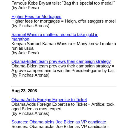
Famous Kobe Bryant tells: "Bag this special top medal!"
(by Adie Pena)
Higher Fees for Mortgages
Higher fees for mortgages = Heigh, offer staggers more!
(by Pinchas Aronas)
Samuel Wansiru shatters record to take gold in
marathon
Kenyan Samuel Kamau Wansiru = Many knew I make a
run as usual
(by Adie Pena)
Obama-Biden team previews their campaign strategy
Obama-Biden team previews their campaign strategy =
A grave campers aim to win the President-game by bait
(by Pinchas Aronas)
Aug 23, 2008
Obama Adds Foreign Expertise to Ticket
Obama Adds Foreign Expertise to Ticket = Artifice: took
aged Biden as most expert
(by Pinchas Aronas)
Sources: Obama picks Joe Biden as VP candidate
Sources: Obama picks Joe Biden as VP candidate =