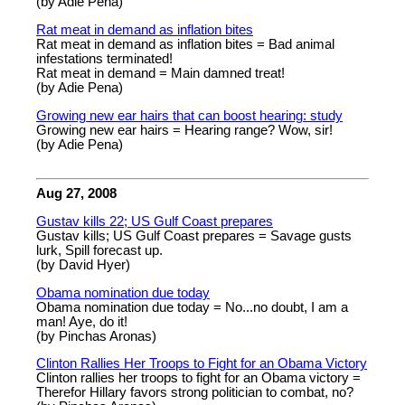
(by Adie Pena)
Rat meat in demand as inflation bites
Rat meat in demand as inflation bites = Bad animal
infestations terminated!
Rat meat in demand = Main damned treat!
(by Adie Pena)
Growing new ear hairs that can boost hearing: study
Growing new ear hairs = Hearing range? Wow, sir!
(by Adie Pena)
Aug 27, 2008
Gustav kills 22; US Gulf Coast prepares
Gustav kills; US Gulf Coast prepares = Savage gusts
lurk, Spill forecast up.
(by David Hyer)
Obama nomination due today
Obama nomination due today = No...no doubt, I am a
man! Aye, do it!
(by Pinchas Aronas)
Clinton Rallies Her Troops to Fight for an Obama Victory
Clinton rallies her troops to fight for an Obama victory =
Therefor Hillary favors strong politician to combat, no?