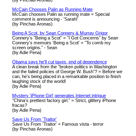
McCain Chooses Palin as Running Mate
McCain chooses Palin as running mate = Special
comment is announcing - 'Sarah!'
(by Pinchas Aronas)
Being A Scot, by Sean Connery & Murray Grigor
Connery's "Being a Scot" = "I Got Concerns" by Sean
Connery's memoirs 'Being a Scot' = "To comb my
screen origins." - Sean
(by Adie Pena)
Obama says he'll cut taxes, end oil dependence
A clean break from the "broken politics in Washington
and the failed policies of George W. Bush"? = Before we
can, he's being placed in a remarkable position to finish
laughing stock of the world!
(by Adie Pena)
Mystery 'iPhone Girl' generates Internet intrigue
"China's prettiest factory girl." = Strict, glittery iPhone
fracas?
(by Adie Pena)
Save Us From 'Traitor'
Save Us From 'Traitor' = Famous vista - terror
(by Pinchas Aronas)