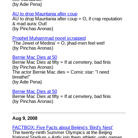
(by Adie Pena)
AU to drop Mauritania after coup
AU to drop Mauritania after coup = O, if crap reputation
& mad aura: Out!
(by Pinchas Aronas)
Prophet Muhammad novel scrapped
'The Jewel of Medina' = O, jihad-men feel wet!
(by Pinchas Aronas)
Bernie Mac Dies at 50
Bernie Mac Dies at fifty = If at cemetery, bad finis
(by Pinchas Aronas)
The actor Bernie Mac dies = Comic star: "I need
breathe!"
(by Adie Pena)
Bernie Mac Dies at 50
Bernie Mac Dies at fifty = If at cemetery, bad finis
(by Pinchas Aronas)
Aug 9, 2008
FACTBOX: Five Facts about Beijing's 'Bird's Nest'
The twenty-ninth Summer Olympics at the Beijing
National Stadium = Aptly join them athletic unity games