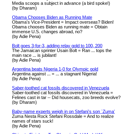
Media scoops a subject in advance (a bird spoke!)
(by Dharam)
Obama Chooses Biden as Running Mate
Obama's Vice-President = Impact overseas? Biden!
Obama chooses Biden as running mate = Obtain
immense U.S. changes abroad, no?
(by Adie Pena)
Bolt goes 3-for-3, adding relay gold to 100, 200
The Jamaican sprinter Usain Bolt = Ran ... tops the
main race ... is jubilant!
(by Adie Pena)
Argentina beats Nigeria 1-0 for Olympic gold
Argentina against ... = ... a stagnant Nigeria!
(by Adie Pena)
Saber-toothed cat fossils discovered in Venezuela
Saber-toothed cat fossils discovered in Venezuela =
Felines cast in tar -- Did housecats, zoo breeds evolve?
(by Dharam)
Baby-name experts weigh in on Stefani's son `Zuma'
Zuma Nesta Rock Stefani Rossdale = And to realize
names of stars suck!
(by Adie Pena)