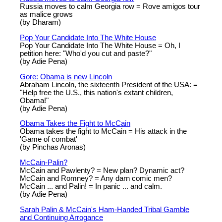
Russia moves to calm Georgia row = Rove amigos tour
as malice grows
(by Dharam)
Pop Your Candidate Into The White House
Pop Your Candidate Into The White House = Oh, I
petition here: "Who'd you cut and paste?"
(by Adie Pena)
Gore: Obama is new Lincoln
Abraham Lincoln, the sixteenth President of the USA: =
"Help free the U.S., this nation's extant children,
Obama!"
(by Adie Pena)
Obama Takes the Fight to McCain
Obama takes the fight to McCain = His attack in the
'Game of combat'
(by Pinchas Aronas)
McCain-Palin?
McCain and Pawlenty? = New plan? Dynamic act?
McCain and Romney? = Any darn comic men?
McCain ... and Palin! = In panic ... and calm.
(by Adie Pena)
Sarah Palin & McCain's Ham-Handed Tribal Gamble
and Continuing Arrogance