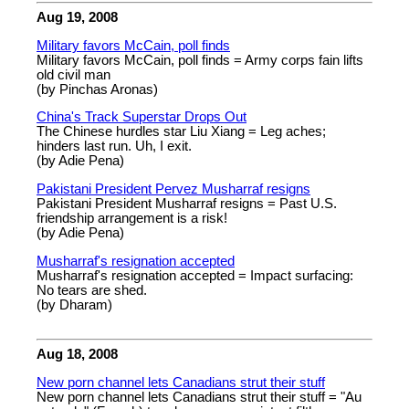
Aug 19, 2008
Military favors McCain, poll finds
Military favors McCain, poll finds = Army corps fain lifts
old civil man
(by Pinchas Aronas)
China's Track Superstar Drops Out
The Chinese hurdles star Liu Xiang = Leg aches;
hinders last run. Uh, I exit.
(by Adie Pena)
Pakistani President Pervez Musharraf resigns
Pakistani President Musharraf resigns = Past U.S.
friendship arrangement is a risk!
(by Adie Pena)
Musharraf's resignation accepted
Musharraf's resignation accepted = Impact surfacing:
No tears are shed.
(by Dharam)
Aug 18, 2008
New porn channel lets Canadians strut their stuff
New porn channel lets Canadians strut their stuff = "Au