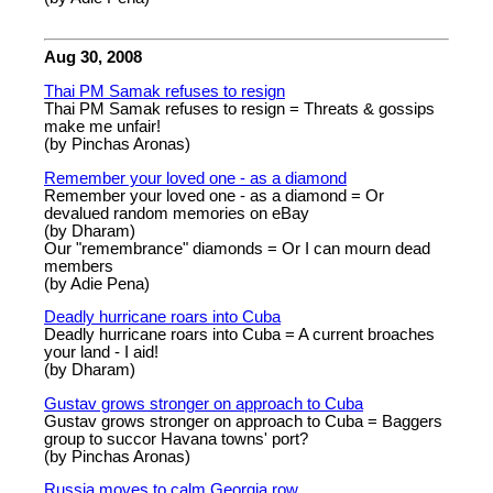
Aug 30, 2008
Thai PM Samak refuses to resign
Thai PM Samak refuses to resign = Threats & gossips
make me unfair!
(by Pinchas Aronas)
Remember your loved one - as a diamond
Remember your loved one - as a diamond = Or
devalued random memories on eBay
(by Dharam)
Our "remembrance" diamonds = Or I can mourn dead
members
(by Adie Pena)
Deadly hurricane roars into Cuba
Deadly hurricane roars into Cuba = A current broaches
your land - I aid!
(by Dharam)
Gustav grows stronger on approach to Cuba
Gustav grows stronger on approach to Cuba = Baggers
group to succor Havana towns' port?
(by Pinchas Aronas)
Russia moves to calm Georgia row