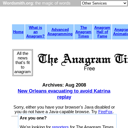
Wordsmith.org
: the magic of words
What is
The
Anagram
Advanced
Anagra
Home
an
Anagram
Hall of
Anagramming
Animati
Anagram?
Times
Fame
All the
news
that's fit
to
anagram
Archives: Aug 2008
New Orleans evacuating to avoid Katrina
replay
Sorry, either you have your browser's Java disabled or
you do not have a Java-capable browse. Try
FireFox
.
Are you one?
We're looking for
reporters
for The Anagram Times.