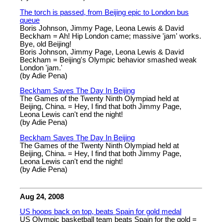
The torch is passed, from Beijing epic to London bus
queue
Boris Johnson, Jimmy Page, Leona Lewis & David
Beckham = Ah! Hip London came; massive 'jam' works.
Bye, old Beijing!
Boris Johnson, Jimmy Page, Leona Lewis & David
Beckham = Beijing's Olympic behavior smashed weak
London 'jam.'
(by Adie Pena)
Beckham Saves The Day In Beijing
The Games of the Twenty Ninth Olympiad held at
Beijing, China. = Hey, I find that both Jimmy Page,
Leona Lewis can't end the night!
(by Adie Pena)
Beckham Saves The Day In Beijing
The Games of the Twenty Ninth Olympiad held at
Beijing, China. = Hey, I find that both Jimmy Page,
Leona Lewis can't end the night!
(by Adie Pena)
Aug 24, 2008
US hoops back on top, beats Spain for gold medal
US Olympic basketball team beats Spain for the gold =