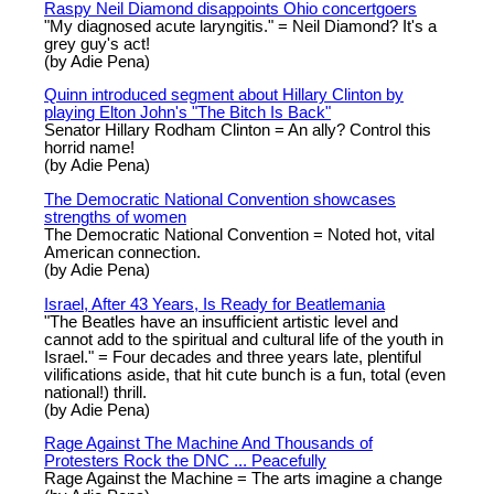
Raspy Neil Diamond disappoints Ohio concertgoers
"My diagnosed acute laryngitis." = Neil Diamond? It's a
grey guy's act!
(by Adie Pena)
Quinn introduced segment about Hillary Clinton by
playing Elton John's "The Bitch Is Back"
Senator Hillary Rodham Clinton = An ally? Control this
horrid name!
(by Adie Pena)
The Democratic National Convention showcases
strengths of women
The Democratic National Convention = Noted hot, vital
American connection.
(by Adie Pena)
Israel, After 43 Years, Is Ready for Beatlemania
"The Beatles have an insufficient artistic level and
cannot add to the spiritual and cultural life of the youth in
Israel." = Four decades and three years late, plentiful
vilifications aside, that hit cute bunch is a fun, total (even
national!) thrill.
(by Adie Pena)
Rage Against The Machine And Thousands of
Protesters Rock the DNC ... Peacefully
Rage Against the Machine = The arts imagine a change