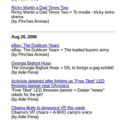
Ricky Martin a Dad Times Two
Ricky Martin a Dad Times Two = To media - tricky twins
drama
(by Pinchas Aronas)
Aug 20, 2008
eBay: The Doldrum Years
eBay: The Doldrum Years = The loaded buyers army
(by Pinchas Aronas)
Georgia Bigfoot Hoax
The Georgia Bigfoot Hoax = Oh, to forego a gag exhibit!
(by Adie Pena)
Activists detained after lighting up "Free Tibet" LED
throwies banner near Olympics
"Free Tibet" LED throwies banner = Detain "newer"
rebels for the bit?
(by Adie Pena)
Obama likely to announce VP this week
Obama's VP choice = A BHO camp's voice
(by Adie Pena)