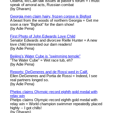
Obama, McCain talk issues at pastor's forum = I must
speak of amoral acts, Russian combat
(by Dharam)
Georgia men claim hairy, frozen corpse is Bigfoot
A beast from the woods of northern Georgia = Get me
soon a rare "Bigfoot" for the darn show!
(by Adie Pena)
First Photo of John Edwards Love Child
Senator Edwards and divorcee Rielle Hunter = A new
love child interested our darn readers!
(by Adie Pena)
Beijing's Water Cube is "swimming temple"
"The Water Cube" = Wet race tub, eh?
(by Adie Pena)
Reports: DeGeneres and de Rossi wed in Calif.
Ellen DeGeneres and Portia de Rossi = Indeed, I see
real partners longed so.
(by Adie Pena)
Phelps claims Olympic-record eighth gold medal with
relay win
Phelps claims Olympic-record eighth gold medal with
relay win = World champion swimmer repeatedly placed
highly -- I got chills!
(by Dharam)