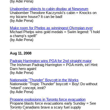
(by Adie Pena)
Unabomber objects to cabin display at Newseum
Unabomber Theodore Kaczynski's cabin = Knocks on
my bizarre house? It can be bad!
(by Adie Pena)
Make room for Phelps as winningest Olympian ever
Michael Phelps wins gold medals = Swim legend: "I hold
a champ's spell!"
(by Adie Pena)
Aug 11, 2008
Padraig Harrington wins PGA for 2nd straight major
The Irishman Padraig Harrington = PGA mirth, sir! Hint:
Darn hero again!
(by Adie Pena)
Nationwide "Thunder" Boycott in the Works
Nationwide "Tropic Thunder" boycott = Boy! Do without
"retard" concept, innit?
(by Adie Pena)
Propane explosions in Toronto force evacuation
Propane blasts force evacuations early Sunday = See
Toronto Canadians brave a scary fuel supply