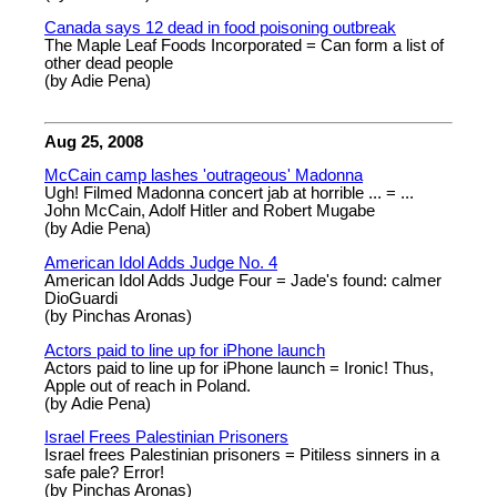
Canada says 12 dead in food poisoning outbreak
The Maple Leaf Foods Incorporated = Can form a list of
other dead people
(by Adie Pena)
Aug 25, 2008
McCain camp lashes 'outrageous' Madonna
Ugh! Filmed Madonna concert jab at horrible ... = ...
John McCain, Adolf Hitler and Robert Mugabe
(by Adie Pena)
American Idol Adds Judge No. 4
American Idol Adds Judge Four = Jade's found: calmer
DioGuardi
(by Pinchas Aronas)
Actors paid to line up for iPhone launch
Actors paid to line up for iPhone launch = Ironic! Thus,
Apple out of reach in Poland.
(by Adie Pena)
Israel Frees Palestinian Prisoners
Israel frees Palestinian prisoners = Pitiless sinners in a
safe pale? Error!
(by Pinchas Aronas)