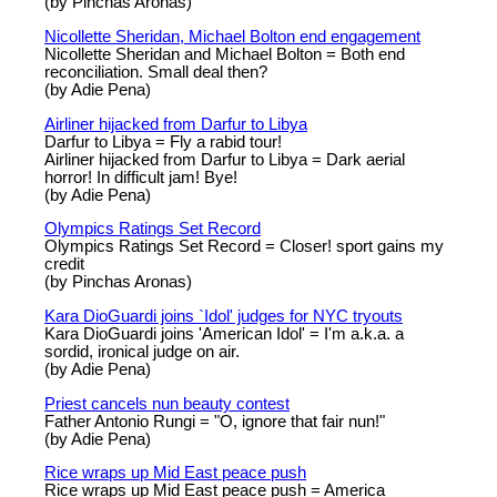
(by Pinchas Aronas)
Nicollette Sheridan, Michael Bolton end engagement
Nicollette Sheridan and Michael Bolton = Both end
reconciliation. Small deal then?
(by Adie Pena)
Airliner hijacked from Darfur to Libya
Darfur to Libya = Fly a rabid tour!
Airliner hijacked from Darfur to Libya = Dark aerial
horror! In difficult jam! Bye!
(by Adie Pena)
Olympics Ratings Set Record
Olympics Ratings Set Record = Closer! sport gains my
credit
(by Pinchas Aronas)
Kara DioGuardi joins `Idol' judges for NYC tryouts
Kara DioGuardi joins 'American Idol' = I'm a.k.a. a
sordid, ironical judge on air.
(by Adie Pena)
Priest cancels nun beauty contest
Father Antonio Rungi = "O, ignore that fair nun!"
(by Adie Pena)
Rice wraps up Mid East peace push
Rice wraps up Mid East peace push = America