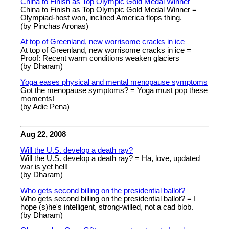
China to Finish as Top Olympic Gold Medal Winner
China to Finish as Top Olympic Gold Medal Winner =
Olympiad-host won, inclined America flops thing.
(by Pinchas Aronas)
At top of Greenland, new worrisome cracks in ice
At top of Greenland, new worrisome cracks in ice =
Proof: Recent warm conditions weaken glaciers
(by Dharam)
Yoga eases physical and mental menopause symptoms
Got the menopause symptoms? = Yoga must pop these
moments!
(by Adie Pena)
Aug 22, 2008
Will the U.S. develop a death ray?
Will the U.S. develop a death ray? = Ha, love, updated
war is yet hell!
(by Dharam)
Who gets second billing on the presidential ballot?
Who gets second billing on the presidential ballot? = I
hope (s)he's intelligent, strong-willed, not a cad blob.
(by Dharam)