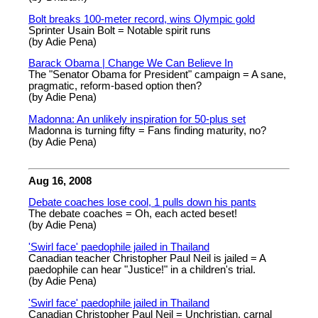
Bolt breaks 100-meter record, wins Olympic gold
Sprinter Usain Bolt = Notable spirit runs
(by Adie Pena)
Barack Obama | Change We Can Believe In
The "Senator Obama for President" campaign = A sane,
pragmatic, reform-based option then?
(by Adie Pena)
Madonna: An unlikely inspiration for 50-plus set
Madonna is turning fifty = Fans finding maturity, no?
(by Adie Pena)
Aug 16, 2008
Debate coaches lose cool, 1 pulls down his pants
The debate coaches = Oh, each acted beset!
(by Adie Pena)
'Swirl face' paedophile jailed in Thailand
Canadian teacher Christopher Paul Neil is jailed = A
paedophile can hear "Justice!" in a children's trial.
(by Adie Pena)
'Swirl face' paedophile jailed in Thailand
Canadian Christopher Paul Neil = Unchristian, carnal