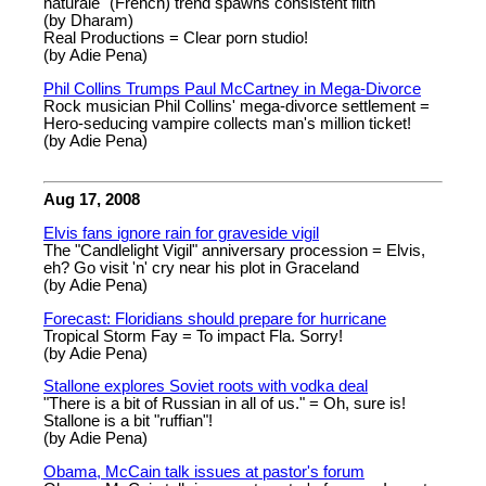
naturale" (French) trend spawns consistent filth
(by Dharam)
Real Productions = Clear porn studio!
(by Adie Pena)
Phil Collins Trumps Paul McCartney in Mega-Divorce
Rock musician Phil Collins' mega-divorce settlement =
Hero-seducing vampire collects man's million ticket!
(by Adie Pena)
Aug 17, 2008
Elvis fans ignore rain for graveside vigil
The "Candlelight Vigil" anniversary procession = Elvis,
eh? Go visit 'n' cry near his plot in Graceland
(by Adie Pena)
Forecast: Floridians should prepare for hurricane
Tropical Storm Fay = To impact Fla. Sorry!
(by Adie Pena)
Stallone explores Soviet roots with vodka deal
"There is a bit of Russian in all of us." = Oh, sure is!
Stallone is a bit "ruffian"!
(by Adie Pena)
Obama, McCain talk issues at pastor's forum