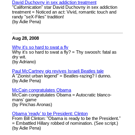
David Duchovny in sex addiction treatment
"Californication" star David Duchovny in sex addiction
treatment = Noticed an act: Vivid, romantic touch and
randy "seX-Files" tradition!
(by Adie Pena)
Aug 28, 2008
Why it's so hard to swat a fly
Why it's so hard to swat a fly? = Thy swoosh: fatal as
dry wit.
(by Adriano)
Paul McCartney gig revives Israeli Beatles tale
A "Zionist urban legend" = Beatles-razing? I dunno.
(by Adie Pena)
McCain congratulates Obama
McCain congratulates Obama = Autocratic blanco-
mans' game
(by Pinchas Aronas)
Obama 'ready' to be President: Clinton
From Bill Clinton: "Obama is ready to be the President."
= Embattled Hillary robbed of nomination. (See script.)
(by Adie Pena)