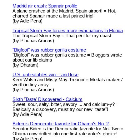
Madrid air crash: Spanair profile
A plane crashed at the Madrid, Spain airport! = Hot,
charred Spanair made a last pained trip!
(by Adie Pena)
Tropical Storm Fay forces more evacuations in Florida
The Tropical Storm Fay = That peril for my coast
(by Pinchas Aronas)
"Bigfoot" was rubber gorilla costume
"Bigfoot" was rubber gorilla costume = Bloggers wrote
about our fib claims
(by Dharam)
U.S. unbeatables win -- and lose
Kerri Walsh and Misty May-Treanor = Medals makers'
worth in tiny array
(by Pinchas Aronas)
Sixth 'Taste' Discovered - Calcium
Sweet, sour, salty, bitter, savory ... and calcium-y? =
Basically a discovery, must try our new "taste"!
(by Adie Pena)
Biden is Democratic favorite for Obama's No. 2
Senator Biden is the Democratic favorite for No. Two =
Obama now drifted into one first-rate voter's choice!
(by Adie Pena)