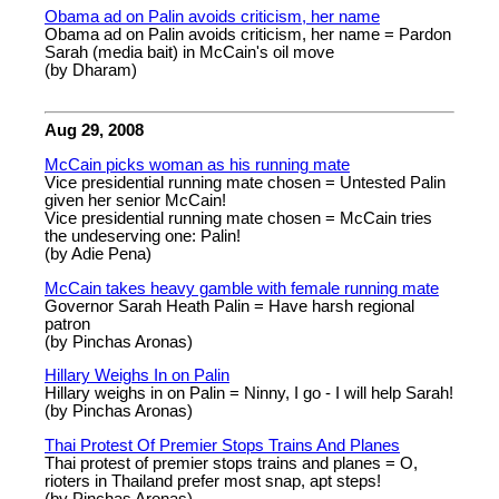
Obama ad on Palin avoids criticism, her name
Obama ad on Palin avoids criticism, her name = Pardon
Sarah (media bait) in McCain's oil move
(by Dharam)
Aug 29, 2008
McCain picks woman as his running mate
Vice presidential running mate chosen = Untested Palin
given her senior McCain!
Vice presidential running mate chosen = McCain tries
the undeserving one: Palin!
(by Adie Pena)
McCain takes heavy gamble with female running mate
Governor Sarah Heath Palin = Have harsh regional
patron
(by Pinchas Aronas)
Hillary Weighs In on Palin
Hillary weighs in on Palin = Ninny, I go - I will help Sarah!
(by Pinchas Aronas)
Thai Protest Of Premier Stops Trains And Planes
Thai protest of premier stops trains and planes = O,
rioters in Thailand prefer most snap, apt steps!
(by Pinchas Aronas)