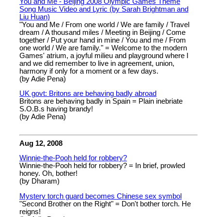
You and Me - Beijing 2008 Olympic Games Theme
Song Music Video and Lyric (by Sarah Brightman and
Liu Huan)
"You and Me / From one world / We are family / Travel
dream / A thousand miles / Meeting in Beijing / Come
together / Put your hand in mine / You and me / From
one world / We are family." = Welcome to the modern
Games' atrium, a joyful milieu and playground where I
and we did remember to live in agreement, union,
harmony if only for a moment or a few days.
(by Adie Pena)
UK govt: Britons are behaving badly abroad
Britons are behaving badly in Spain = Plain inebriate
S.O.B.s having brandy!
(by Adie Pena)
Aug 12, 2008
Winnie-the-Pooh held for robbery?
Winnie-the-Pooh held for robbery? = In brief, prowled
honey. Oh, bother!
(by Dharam)
Mystery torch guard becomes Chinese sex symbol
"Second Brother on the Right" = Don't bother torch. He
reigns!