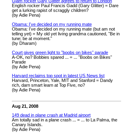
Glam rocker Gary Glitter agrees to return to London
English rocker Paul Francis Gadd (Gary Glitter) = Dare
get a lurking rapist of scraggly children?
(by Adie Pena)
Obama: I've decided on my running mate
Obama: I've decided on my running mate (but am not
telling yet) = My old yet living grandma cautioned, "Be in
tune; be at moment."
(by Dharam)
Court gives green light to "boobs on bikes" parade
A-OK, no? Bobbies spared ... = ... "Boobs on Bikes"
Parade
(by Adie Pena)
Harvard reclaims top spot in latest US News list
Harvard, Princeton, Yale, MIT and Stanford = Dandy
rich, darn smart learn at Top Five, no?
(by Adie Pena)
Aug 21, 2008
149 dead in plane crash at Madrid airport
Am totally sad in a plane crash ... = ... to La Palma, the
Canary Islands.
(by Adie Pena)