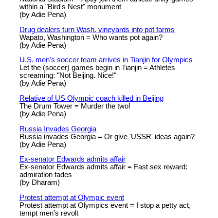
within a "Bird's Nest" monument
(by Adie Pena)
Drug dealers turn Wash. vineyards into pot farms
Wapato, Washington = Who wants pot again?
(by Adie Pena)
U.S. men's soccer team arrives in Tianjin for Olympics
Let the (soccer) games begin in Tianjin = Athletes
screaming: "Not Beijing. Nice!"
(by Adie Pena)
Relative of US Olympic coach killed in Beijing
The Drum Tower = Murder the two!
(by Adie Pena)
Russia Invades Georgia
Russia invades Georgia = Or give 'USSR' ideas again?
(by Adie Pena)
Ex-senator Edwards admits affair
Ex-senator Edwards admits affair = Fast sex reward:
admiration fades
(by Dharam)
Protest attempt at Olympic event
Protest attempt at Olympics event = I stop a petty act,
tempt men's revolt