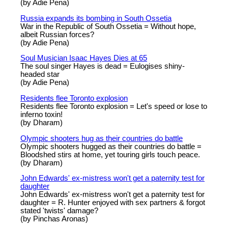
(by Adie Pena)
Russia expands its bombing in South Ossetia
War in the Republic of South Ossetia = Without hope,
albeit Russian forces?
(by Adie Pena)
Soul Musician Isaac Hayes Dies at 65
The soul singer Hayes is dead = Eulogises shiny-
headed star
(by Adie Pena)
Residents flee Toronto explosion
Residents flee Toronto explosion = Let's speed or lose to
inferno toxin!
(by Dharam)
Olympic shooters hug as their countries do battle
Olympic shooters hugged as their countries do battle =
Bloodshed stirs at home, yet touring girls touch peace.
(by Dharam)
John Edwards' ex-mistress won't get a paternity test for
daughter
John Edwards' ex-mistress won't get a paternity test for
daughter = R. Hunter enjoyed with sex partners & forgot
stated 'twists' damage?
(by Pinchas Aronas)