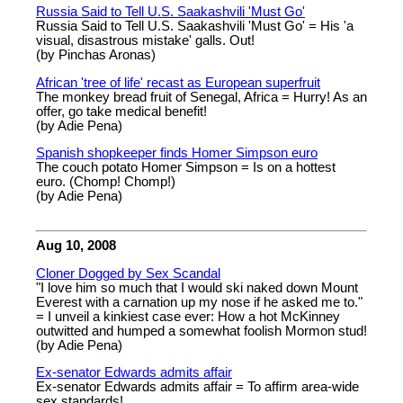
Russia Said to Tell U.S. Saakashvili 'Must Go'
Russia Said to Tell U.S. Saakashvili 'Must Go' = His 'a
visual, disastrous mistake' galls. Out!
(by Pinchas Aronas)
African 'tree of life' recast as European superfruit
The monkey bread fruit of Senegal, Africa = Hurry! As an
offer, go take medical benefit!
(by Adie Pena)
Spanish shopkeeper finds Homer Simpson euro
The couch potato Homer Simpson = Is on a hottest
euro. (Chomp! Chomp!)
(by Adie Pena)
Aug 10, 2008
Cloner Dogged by Sex Scandal
"I love him so much that I would ski naked down Mount
Everest with a carnation up my nose if he asked me to."
= I unveil a kinkiest case ever: How a hot McKinney
outwitted and humped a somewhat foolish Mormon stud!
(by Adie Pena)
Ex-senator Edwards admits affair
Ex-senator Edwards admits affair = To affirm area-wide
sex standards!