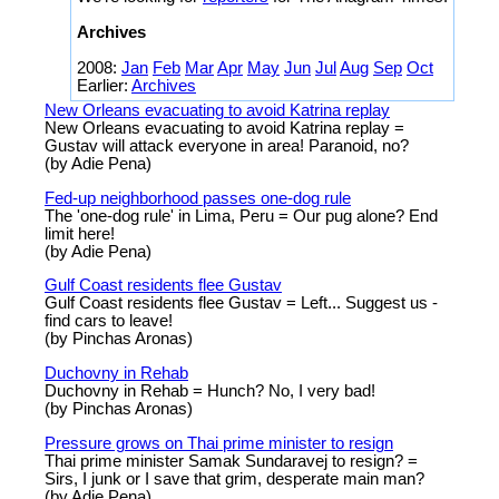
Archives
2008:
Jan
Feb
Mar
Apr
May
Jun
Jul
Aug
Sep
Oct
Earlier:
Archives
New Orleans evacuating to avoid Katrina replay
New Orleans evacuating to avoid Katrina replay =
Gustav will attack everyone in area! Paranoid, no?
(by Adie Pena)
Fed-up neighborhood passes one-dog rule
The 'one-dog rule' in Lima, Peru = Our pug alone? End
limit here!
(by Adie Pena)
Gulf Coast residents flee Gustav
Gulf Coast residents flee Gustav = Left... Suggest us -
find cars to leave!
(by Pinchas Aronas)
Duchovny in Rehab
Duchovny in Rehab = Hunch? No, I very bad!
(by Pinchas Aronas)
Pressure grows on Thai prime minister to resign
Thai prime minister Samak Sundaravej to resign? =
Sirs, I junk or I save that grim, desperate main man?
(by Adie Pena)