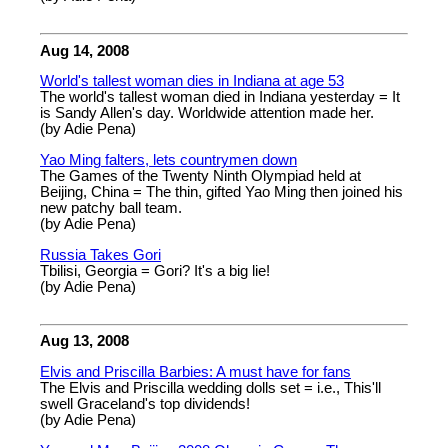
Aug 14, 2008
World's tallest woman dies in Indiana at age 53
The world's tallest woman died in Indiana yesterday = It
is Sandy Allen's day. Worldwide attention made her.
(by Adie Pena)
Yao Ming falters, lets countrymen down
The Games of the Twenty Ninth Olympiad held at
Beijing, China = The thin, gifted Yao Ming then joined his
new patchy ball team.
(by Adie Pena)
Russia Takes Gori
Tbilisi, Georgia = Gori? It's a big lie!
(by Adie Pena)
Aug 13, 2008
Elvis and Priscilla Barbies: A must have for fans
The Elvis and Priscilla wedding dolls set = i.e., This'll
swell Graceland's top dividends!
(by Adie Pena)