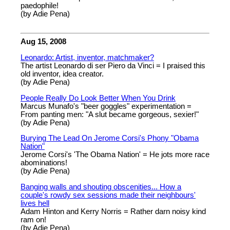
paedophile!
(by Adie Pena)
Aug 15, 2008
Leonardo: Artist, inventor, matchmaker?
The artist Leonardo di ser Piero da Vinci = I praised this
old inventor, idea creator.
(by Adie Pena)
People Really Do Look Better When You Drink
Marcus Munafo's "beer goggles" experimentation =
From panting men: "A slut became gorgeous, sexier!"
(by Adie Pena)
Burying The Lead On Jerome Corsi's Phony "Obama
Nation"
Jerome Corsi's 'The Obama Nation' = He jots more race
abominations!
(by Adie Pena)
Banging walls and shouting obscenities... How a
couple's rowdy sex sessions made their neighbours'
lives hell
Adam Hinton and Kerry Norris = Rather darn noisy kind
ram on!
(by Adie Pena)