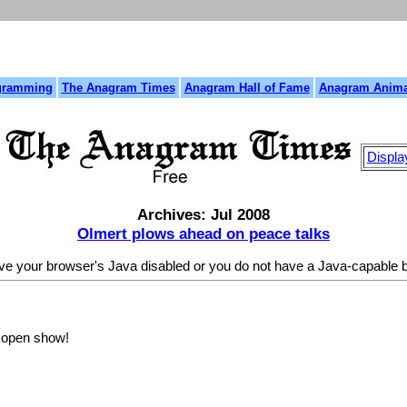
gramming
The Anagram Times
Anagram Hall of Fame
Anagram Anima
Displa
Archives: Jul 2008
Olmert plows ahead on peace talks
ave your browser's Java disabled or you do not have a Java-capable
l open show!