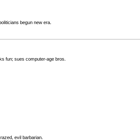
oliticians begun new era.
s fun; sues computer-age bros.
azed, evil barbarian.