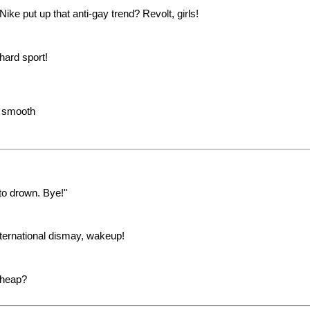
ike put up that anti-gay trend? Revolt, girls!
hard sport!
e smooth
to drown. Bye!"
International dismay, wakeup!
 cheap?