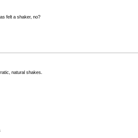
as felt a shaker, no?
ratic, natural shakes.
s