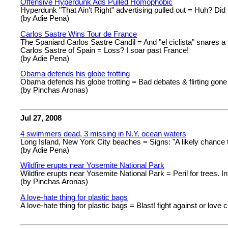
Offensive Hyperdunk Ads Pulled Homophobic
Hyperdunk "That Ain't Right" advertising pulled out = Huh? Did N
(by Adie Pena)
Carlos Sastre Wins Tour de France
The Spaniard Carlos Sastre Candil = And "el ciclista" snares a 
Carlos Sastre of Spain = Loss? I soar past France!
(by Adie Pena)
Obama defends his globe trotting
Obama defends his globe trotting = Bad debates & flirting gon
(by Pinchas Aronas)
Jul 27, 2008
4 swimmers dead, 3 missing in N.Y. ocean waters
Long Island, New York City beaches = Signs: "A likely chance 
(by Adie Pena)
Wildfire erupts near Yosemite National Park
Wildfire erupts near Yosemite National Park = Peril for trees. 
(by Pinchas Aronas)
A love-hate thing for plastic bags
A love-hate thing for plastic bags = Blast! fight against or love