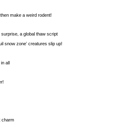
hen make a weird rodent!
surprise, a global thaw script
uil snow zone' creatures slip up!
in all
r!
t charm