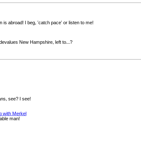
is abroad! I beg, 'catch pace' or listen to me!
devalues New Hampshire, left to...?
ns, see? I see!
g with Merkel
kable man!