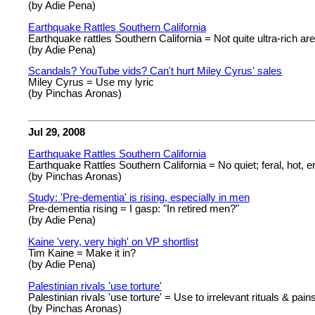
(by Adie Pena)
Earthquake Rattles Southern California
Earthquake rattles Southern California = Not quite ultra-rich are
(by Adie Pena)
Scandals? YouTube vids? Can't hurt Miley Cyrus' sales
Miley Cyrus = Use my lyric
(by Pinchas Aronas)
Jul 29, 2008
Earthquake Rattles Southern California
Earthquake Rattles Southern California = No quiet; feral, hot, er
(by Pinchas Aronas)
Study: 'Pre-dementia' is rising, especially in men
Pre-dementia rising = I gasp: "In retired men?"
(by Adie Pena)
Kaine 'very, very high' on VP shortlist
Tim Kaine = Make it in?
(by Adie Pena)
Palestinian rivals 'use torture'
Palestinian rivals 'use torture' = Use to irrelevant rituals & pain
(by Pinchas Aronas)