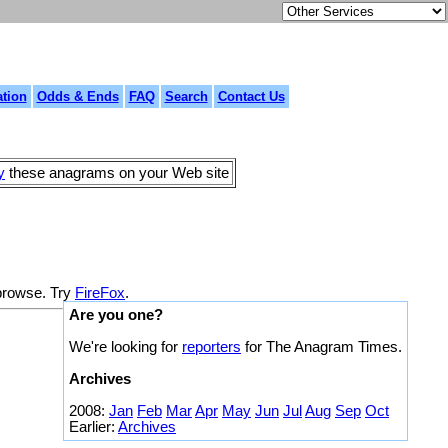
tion
Odds & Ends
FAQ
Search
Contact Us
y
these anagrams on your Web site
 browse. Try
FireFox
.
Are you one?
We're looking for
reporters
for The Anagram Times.
Archives
2008:
Jan
Feb
Mar
Apr
May
Jun
Jul
Aug
Sep
Oct
Earlier:
Archives