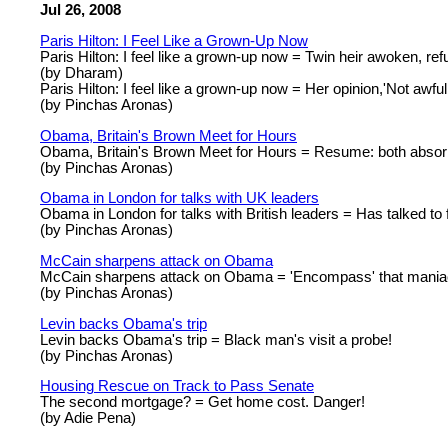
Jul 26, 2008
Paris Hilton: I Feel Like a Grown-Up Now
Paris Hilton: I feel like a grown-up now = Twin heir awoken, refu
(by Dharam)
Paris Hilton: I feel like a grown-up now = Her opinion,'Not awful 
(by Pinchas Aronas)
Obama, Britain's Brown Meet for Hours
Obama, Britain's Brown Meet for Hours = Resume: both absor
(by Pinchas Aronas)
Obama in London for talks with UK leaders
Obama in London for talks with British leaders = Has talked to 
(by Pinchas Aronas)
McCain sharpens attack on Obama
McCain sharpens attack on Obama = 'Encompass' that mania
(by Pinchas Aronas)
Levin backs Obama's trip
Levin backs Obama's trip = Black man's visit a probe!
(by Pinchas Aronas)
Housing Rescue on Track to Pass Senate
The second mortgage? = Get home cost. Danger!
(by Adie Pena)