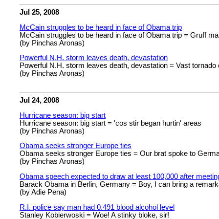
Jul 25, 2008
McCain struggles to be heard in face of Obama trip
McCain struggles to be heard in face of Obama trip = Gruff man 
(by Pinchas Aronas)
Powerful N.H. storm leaves death, devastation
Powerful N.H. storm leaves death, devastation = Vast tornado 
(by Pinchas Aronas)
Jul 24, 2008
Hurricane season: big start
Hurricane season: big start = 'cos stir began hurtin' areas
(by Pinchas Aronas)
Obama seeks stronger Europe ties
Obama seeks stronger Europe ties = Our brat spoke to Germa
(by Pinchas Aronas)
Obama speech expected to draw at least 100,000 after meetin
Barack Obama in Berlin, Germany = Boy, I can bring a remar
(by Adie Pena)
R.I. police say man had 0.491 blood alcohol level
Stanley Kobierwoski = Woe! A stinky bloke, sir!