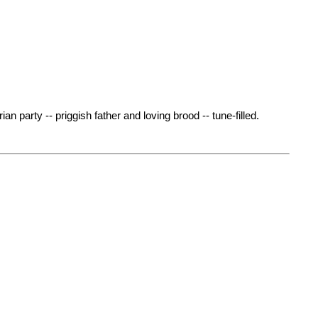
an party -- priggish father and loving brood -- tune-filled.