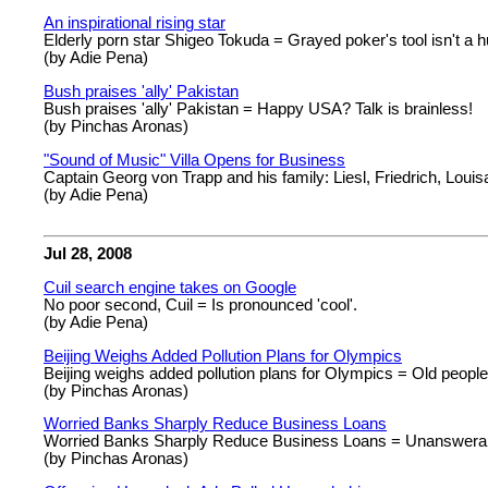
An inspirational rising star
Elderly porn star Shigeo Tokuda = Grayed poker's tool isn't a h
(by Adie Pena)
Bush praises 'ally' Pakistan
Bush praises 'ally' Pakistan = Happy USA? Talk is brainless!
(by Pinchas Aronas)
"Sound of Music" Villa Opens for Business
Captain Georg von Trapp and his family: Liesl, Friedrich, Louisa, 
(by Adie Pena)
Jul 28, 2008
Cuil search engine takes on Google
No poor second, Cuil = Is pronounced 'cool'.
(by Adie Pena)
Beijing Weighs Added Pollution Plans for Olympics
Beijing weighs added pollution plans for Olympics = Old people s
(by Pinchas Aronas)
Worried Banks Sharply Reduce Business Loans
Worried Banks Sharply Reduce Business Loans = Unanswerabl
(by Pinchas Aronas)