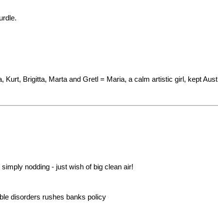
urdle.
Kurt, Brigitta, Marta and Gretl = Maria, a calm artistic girl, kept Austri
imply nodding - just wish of big clean air!
e disorders rushes banks policy