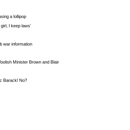
sing a lollipop
girl, I keep laws'
b war information
foolish Minister Brown and Blair
c Barack! No?