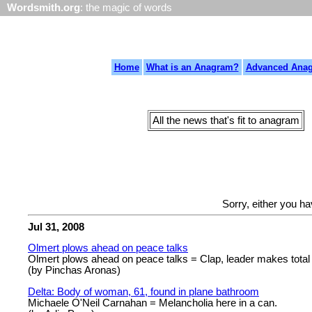
Wordsmith.org
: the magic of words
Home
What is an Anagram?
Advanced Ana
All the news that's fit to anagram
Sorry, either you h
Jul 31, 2008
Olmert plows ahead on peace talks
Olmert plows ahead on peace talks = Clap, leader makes tota
(by Pinchas Aronas)
Delta: Body of woman, 61, found in plane bathroom
Michaele O'Neil Carnahan = Melancholia here in a can.