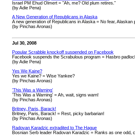
Israel PM Ehud Olmert = "Ah, me? Old plum retires."
(by Adie Pena)
A New Generation of Republicans in Alaska
A new generation of Republicans in Alaska = No fear, Alaskan p
(by Pinchas Aronas)
Jul 30, 2008
Popular Scrabble knockoff suspended on Facebook
Facebook suspends the Scrabulous program = Hasbro padlock
(by Adie Pena)
Yes We Kaine?
Yes we Kaine? = Wise Yankee?
(by Pinchas Aronas)
'This Was a Warning'
'This Was a Warning' = Ah, wait, signs warn!
(by Pinchas Aronas)
Britney, Paris, Barack!
Britney, Paris, Barack! = Rest, picky barbarian!
(by Pinchas Aronas)
Radovan Karadzic extradited to The Hague
Bosnian Serb leader Radovan Karadzic = Ranks as one odd, cr