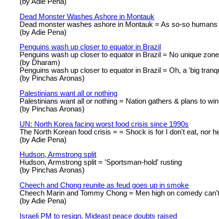
(by Adie Pena)
Dead Monster Washes Ashore in Montauk
Dead monster washes ashore in Montauk = As so-so humans t
(by Adie Pena)
Penguins wash up closer to equator in Brazil
Penguins wash up closer to equator in Brazil = No unique zone 
(by Dharam)
Penguins wash up closer to equator in Brazil = Oh, a 'big tranq
(by Pinchas Aronas)
Palestinians want all or nothing
Palestinians want all or nothing = Nation gathers & plans to win 
(by Pinchas Aronas)
UN: North Korea facing worst food crisis since 1990s
The North Korean food crisis = = Shock is for I don't eat, nor he
(by Adie Pena)
Hudson, Armstrong split
Hudson, Armstrong split = 'Sportsman-hold' rusting
(by Pinchas Aronas)
Cheech and Chong reunite as feud goes up in smoke
Cheech Marin and Tommy Chong = Men high on comedy can'
(by Adie Pena)
Israeli PM to resign, Mideast peace doubts raised