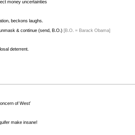
ect money uncertainties
tion, beckons laughs.
 unmask & continue (send, B.O.)
[B.O. = Barack Obama]
losal deterrent.
oncern of West'
quifer make insane!