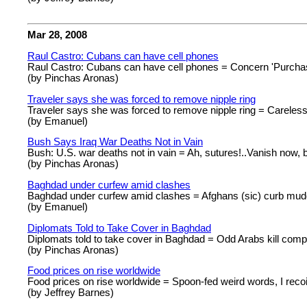
Mar 28, 2008
Raul Castro: Cubans can have cell phones
Raul Castro: Cubans can have cell phones = Concern 'Purchas
(by Pinchas Aronas)
Traveler says she was forced to remove nipple ring
Traveler says she was forced to remove nipple ring = Careles
(by Emanuel)
Bush Says Iraq War Deaths Not in Vain
Bush: U.S. war deaths not in vain = Ah, sutures!..Vanish now, b
(by Pinchas Aronas)
Baghdad under curfew amid clashes
Baghdad under curfew amid clashes = Afghans (sic) curb mu
(by Emanuel)
Diplomats Told to Take Cover in Baghdad
Diplomats told to take cover in Baghdad = Odd Arabs kill compe
(by Pinchas Aronas)
Food prices on rise worldwide
Food prices on rise worldwide = Spoon-fed weird words, I recoi
(by Jeffrey Barnes)