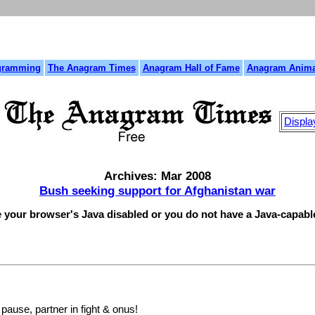
gramming
The Anagram Times
Anagram Hall of Fame
Anagram Anima
Displa
Archives: Mar 2008
Bush seeking support for Afghanistan war
e your browser's Java disabled or you do not have a Java-capab
ause, partner in fight & onus!