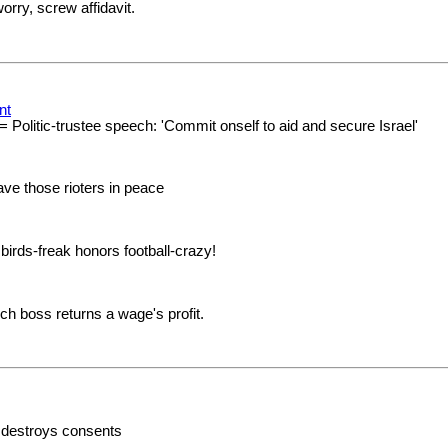
orry, screw affidavit.
nt
= Politic-trustee speech: 'Commit onself to aid and secure Israel'
ve those rioters in peace
 birds-freak honors football-crazy!
ich boss returns a wage's profit.
, destroys consents