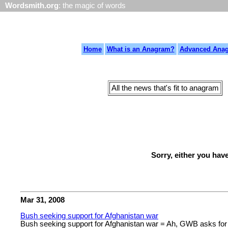
Wordsmith.org
: the magic of words
Home
What is an Anagram?
Advanced Ana
All the news that's fit to anagram
Sorry, either you hav
Mar 31, 2008
Bush seeking support for Afghanistan war
Bush seeking support for Afghanistan war = Ah, GWB asks for p