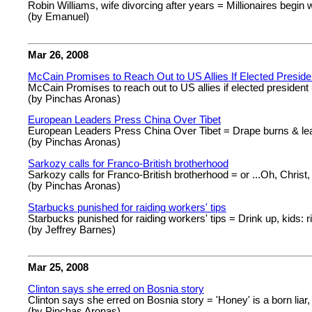
Robin Williams, wife divorcing after years = Millionaires begin w
(by Emanuel)
Mar 26, 2008
McCain Promises to Reach Out to US Allies If Elected Preside
McCain Promises to reach out to US allies if elected president 
(by Pinchas Aronas)
European Leaders Press China Over Tibet
European Leaders Press China Over Tibet = Drape burns & lea
(by Pinchas Aronas)
Sarkozy calls for Franco-British brotherhood
Sarkozy calls for Franco-British brotherhood = or ...Oh, Christ,
(by Pinchas Aronas)
Starbucks punished for raiding workers' tips
Starbucks punished for raiding workers' tips = Drink up, kids: r
(by Jeffrey Barnes)
Mar 25, 2008
Clinton says she erred on Bosnia story
Clinton says she erred on Bosnia story = 'Honey' is a born liar
(by Pinchas Aronas)