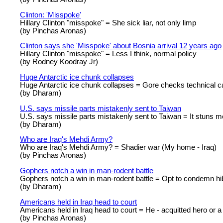
Clinton: 'Misspoke'
Hillary Clinton "misspoke" = She sick liar, not only limp
(by Pinchas Aronas)
Clinton says she 'Misspoke' about Bosnia arrival 12 years ago
Hillary Clinton "misspoke" = Less I think, normal policy
(by Rodney Koodray Jr)
Huge Antarctic ice chunk collapses
Huge Antarctic ice chunk collapses = Gore checks technical c
(by Dharam)
U.S. says missile parts mistakenly sent to Taiwan
U.S. says missile parts mistakenly sent to Taiwan = It stuns m
(by Dharam)
Who are Iraq's Mehdi Army?
Who are Iraq's Mehdi Army? = Shadier war (My home - Iraq)
(by Pinchas Aronas)
Gophers notch a win in man-rodent battle
Gophers notch a win in man-rodent battle = Opt to condemn hib
(by Dharam)
Americans held in Iraq head to court
Americans held in Iraq head to court = He - acquitted hero or a
(by Pinchas Aronas)