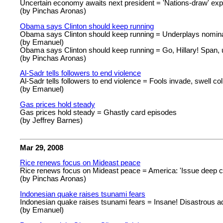
Uncertain economy awaits next president = 'Nations-draw' exp
(by Pinchas Aronas)
Obama says Clinton should keep running
Obama says Clinton should keep running = Underplays nomina
(by Emanuel)
Obama says Clinton should keep running = Go, Hillary! Span,
(by Pinchas Aronas)
Al-Sadr tells followers to end violence
Al-Sadr tells followers to end violence = Fools invade, swell col
(by Emanuel)
Gas prices hold steady
Gas prices hold steady = Ghastly card episodes
(by Jeffrey Barnes)
Mar 29, 2008
Rice renews focus on Mideast peace
Rice renews focus on Mideast peace = America: 'Issue deep c
(by Pinchas Aronas)
Indonesian quake raises tsunami fears
Indonesian quake raises tsunami fears = Insane! Disastrous a
(by Emanuel)