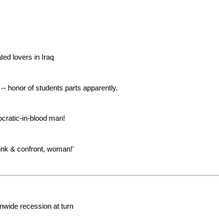
ted lovers in Iraq
- honor of students parts apparently.
cratic-in-blood man!
ink & confront, woman!'
nwide recession at turn