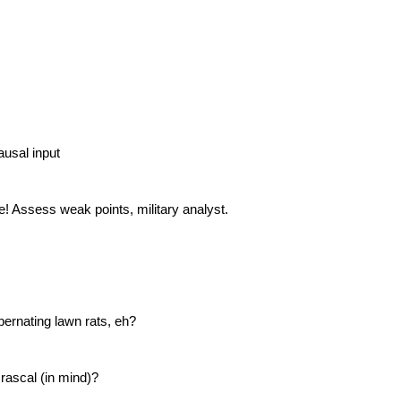
ausal input
e! Assess weak points, military analyst.
ernating lawn rats, eh?
 rascal (in mind)?