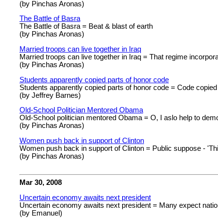
(by Pinchas Aronas)
The Battle of Basra
The Battle of Basra = Beat & blast of earth
(by Pinchas Aronas)
Married troops can live together in Iraq
Married troops can live together in Iraq = That regime incorpora
(by Pinchas Aronas)
Students apparently copied parts of honor code
Students apparently copied parts of honor code = Code copied -
(by Jeffrey Barnes)
Old-School Politician Mentored Obama
Old-School politician mentored Obama = O, I aslo help to demo
(by Pinchas Aronas)
Women push back in support of Clinton
Women push back in support of Clinton = Public suppose - 'Th
(by Pinchas Aronas)
Mar 30, 2008
Uncertain economy awaits next president
Uncertain economy awaits next president = Many expect natio
(by Emanuel)