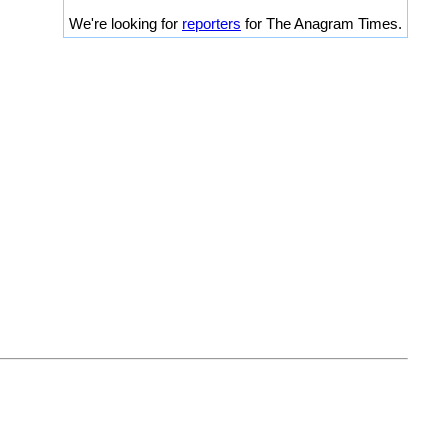
We're looking for
reporters
for The Anagram Times.