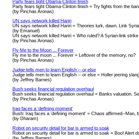
Party fears tight Obama-Clinton finish
Party fears tight Obama-Clinton finish = Try fights from the ban
(by Pinchas Aronas)
UN says network killed Hariri
UN says network killed Hariri = Theories lurk, dawn. Link Syria
(by Emanuel)
UN says network killed Hariri = Who ruled? A Syrian-link strike
(by Pinchas Aronas)
Fly Me to the Moon ... Forever
Fly me to the moon ... Forever = Leftover of the memory, no?
(by Pinchas Aronas)
Judge tells men to learn English -- or else
Judge tells men to learn English -- or else = Holler jeering sla
(by Jeffrey Barnes)
Bush seeks financial regulation overhaul
Bush seeks financial regulation overhaul = Banks valuation. Se
(by Pinchas Aronas)
Iraq faces a 'defining moment'
Bush: Iraq faces a 'defining moment' = Chaos affirmed--Man, b
(by Dharam)
Robot on security detail for bar is armed to soak
Robot on security detail for bar is armed to soak = Boo! Alert do
(by Jeffrey Barnes)