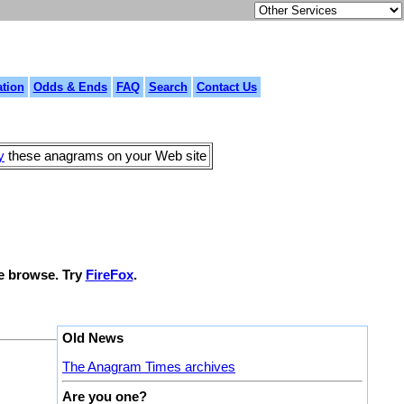
tion
Odds & Ends
FAQ
Search
Contact Us
y
these anagrams on your Web site
le browse. Try
FireFox
.
Old News
The Anagram Times archives
Are you one?