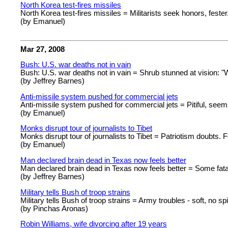
North Korea test-fires missiles
North Korea test-fires missiles = Militarists seek honors, fester
(by Emanuel)
Mar 27, 2008
Bush: U.S. war deaths not in vain
Bush: U.S. war deaths not in vain = Shrub stunned at vision: 
(by Jeffrey Barnes)
Anti-missile system pushed for commercial jets
Anti-missile system pushed for commercial jets = Pitiful, se
(by Emanuel)
Monks disrupt tour of journalists to Tibet
Monks disrupt tour of journalists to Tibet = Patriotism doubts. Fo
(by Emanuel)
Man declared brain dead in Texas now feels better
Man declared brain dead in Texas now feels better = Some fatal
(by Jeffrey Barnes)
Military tells Bush of troop strains
Military tells Bush of troop strains = Army troubles - soft, no spir
(by Pinchas Aronas)
Robin Williams, wife divorcing after 19 years