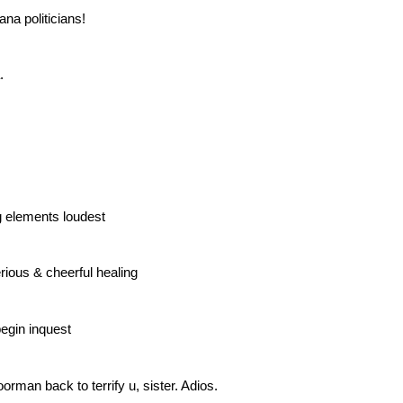
ana politicians!
.
ng elements loudest
rious & cheerful healing
egin inquest
orman back to terrify u, sister. Adios.