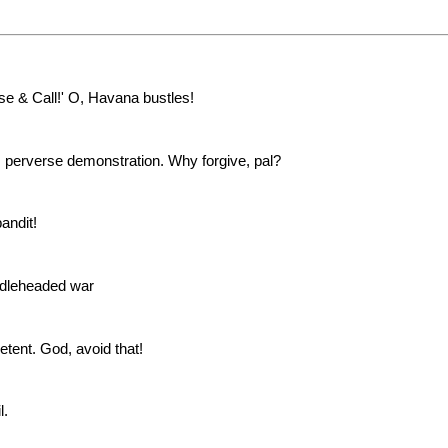
e & Call!' O, Havana bustles!
s perverse demonstration. Why forgive, pal?
andit!
ddleheaded war
tent. God, avoid that!
l.