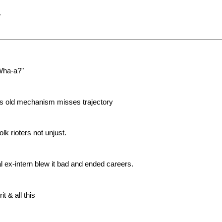
.
"Wha-a?"
ems old mechanism misses trajectory
lk rioters not unjust.
 ex-intern blew it bad and ended careers.
it & all this