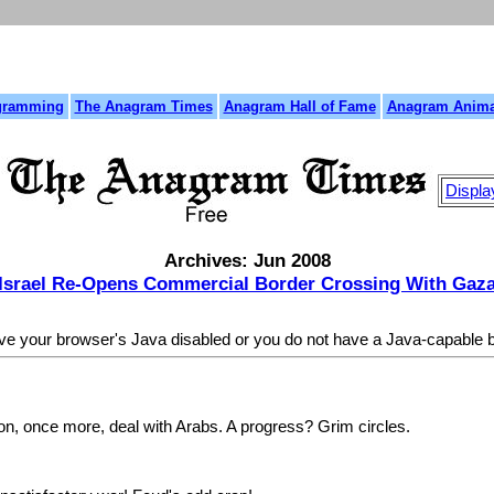
gramming
The Anagram Times
Anagram Hall of Fame
Anagram Anima
Displa
Archives: Jun 2008
Israel Re-Opens Commercial Border Crossing With Gaz
ave your browser's Java disabled or you do not have a Java-capable
, once more, deal with Arabs. A progress? Grim circles.