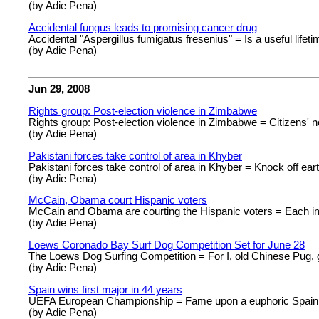
(by Adie Pena)
Accidental fungus leads to promising cancer drug
Accidental "Aspergillus fumigatus fresenius" = Is a useful life
(by Adie Pena)
Jun 29, 2008
Rights group: Post-election violence in Zimbabwe
Rights group: Post-election violence in Zimbabwe = Citizens' 
(by Adie Pena)
Pakistani forces take control of area in Khyber
Pakistani forces take control of area in Khyber = Knock off ear
(by Adie Pena)
McCain, Obama court Hispanic voters
McCain and Obama are courting the Hispanic voters = Each im
(by Adie Pena)
Loews Coronado Bay Surf Dog Competition Set for June 28
The Loews Dog Surfing Competition = For I, old Chinese Pug, g
(by Adie Pena)
Spain wins first major in 44 years
UEFA European Championship = Fame upon a euphoric Spain
(by Adie Pena)