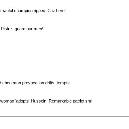
 manful champion ripped Diaz here!
. Pistols guard our men!
d ebon man provocation drifts, tempts
 woman 'adopts' Hussein! Remarkable patriotism!