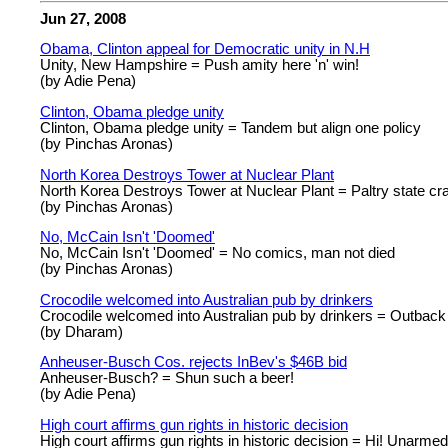
Jun 27, 2008
Obama, Clinton appeal for Democratic unity in N.H
Unity, New Hampshire = Push amity here 'n' win!
(by Adie Pena)
Clinton, Obama pledge unity
Clinton, Obama pledge unity = Tandem but align one policy
(by Pinchas Aronas)
North Korea Destroys Tower at Nuclear Plant
North Korea Destroys Tower at Nuclear Plant = Paltry state cr
(by Pinchas Aronas)
No, McCain Isn't 'Doomed'
No, McCain Isn't 'Doomed' = No comics, man not died
(by Pinchas Aronas)
Crocodile welcomed into Australian pub by drinkers
Crocodile welcomed into Australian pub by drinkers = Outback 
(by Dharam)
Anheuser-Busch Cos. rejects InBev's $46B bid
Anheuser-Busch? = Shun such a beer!
(by Adie Pena)
High court affirms gun rights in historic decision
High court affirms gun rights in historic decision = Hi! Unarmed c