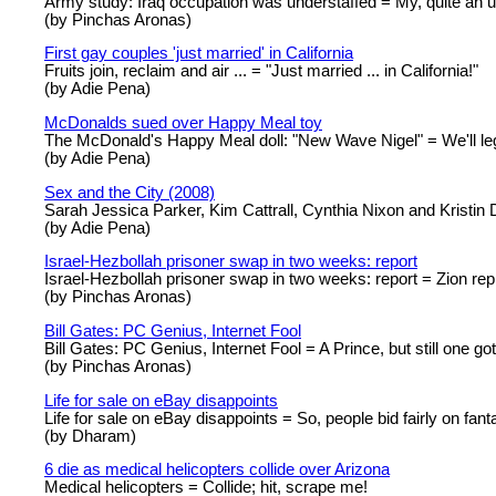
Army study: Iraq occupation was understaffed = My, quite an u
(by Pinchas Aronas)
First gay couples 'just married' in California
Fruits join, reclaim and air ... = "Just married ... in California!"
(by Adie Pena)
McDonalds sued over Happy Meal toy
The McDonald's Happy Meal doll: "New Wave Nigel" = We'll l
(by Adie Pena)
Sex and the City (2008)
Sarah Jessica Parker, Kim Cattrall, Cynthia Nixon and Kristin Da
(by Adie Pena)
Israel-Hezbollah prisoner swap in two weeks: report
Israel-Hezbollah prisoner swap in two weeks: report = Zion repi
(by Pinchas Aronas)
Bill Gates: PC Genius, Internet Fool
Bill Gates: PC Genius, Internet Fool = A Prince, but still one got
(by Pinchas Aronas)
Life for sale on eBay disappoints
Life for sale on eBay disappoints = So, people bid fairly on fant
(by Dharam)
6 die as medical helicopters collide over Arizona
Medical helicopters = Collide; hit, scrape me!