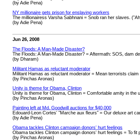
(by Adie Pena)
NY millionaire gets prison for enslaving workers
The millionairess Varsha Sabhnani = Snob ran her slaves. ("Ah, I
(by Adie Pena)
Jun 26, 2008
The Floods: A Man-Made Disaster?
The Floods: A Man-Made Disaster? = Aftermath: SOS, dam dea
(by Dharam)
Militant Hamas as reluctant moderator
Militant Hamas as reluctant moderator = Mean terrorists claim 
(by Pinchas Aronas)
Unity is theme for Obama, Clinton
Unity is theme for Obama, Clinton = Comfortable amity in the 
(by Pinchas Aronas)
Painting left at Md. Goodwill auctions for $40,000
Edouard-Leon Cortes' "Marche aux fleurs" = Our deluxe art ca
(by Adie Pena)
Obama tackles Clinton campaign donors' hurt feelings
Obama tackles Clinton campaign donors' hurt feelings = To fit
(by Pinchas Aronas)