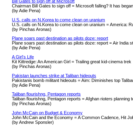
Bill Gates to sign off at Microsoft
Chairman Bill Gates to sign off = Microsoft falling? It has began
(by Adie Pena)
U.S. calls on N.Korea to come clean on uranium
U.S. calls on N.Korea to come clean on uranium = America: R
(by Pinchas Aronas)
Plane soars past destination as pilots doze: report
Plane soars past destination as pilots doze: report = Air India s
(by Adie Pena)
A Girl's Life
Kit Kittredge: An American Girl = Trailing great kid-cinema trek
(by Pinchas Aronas)
Pakistan launches strike at Taliban hideouts
Pakistanis bomb militant hideouts = Aim: Diminishes top Talib
(by Adie Pena)
Taliban flourishng, Pentagon reports
Taliban flourishng, Pentagon reports = Afghan rioters planning t
(by Pinchas Aronas)
John McCain on Budget & Economy
John McCain and the Economy = A Common Cadence, Hit Jo
(by Andrew Sponsler)