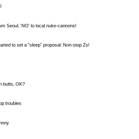
!
um Seoul, 'NO' to local nuke-cannons!
tarted to set a "sleep" proposal: Non-stop Zs!
an butts, OK?
op troubles
hnny