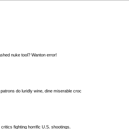
ashed nuke tool? Wanton error!
patrons do luridly wine, dine miserable croc
ritics fighting horrific U.S. shootings.