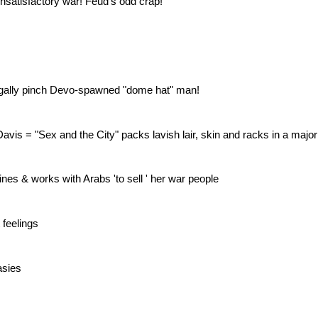
nsatisfactory war! Feud's odd crap!
egally pinch Devo-spawned "dome hat" man!
vis = "Sex and the City" packs lavish lair, skin and racks in a major i
nes & works with Arabs 'to sell ' her war people
 feelings
asies