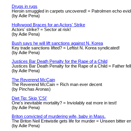
Drugs in rugs
Heroin smuggled in carpets uncovered! = Patrolmen echo evide
(by Adie Pena)
Hollywood Braces for an Actors' Strike
Actors' strike? = Sector at risk!
(by Adie Pena)
Bush says he will lift sanctions against N. Korea
Key trade sanctions lifted? = Leftist N. Korea syndicated!
(by Adie Pena)
Justices Bar Death Penalty for the Rape of a Child
Justices Bar Death Penalty for the Rape of a Child = Father fell
(by Adie Pena)
The Reverend McCain
The Reverend McCain = Rich man ever decent
(by Pinchas Aronas)
Diet Tip: Skip 'CSI'
One's inevitable mortality? = Inviolably eat more in test!
(by Adie Pena)
Briton convicted of murdering wife, baby in Mass.
The Briton Neil Entwistle gets life for murder = Unseen bitter end:
(by Adie Pena)