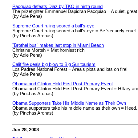
Pacquiao defeats Diaz by TKO in ninth round
The prizefighter Emmanuel Dapidran Pacquiao = A quiet, great
(by Adie Pena)
Supreme Court ruling scored a bull's-eye
Supreme Court ruling scored a bull's-eye = Be 'securely cruel'
(by Pinchas Aronas)
"Brothel bus" makes last stop in Miami Beach
Christine Morteh = Met horniest rich!
(by Adie Pena)
Calif fire deals big blow to Big Sur tourism
Los Padres National Forest = Area's plots and lots on fire!
(by Adie Pena)
Obama and Clinton Hold First Post-Primary Event
Obama and Clinton Hold First Post-Primary Event = Hillary an
(by Pinchas Aronas)
Obama Supporters Take His Middle Name as Their Own
Obama supporters take his middle name as their own = Heed,
(by Pinchas Aronas)
Jun 28, 2008