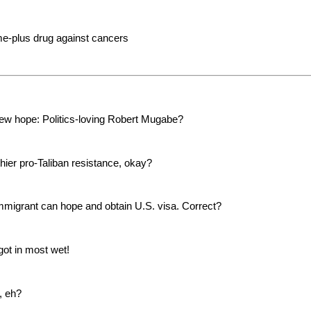
time-plus drug against cancers
new hope: Politics-loving Robert Mugabe?
thier pro-Taliban resistance, okay?
migrant can hope and obtain U.S. visa. Correct?
ot in most wet!
, eh?