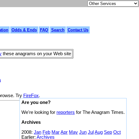
tion
Odds & Ends
FAQ
Search
Contact Us
y
these anagrams on your Web site
a
 browse. Try
FireFox
.
Are you one?
We're looking for
reporters
for The Anagram Times.
Archives
2008:
Jan
Feb
Mar
Apr
May
Jun
Jul
Aug
Sep
Oct
Earlier:
Archives