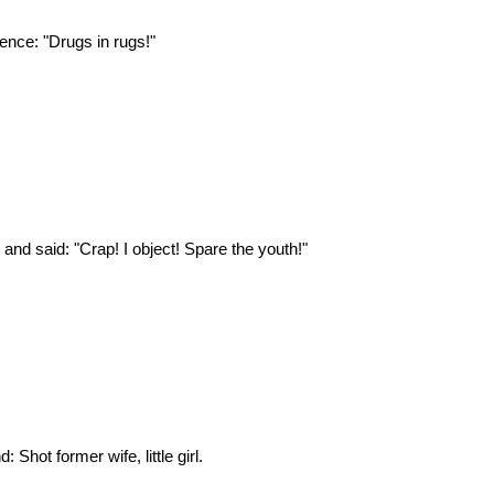
nce: "Drugs in rugs!"
 and said: "Crap! I object! Spare the youth!"
 Shot former wife, little girl.