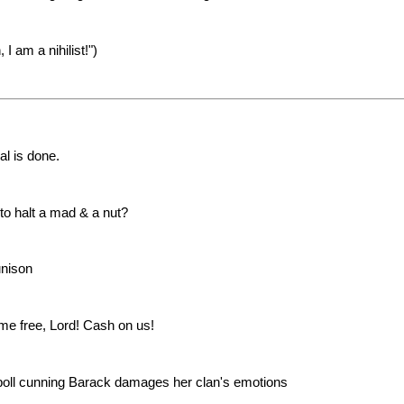
 am a nihilist!")
l is done.
to halt a mad & a nut?
unison
me free, Lord! Cash on us!
 poll cunning Barack damages her clan's emotions