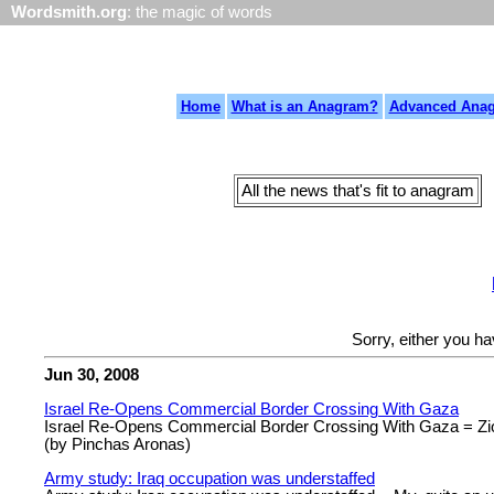
Wordsmith.org
: the magic of words
Home
What is an Anagram?
Advanced Ana
All the news that's fit to anagram
Sorry, either you h
Jun 30, 2008
Israel Re-Opens Commercial Border Crossing With Gaza
Israel Re-Opens Commercial Border Crossing With Gaza = Zion
(by Pinchas Aronas)
Army study: Iraq occupation was understaffed