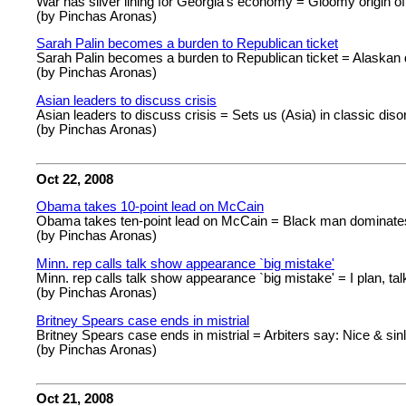
War has silver lining for Georgia's economy = Gloomy origin of
(by Pinchas Aronas)
Sarah Palin becomes a burden to Republican ticket
Sarah Palin becomes a burden to Republican ticket = Alaskan d
(by Pinchas Aronas)
Asian leaders to discuss crisis
Asian leaders to discuss crisis = Sets us (Asia) in classic diso
(by Pinchas Aronas)
Oct 22, 2008
Obama takes 10-point lead on McCain
Obama takes ten-point lead on McCain = Black man dominates
(by Pinchas Aronas)
Minn. rep calls talk show appearance `big mistake'
Minn. rep calls talk show appearance `big mistake' = I plan, t
(by Pinchas Aronas)
Britney Spears case ends in mistrial
Britney Spears case ends in mistrial = Arbiters say: Nice & sin
(by Pinchas Aronas)
Oct 21, 2008