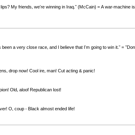
ips? My friends, we're winning in Iraq." (McCain) = A war-machine is
been a very close race, and I believe that I'm going to win it." = "Do
ns, drop now! Cool ire, man! Cut acting & panic!
on! Old, aloof Republican lost!
ver! O, coup - Black almost ended life!