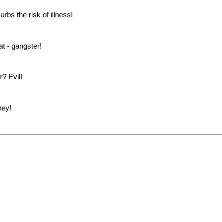
rbs the risk of illness!
 - gangster!
? Evil!
ney!