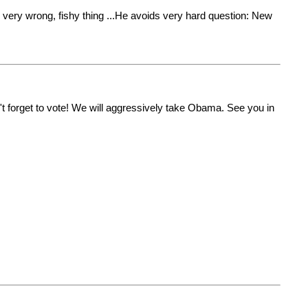
 very wrong, fishy thing ...He avoids very hard question: New
n't forget to vote! We will aggressively take Obama. See you in