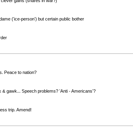
 clever gains (shares in war?)
ame ('ice-person') but certain public bother
rder
. Peace to nation?
alk & gawk... Speech problems? 'Anti - Americans'?
less trip. Amend!