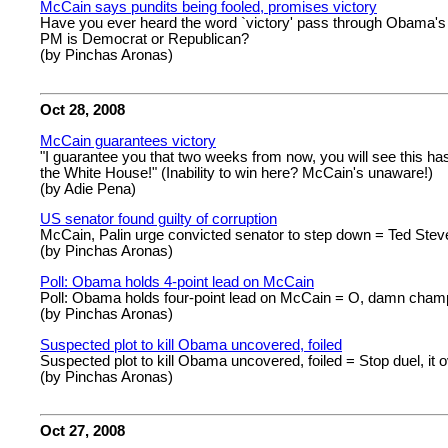
McCain says pundits being fooled, promises victory
Have you ever heard the word `victory' pass through Obama's l
PM is Democrat or Republican?
(by Pinchas Aronas)
Oct 28, 2008
McCain guarantees victory
"I guarantee you that two weeks from now, you will see this has 
the White House!" (Inability to win here? McCain's unaware!)
(by Adie Pena)
US senator found guilty of corruption
McCain, Palin urge convicted senator to step down = Ted Steve
(by Pinchas Aronas)
Poll: Obama holds 4-point lead on McCain
Poll: Obama holds four-point lead on McCain = O, damn champi
(by Pinchas Aronas)
Suspected plot to kill Obama uncovered, foiled
Suspected plot to kill Obama uncovered, foiled = Stop duel, it o
(by Pinchas Aronas)
Oct 27, 2008