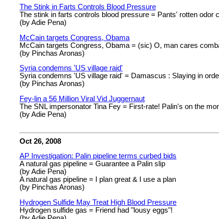
The Stink in Farts Controls Blood Pressure
The stink in farts controls blood pressure = Pants' rotten odor cu
(by Adie Pena)
McCain targets Congress, Obama
McCain targets Congress, Obama = (sic) O, man cares combat
(by Pinchas Aronas)
Syria condemns 'US village raid'
Syria condemns 'US village raid' = Damascus : Slaying in order
(by Pinchas Aronas)
Fey-lin a 56 Million Viral Vid Juggernaut
The SNL impersonator Tina Fey = First-rate! Palin's on the mo
(by Adie Pena)
Oct 26, 2008
AP Investigation: Palin pipeline terms curbed bids
A natural gas pipeline = Guarantee a Palin slip
(by Adie Pena)
A natural gas pipeline = I plan great & I use a plan
(by Pinchas Aronas)
Hydrogen Sulfide May Treat High Blood Pressure
Hydrogen sulfide gas = Friend had "lousy eggs"!
(by Adie Pena)