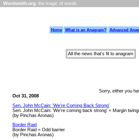
Wordsmith.org
: the magic of words
Home
What is an Anagram?
Advanced Ana
All the news that's fit to anagram
Sorry, either you h
Oct 31, 2008
Sen. John McCain: 'We're Coming Back Strong'
Sen. John McCain: 'We're coming back strong' = Margin twi
(by Pinchas Aronas)
Border Raid
Border Raid = Odd barrier
(by Pinchas Aronas)