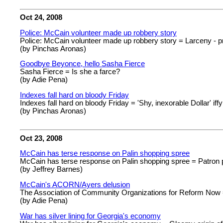
Oct 24, 2008
Police: McCain volunteer made up robbery story
Police: McCain volunteer made up robbery story = Larceny - p
(by Pinchas Aronas)
Goodbye Beyonce, hello Sasha Fierce
Sasha Fierce = Is she a farce?
(by Adie Pena)
Indexes fall hard on bloody Friday
Indexes fall hard on bloody Friday = 'Shy, inexorable Dollar' iff
(by Pinchas Aronas)
Oct 23, 2008
McCain has terse response on Palin shopping spree
McCain has terse response on Palin shopping spree = Patron p
(by Jeffrey Barnes)
McCain's ACORN/Ayers delusion
The Association of Community Organizations for Reform Now =
(by Adie Pena)
War has silver lining for Georgia's economy