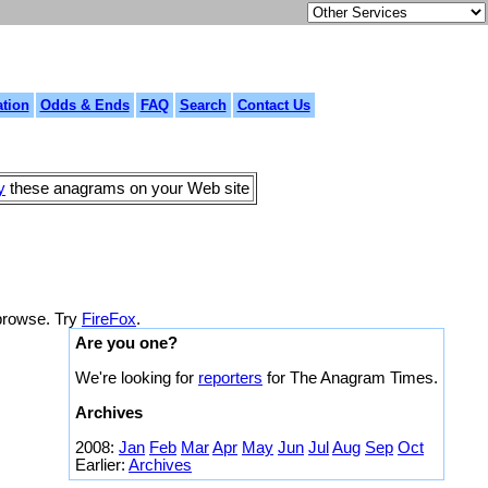
tion
Odds & Ends
FAQ
Search
Contact Us
y
these anagrams on your Web site
 browse. Try
FireFox
.
Are you one?
We're looking for
reporters
for The Anagram Times.
Archives
2008:
Jan
Feb
Mar
Apr
May
Jun
Jul
Aug
Sep
Oct
Earlier:
Archives