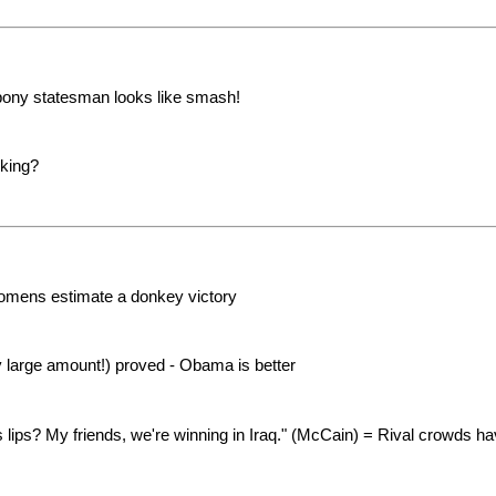
bony statesman looks like smash!
oking?
 omens estimate a donkey victory
y large amount!) proved - Obama is better
lips? My friends, we're winning in Iraq." (McCain) = Rival crowds h