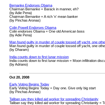
Bernanke Endorses Obama
Chairman Bernanke = Barack in manner, eh?
(by Adie Pena)
Chairman Bernanke = A rich 'n' mean banker
(by Pinchas Aronas)
Colin Powell Endorses Obama
Colin endorses Obama = One old American boss
(by Adie Pena)
Man found guilty in murder of couple tossed off yacht, one othe
Man found guilty in murder of couple tossed off yacht, one oth
(by Dharam)
India counts down to first lunar mission
India counts down to first lunar mission = Moon infiltration dis
(by Adriano)
Oct 20, 2008
Early Voting Begins Today
Early Voting Begins Today = Day one. Give only big start
(by Pinchas Aronas)
Taliban say they killed aid worker for spreading Christianity
Taliban say they killed aid worker for spreading Christianity = Tr