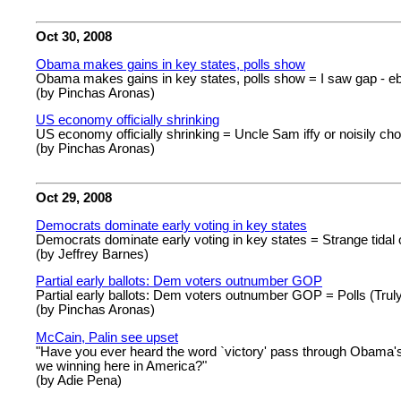
Oct 30, 2008
Obama makes gains in key states, polls show
Obama makes gains in key states, polls show = I saw gap - e
(by Pinchas Aronas)
US economy officially shrinking
US economy officially shrinking = Uncle Sam iffy or noisily ch
(by Pinchas Aronas)
Oct 29, 2008
Democrats dominate early voting in key states
Democrats dominate early voting in key states = Strange tidal
(by Jeffrey Barnes)
Partial early ballots: Dem voters outnumber GOP
Partial early ballots: Dem voters outnumber GOP = Polls (Trul
(by Pinchas Aronas)
McCain, Palin see upset
"Have you ever heard the word `victory' pass through Obama's 
we winning here in America?"
(by Adie Pena)