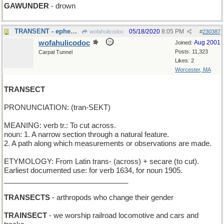
GAWUNDER
- drown
TRANSENT - ephemeral and selfless ( no "I" )
05/18/2020
8:05 PM
wofahulicodoc
#
230387
wofahulicodoc
Aug 2001
Joined:
Posts: 11,323
Carpal Tunnel
Likes: 2
Worcester, MA
TRANSECT
PRONUNCIATION: (tran-SEKT)
MEANING: verb tr.: To cut across.
noun: 1. A narrow section through a natural feature.
2. A path along which measurements or observations are made.
ETYMOLOGY: From Latin trans- (across) + secare (to cut).
Earliest documented use: for verb 1634, for noun 1905.
_______________________________
TRANSECTS
- arthropods who change their gender
TRAINSECT
- we worship railroad locomotive and cars and