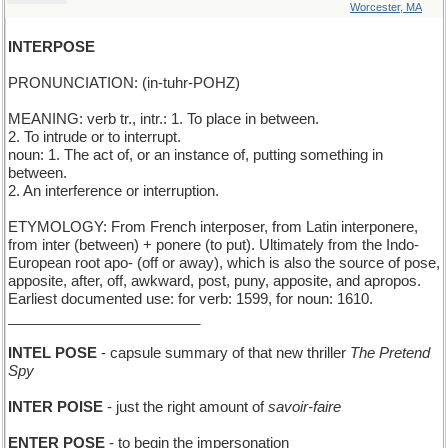
Worcester, MA
INTERPOSE
PRONUNCIATION: (in-tuhr-POHZ)
MEANING: verb tr., intr.: 1. To place in between.
2. To intrude or to interrupt.
noun: 1. The act of, or an instance of, putting something in
between.
2. An interference or interruption.
ETYMOLOGY: From French interposer, from Latin interponere,
from inter (between) + ponere (to put). Ultimately from the Indo-
European root apo- (off or away), which is also the source of pose,
apposite, after, off, awkward, post, puny, apposite, and apropos.
Earliest documented use: for verb: 1599, for noun: 1610.
________________________
INTEL POSE
- capsule summary of that new thriller
The Pretend
Spy
INTER POISE
- just the right amount of
savoir-faire
ENTER POSE
- to begin the impersonation