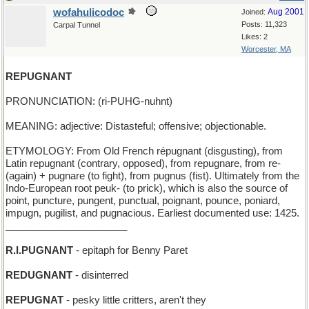
wofahulicodoc
Aug 2001
Joined:
Posts: 11,323
Carpal Tunnel
Likes: 2
Worcester, MA
REPUGNANT
PRONUNCIATION: (ri-PUHG-nuhnt)
MEANING: adjective: Distasteful; offensive; objectionable.
ETYMOLOGY: From Old French répugnant (disgusting), from
Latin repugnant (contrary, opposed), from repugnare, from re-
(again) + pugnare (to fight), from pugnus (fist). Ultimately from the
Indo-European root peuk- (to prick), which is also the source of
point, puncture, pungent, punctual, poignant, pounce, poniard,
impugn, pugilist, and pugnacious. Earliest documented use: 1425.
______________________
R.I.PUGNANT
- epitaph for Benny Paret
REDUGNANT
- disinterred
REPUGNAT
- pesky little critters, aren't they