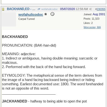
BACKHAND,ED - Should I hit it forehand, Ralphie?
05/07/2020
12:58 AM
wofahulicodoc
#
230355
wofahulicodoc
Aug 2001
Joined:
Posts: 11,323
Carpal Tunnel
Likes: 2
Worcester, MA
BACKHANDED
PRONUNCIATION: (BAK-han-did)
MEANING: adjective:
1. Indirect or ambiguous, having double meaning; sarcastic or
malicious.
2. Performed with the back of the hand facing forward.
ETYMOLOGY: The metaphorical sense of the term derives from
the image of a hand facing backward being indirect or hiding
something. Earliest documented use: 1800. The word forehanded
is not an opposite of this word.
____________________________
JACKHANDED
- halfway to being able to open the pot