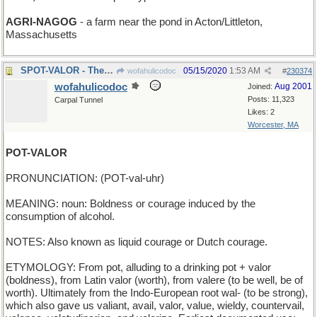
AGRI-NAGOG
- a farm near the pond in Acton/Littleton,
Massachusetts
SPOT-VALOR - There's a brave doggie!
05/15/2020
1:53 AM
wofahulicodoc
#
230374
wofahulicodoc
Aug 2001
Joined:
Posts: 11,323
Carpal Tunnel
Likes: 2
Worcester, MA
POT-VALOR
PRONUNCIATION: (POT-val-uhr)
MEANING: noun: Boldness or courage induced by the
consumption of alcohol.
NOTES: Also known as liquid courage or Dutch courage.
ETYMOLOGY: From pot, alluding to a drinking pot + valor
(boldness), from Latin valor (worth), from valere (to be well, be of
worth). Ultimately from the Indo-European root wal- (to be strong),
which also gave us valiant, avail, valor, value, wieldy, countervail,