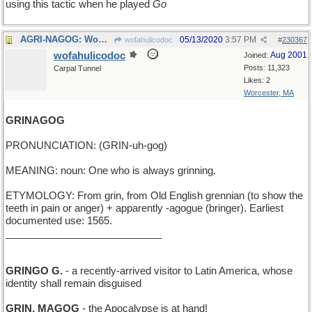
using this tactic when he played
Go
AGRI-NAGOG: Wow! That new wheat is a game-changer!
05/13/2020
3:57 PM
wofahulicodoc
#
230367
wofahulicodoc
Aug 2001
Joined:
Posts: 11,323
Carpal Tunnel
Likes: 2
Worcester, MA
GRINAGOG
PRONUNCIATION: (GRIN-uh-gog)
MEANING: noun: One who is always grinning.
ETYMOLOGY: From grin, from Old English grennian (to show the
teeth in pain or anger) + apparently -agogue (bringer). Earliest
documented use: 1565.
____________________________
GRINGO G.
- a recently-arrived visitor to Latin America, whose
identity shall remain disguised
GRIN, MAGOG
- the Apocalypse is at hand!