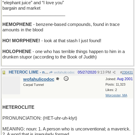
“elephant juice” and “I love you”
bargain and market
__________________________
HEMOPHENE
- benzene-based compounds, found in trace
amounts in the blood
HO! MORPHENE!
- look at that stash I just found!
HOLOPHENE
- one who has terrible things happen to him in a
drunken stupor (according to the Book of Judith)
HETEROC LIME - needed to make a Heteroc Margarita
05/27/2020
9:13 PM
wofahulicodoc
#
230431
wofahulicodoc
Aug 2001
Joined:
Posts: 11,323
Carpal Tunnel
Likes: 2
Worcester, MA
HETEROCLITE
PRONUNCIATION: (HET-uhr-uh-klyt)
MEANING: noun: 1. A person who is unconventional; a maverick.
2. A word that is irregularly formed.