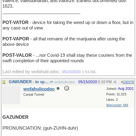
valence, valetudinarian, and valorize. Earliest documented use:
1623.
________________________________
POT-VATOR
- device for taking the weed up or down a floor, but in
any case out of view
POT-VAPOR
- all that remains of the marijuana after using the
above device
POST-VALOR
- ...nor Covid-19 shall stay these couriers from the
swift completion of their appointed rounds
Last edited by wofahulicodoc;
.
05/15/2020
1:54 AM
GAWUNDER - to speculate
05/15/2020
5:10 PM
wofahulicodoc
#
230378
wofahulicodoc
Aug 2001
Joined:
Posts: 11,323
Carpal Tunnel
Likes: 2
Worcester, MA
GAZUNDER
PRONUNCIATION: (guh-ZUHN-duhr)