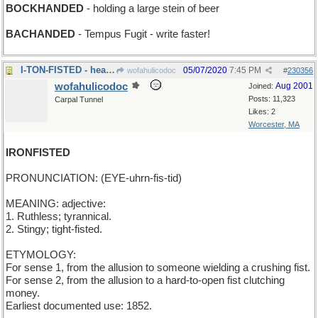
BOCKHANDED
- holding a large stein of beer
BACHANDED
- Tempus Fugit - write faster!
I-TON-FISTED - heavy-handed (and then some)
05/07/2020
7:45 PM
wofahulicodoc
#
230356
wofahulicodoc
Aug 2001
Joined:
Posts: 11,323
Carpal Tunnel
Likes: 2
Worcester, MA
IRONFISTED
PRONUNCIATION: (EYE-uhrn-fis-tid)
MEANING: adjective:
1. Ruthless; tyrannical.
2. Stingy; tight-fisted.
ETYMOLOGY:
For sense 1, from the allusion to someone wielding a crushing fist.
For sense 2, from the allusion to a hard-to-open fist clutching
money.
Earliest documented use: 1852.