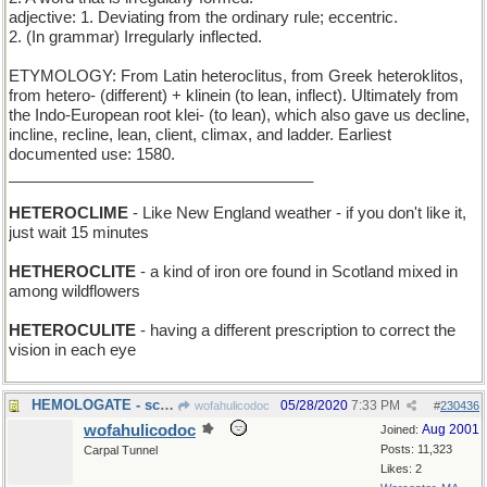
adjective: 1. Deviating from the ordinary rule; eccentric.
2. (In grammar) Irregularly inflected.
ETYMOLOGY: From Latin heteroclitus, from Greek heteroklitos,
from hetero- (different) + klinein (to lean, inflect). Ultimately from
the Indo-European root klei- (to lean), which also gave us decline,
incline, recline, lean, client, climax, and ladder. Earliest
documented use: 1580.
___________________________________
HETEROCLIME
- Like New England weather - if you don't like it,
just wait 15 minutes
HETHEROCLITE
- a kind of iron ore found in Scotland mixed in
among wildflowers
HETEROCULITE
- having a different prescription to correct the
vision in each eye
HEMOLOGATE - scandal in the Blood Bank
05/28/2020
7:33 PM
wofahulicodoc
#
230436
wofahulicodoc
Aug 2001
Joined:
Posts: 11,323
Carpal Tunnel
Likes: 2