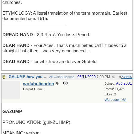
churches.
ETYMOLOGY: A literal translation of the term mortmain. Earliest
documented use: 1615.
__________________________
DREAD HAND
- 2-3-4-5-7. You lose. Period.
DEAR HAND
- Four Aces. That's much better. Until it loses to a
straight-flush; then it was very dear, indeed...
DEAD BAND
- for which we are forever Grateful
GALUMP-how you go back with the Jabberwock's head
05/11/2020
7:09 PM
wofahulicodoc
#
230365
wofahulicodoc
Aug 2001
Joined:
Posts: 11,323
Carpal Tunnel
Likes: 2
Worcester, MA
GAZUMP
PRONUNCIATION: (guh-ZUHMP)
MEANING: verb tr.: