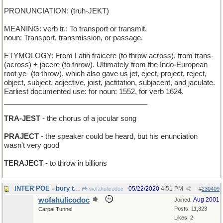
PRONUNCIATION: (truh-JEKT)
MEANING: verb tr.: To transport or transmit.
noun: Transport, transmission, or passage.
ETYMOLOGY: From Latin traicere (to throw across), from trans-
(across) + jacere (to throw). Ultimately from the Indo-European
root ye- (to throw), which also gave us jet, eject, project, reject,
object, subject, adjective, joist, jactitation, subjacent, and jaculate.
Earliest documented use: for noun: 1552, for verb 1624.
____________________________________
TRA-JEST
- the chorus of a jocular song
PRAJECT
- the speaker could be heard, but his enunciation
wasn't very good
TERAJECT
- to throw in billions
INTER POE - bury the author of The Raven"
05/22/2020
4:51 PM
wofahulicodoc
#
230409
wofahulicodoc
Aug 2001
Joined:
Posts: 11,323
Carpal Tunnel
Likes: 2