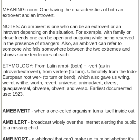
MEANING: noun: One having the characteristics of both an
extrovert and an introvert.
NOTES: An ambivert is one who can be an extrovert or an
introvert depending on the situation. For example, with family or
close friends one can be open and outgoing while being reserved
in the presence of strangers. Also, an ambivert can refer to
someone who falls somewhere between the two extremes and
shows some tendencies of each.
ETYMOLOGY: From Latin ambi- (both) + -vert (as in
introvert/extrovert), from vertere (to turn). Ultimately from the Indo-
European root wer- (to turn or bend), which also gave us wring,
weird, writhe, worth, revert, universe, animadvert, divers,
quaquaversal, obverse, obvert, and verso. Earliest documented
use: 1923.
________________________________
AMEBIVERT
- when a one-celled organism turns itself inside out
AMBILERT
- broadcast widely over the Internet alerting the public
to a missing child
AMBIVORT
- a whirlpool that can't make up its mind whether it's