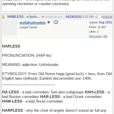
spinning clockwise or counter-clockwise
HAMLESS - a forlorn Easter dinner
04/28/2020
3:33 PM
wofahulicodoc
#
230338
wofahulicodoc
Aug 2001
Joined:
Posts: 11,323
Carpal Tunnel
Likes: 2
Worcester, MA
HAPLESS
PRONUNCIATION: (HAP-lis)
MEANING: adjective: Unfortunate.
ETYMOLOGY: From Old Norse happ (good luck) + less, from Old
English laes (without). Earliest documented use: 1400.
__________________________
HA-LESS
- a bad comedian. See also subgroups
HAH-LESS
- a
bad Boston comedian;
HAR-LESS
- a bad Ozark comedian;
HAW-LESS
- a bad Texas comedian
HARPLESS
- why the choir of angels doesn't sound as full any