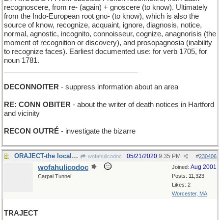
recognoscere, from re- (again) + gnoscere (to know). Ultimately
from the Indo-European root gno- (to know), which is also the
source of know, recognize, acquaint, ignore, diagnosis, notice,
normal, agnostic, incognito, connoisseur, cognize, anagnorisis (the
moment of recognition or discovery), and prosopagnosia (inability
to recognize faces). Earliest documented use: for verb 1705, for
noun 1781.
__________________________________
DECONNOITER
- suppress information about an area
RE: CONN OBITER
- about the writer of death notices in Hartford
and vicinity
RECON OUTRÉ
- investigate the bizarre
ORAJECT-the local anesthetic preferred by dentists
05/21/2020
9:35 PM
wofahulicodoc
#
230406
wofahulicodoc
Aug 2001
Joined:
Posts: 11,323
Carpal Tunnel
Likes: 2
Worcester, MA
TRAJECT