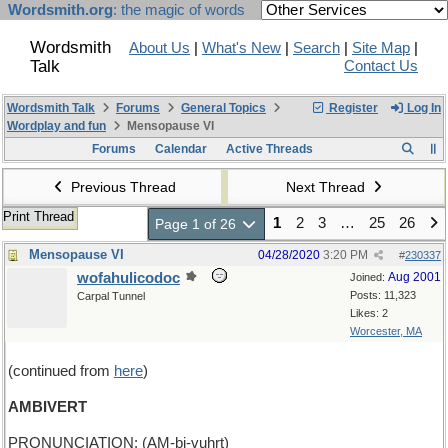
Wordsmith.org
: the magic of words
Wordsmith
About Us
|
What's New
|
Search
|
Site Map
|
Talk
Contact Us
Wordsmith Talk
Forums
General Topics
Register
Log In
Wordplay and fun
Mensopause VI
Forums
Calendar
Active Threads
Previous Thread
Next Thread
Print Thread
1
2
3
…
25
26
Page 1 of 26
Mensopause VI
04/28/2020
3:20 PM
#
230337
wofahulicodoc
Aug 2001
Joined:
Posts: 11,323
Carpal Tunnel
Likes: 2
Worcester, MA
(continued from
here
)
AMBIVERT
PRONUNCIATION: (AM-bi-vuhrt)