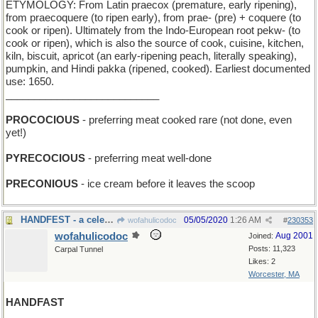
ETYMOLOGY: From Latin praecox (premature, early ripening),
from praecoquere (to ripen early), from prae- (pre) + coquere (to
cook or ripen). Ultimately from the Indo-European root pekw- (to
cook or ripen), which is also the source of cook, cuisine, kitchen,
kiln, biscuit, apricot (an early-ripening peach, literally speaking),
pumpkin, and Hindi pakka (ripened, cooked). Earliest documented
use: 1650.
___________________________
PROCOCIOUS
- preferring meat cooked rare (not done, even
yet!)
PYRECOCIOUS
- preferring meat well-done
PRECONIOUS
- ice cream before it leaves the scoop
HANDFEST - a celebration of clapping
05/05/2020
1:26 AM
wofahulicodoc
#
230353
wofahulicodoc
Aug 2001
Joined:
Posts: 11,323
Carpal Tunnel
Likes: 2
Worcester, MA
HANDFAST