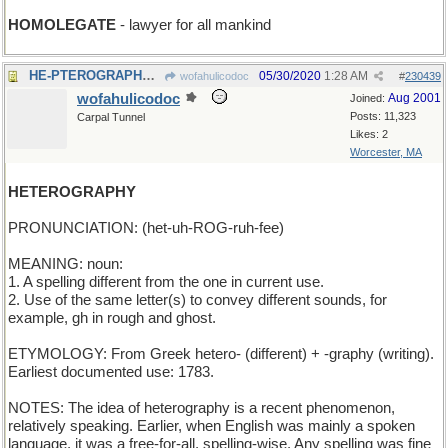
HOMOLEGATE
- lawyer for all mankind
HE-PTEROGRAPHY - images of winged males
05/30/2020
1:28 AM
wofahulicodoc
#
230439
wofahulicodoc
Aug 2001
Joined:
Posts: 11,323
Carpal Tunnel
Likes: 2
Worcester, MA
HETEROGRAPHY
PRONUNCIATION: (het-uh-ROG-ruh-fee)
MEANING: noun:
1. A spelling different from the one in current use.
2. Use of the same letter(s) to convey different sounds, for
example, gh in rough and ghost.
ETYMOLOGY: From Greek hetero- (different) + -graphy (writing).
Earliest documented use: 1783.
NOTES: The idea of heterography is a recent phenomenon,
relatively speaking. Earlier, when English was mainly a spoken
language, it was a free-for-all, spelling-wise. Any spelling was fine