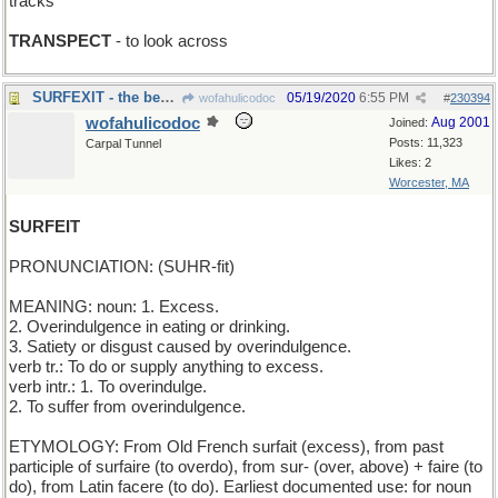
tracks
TRANSPECT
- to look across
SURFEXIT - the beach
05/19/2020
6:55 PM
wofahulicodoc
#
230394
wofahulicodoc
Aug 2001
Joined:
Posts: 11,323
Carpal Tunnel
Likes: 2
Worcester, MA
SURFEIT
PRONUNCIATION: (SUHR-fit)
MEANING: noun: 1. Excess.
2. Overindulgence in eating or drinking.
3. Satiety or disgust caused by overindulgence.
verb tr.: To do or supply anything to excess.
verb intr.: 1. To overindulge.
2. To suffer from overindulgence.
ETYMOLOGY: From Old French surfait (excess), from past
participle of surfaire (to overdo), from sur- (over, above) + faire (to
do), from Latin facere (to do). Earliest documented use: for noun