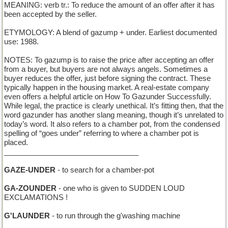
MEANING: verb tr.: To reduce the amount of an offer after it has
been accepted by the seller.
ETYMOLOGY: A blend of gazump + under. Earliest documented
use: 1988.
NOTES: To gazump is to raise the price after accepting an offer
from a buyer, but buyers are not always angels. Sometimes a
buyer reduces the offer, just before signing the contract. These
typically happen in the housing market. A real-estate company
even offers a helpful article on How To Gazunder Successfully.
While legal, the practice is clearly unethical. It’s fitting then, that the
word gazunder has another slang meaning, though it’s unrelated to
today’s word. It also refers to a chamber pot, from the condensed
spelling of “goes under” referring to where a chamber pot is
placed.
_________________________________
GAZE-UNDER
- to search for a chamber-pot
GA-ZOUNDER
- one who is given to SUDDEN LOUD
EXCLAMATIONS !
G'LAUNDER
- to run through the g'washing machine