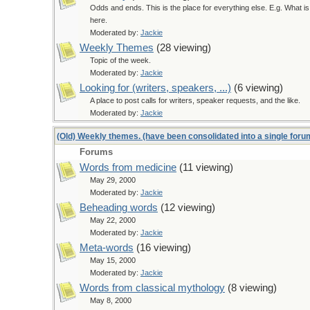
Odds and ends. This is the place for everything else. E.g. What i
here.
Moderated by:
Jackie
Weekly Themes
(28 viewing)
Topic of the week.
Moderated by:
Jackie
Looking for (writers, speakers, ...)
(6 viewing)
A place to post calls for writers, speaker requests, and the like.
Moderated by:
Jackie
(Old) Weekly themes. (have been consolidated into a single for
Forums
Words from medicine
(11 viewing)
May 29, 2000
Moderated by:
Jackie
Beheading words
(12 viewing)
May 22, 2000
Moderated by:
Jackie
Meta-words
(16 viewing)
May 15, 2000
Moderated by:
Jackie
Words from classical mythology
(8 viewing)
May 8, 2000