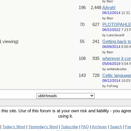
by Bazr
196
2,448
AArgh!
06/12/2014
11:31
by Bazr
70
627
PLOTOPAHLEA 
06/22/2022
7:23 
by LukeJavan8
1 viewing)
55
241
Getting back 
06/09/2014
6:00 
by Bazr
108
935
wherever it com
05/04/2019
5:04 
by wofahulicodoc
143
728
Celtic languag
08/12/2014
10:03
by FoFong
his site. Use of this forum is at your own risk and liability - you agr
using it.
|
Today's Word
|
Yesterday's Word
|
Subscribe
|
FAQ
|
Archives
|
Search
|
Fe