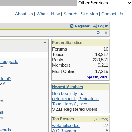
About Us
|
What's New
|
Search
|
Site Map
|
Contact Us
Register
Log In
Forum Statistics
Forums
16
Topics
13,917
Posts
230,531
e upgrade
Members
9,211
PM
Most Online
17,319
Apr 8th, 2026
for it?
 AM
Newest Members
Boo boo kitty fu
,
peterreineck
,
Peripatetic
PM
Toad
,
JerryC
,
blvd
9,211 Registered Users
ith
PM
Top Posters
(30 Days)
wofahulicodoc
27
words
A C Bowden
5