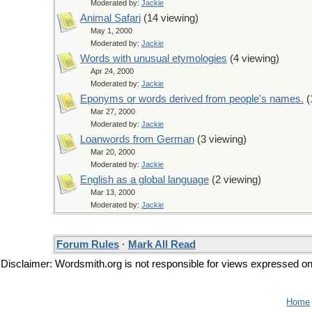
Moderated by:
Jackie
Animal Safari
(14 viewing)
May 1, 2000
Moderated by:
Jackie
Words with unusual etymologies
(4 viewing)
Apr 24, 2000
Moderated by:
Jackie
Eponyms or words derived from people's names.
(
Mar 27, 2000
Moderated by:
Jackie
Loanwords from German
(3 viewing)
Mar 20, 2000
Moderated by:
Jackie
English as a global language
(2 viewing)
Mar 13, 2000
Moderated by:
Jackie
Forum Rules
·
Mark All Read
Disclaimer: Wordsmith.org is not responsible for views expressed on t
Home