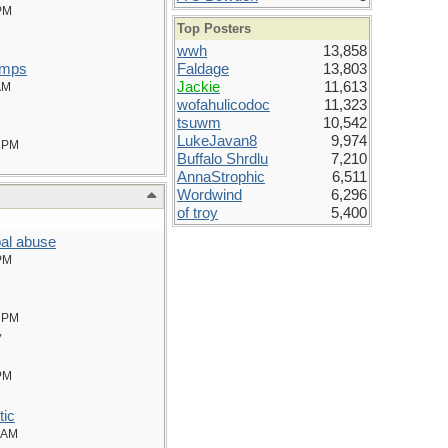
PM
Top Posters
wwh
13,858
amps
Faldage
13,803
Jackie
11,613
AM
wofahulicodoc
11,323
tsuwm
10,542
LukeJavan8
9,974
 PM
Buffalo Shrdlu
7,210
AnnaStrophic
6,511
Wordwind
6,296
of troy
5,400
al abuse
PM
 PM
y
PM
tic
 AM