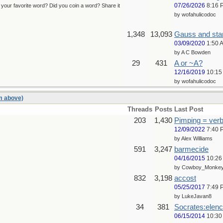
07/26/2026
8:16 
s your favorite word? Did you coin a word? Share it
by wofahulicodoc
1,348
13,093
Gauss and st
03/09/2020
1:50 
by A C Bowden
29
431
A or ~A?
12/16/2019
10:15
by wofahulicodoc
um above)
Threads
Posts
Last Post
203
1,430
Pimping = verb
12/09/2022
7:40 
by Alex Williams
591
3,247
barmecide
04/16/2015
10:26
by Cowboy_Monke
832
3,198
accost
05/25/2017
7:49 
by LukeJavan8
34
381
Socrates:elenc
06/15/2014
10:30