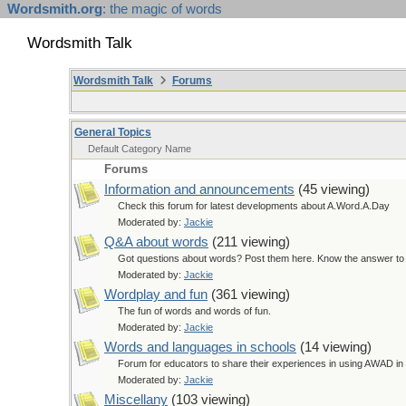
Wordsmith.org
: the magic of words
Wordsmith Talk
Wordsmith Talk
Forums
General Topics
Default Category Name
Forums
Information and announcements
(45 viewing)
Check this forum for latest developments about A.Word.A.Day
Moderated by:
Jackie
Q&A about words
(211 viewing)
Got questions about words? Post them here. Know the answer to a
Moderated by:
Jackie
Wordplay and fun
(361 viewing)
The fun of words and words of fun.
Moderated by:
Jackie
Words and languages in schools
(14 viewing)
Forum for educators to share their experiences in using AWAD in 
Moderated by:
Jackie
Miscellany
(103 viewing)