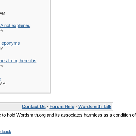
 AM
not explained
PM
to eponyms
AM
es from, here it is
PM
e
 AM
Contact Us
·
Forum Help
·
Wordsmith Talk
ee to hold Wordsmith.org and its associates harmless as a condition of
edback