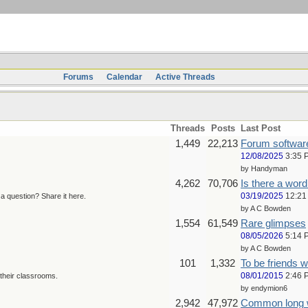
Forums
Calendar
Active Threads
Threads
Posts
Last Post
1,449
22,213
Forum softwar
12/08/2025
3:35 
by Handyman
4,262
70,706
Is there a word 
03/19/2025
12:21
 question? Share it here.
by A C Bowden
1,554
61,549
Rare glimpses
08/05/2026
5:14 
by A C Bowden
101
1,332
To be friends w
08/01/2015
2:46 
their classrooms.
by endymion6
2,942
47,972
Common long 