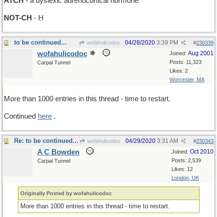
ATCH
- a dyslexic adrenocortical hormone
NOT-CH
- Ḥ
to be continued...
04/28/2020
3:39 PM
wofahulicodoc
#
230339
wofahulicodoc
Aug 2001
Joined:
Posts: 11,323
Carpal Tunnel
Likes: 2
Worcester, MA
More than 1000 entries in this thread - time to restart.
Continued
here
.
Re: to be continued...
04/29/2020
3:31 AM
wofahulicodoc
#
230343
A C Bowden
Oct 2010
Joined:
Posts: 2,539
Carpal Tunnel
Likes: 12
London, UK
Originally Posted by wofahulicodoc
More than 1000 entries in this thread - time to restart.