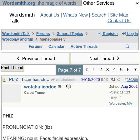
Wordsmith.org
: the magic of words
Wordsmith
About Us
|
What's New
|
Search
|
Site Map
|
Talk
Contact Us
Wordsmith Talk
Forums
General Topics
Register
Log In
Wordplay and fun
Mensopause v
Forums
Calendar
Active Threads
Previous Thread
Next Thread
Print Thread
1
2
3
4
5
6
7
Page 7 of 7
PLIZ - I can has cheezburger?
04/15/2020
8:19 PM
wofahulicodoc
#
230289
wofahulicodoc
Aug 2001
Joined:
Posts: 11,323
Carpal Tunnel
Likes: 2
Worcester, MA
PHIZ
PRONUNCIATION: (fiz)
MEANING: noun: Face; facial expression.