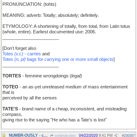
PRONUNCIATION: (tohts)
MEANING: adverb: Totally; absolutely; definitely.
ETYMOLOGY: A shortening of totally, from total, from Latin totus
(whole, entire). Earliest documented use: 2006.
_______________________
[Don't forget also
Totes
(v.t.)
- carries
and
Totes
(n, pl)
bags for carrying one or more small objects
]
_______________________
TORTES
- feminine wrongdoings (
legal
)
TOTEO
- an as-yet unreleased medium of mass entertainment
that is
perceived by all the senses
TATE'S
- brand name of a cheap, inconsistent, and misleading
compass,
giving rise to the saying "He who has a Tate's is lost"
NUMBR-OUSLY - countably
04/22/2020
9:41 PM
wofahulicodoc
#
230307