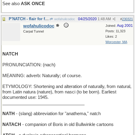
See also
ASK ONCE
P'NATCH - flair for flamboyance and style
04/25/2020
1:48 AM
wofahulicodoc
#
230321
wofahulicodoc
Aug 2001
Joined:
Posts: 11,323
Carpal Tunnel
Likes: 2
Worcester, MA
NATCH
PRONUNCIATION: (nach)
MEANING: adverb: Naturally; of course.
ETYMOLOGY: Shortening and alteration of naturally, from natural,
from Latin natura (nature), from nasci (to be born). Earliest
documented use: 1945.
__________________________________
NATH
- (slang) abbreviation for "anathema," natch
NATACH
- companion of Boris in old Bullwinkle cartoons