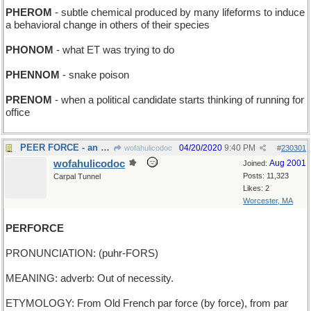
PHEROM
- subtle chemical produced by many lifeforms to induce
a behavioral change in others of their species
PHONOM
- what ET was trying to do
PHENNOM
- snake poison
PRENOM
- when a political candidate starts thinking of running for
office
PEER FORCE - an army of Noblemen
04/20/2020
9:40 PM
wofahulicodoc
#
230301
wofahulicodoc
Aug 2001
Joined:
Posts: 11,323
Carpal Tunnel
Likes: 2
Worcester, MA
PERFORCE
PRONUNCIATION: (puhr-FORS)
MEANING: adverb: Out of necessity.
ETYMOLOGY: From Old French par force (by force), from par