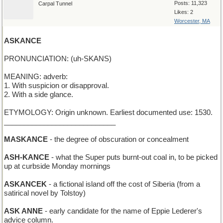
Posts: 11,323
Carpal Tunnel
Likes: 2
Worcester, MA
ASKANCE
PRONUNCIATION: (uh-SKANS)
MEANING: adverb:
1. With suspicion or disapproval.
2. With a side glance.
ETYMOLOGY: Origin unknown. Earliest documented use: 1530.
____________________________
MASKANCE
- the degree of obscuration or concealment
ASH-KANCE
- what the Super puts burnt-out coal in, to be picked
up at curbside Monday mornings
ASKANCEK
- a fictional island off the cost of Siberia (from a
satirical novel by Tolstoy)
ASK ANNE
- early candidate for the name of Eppie Lederer's
advice column.