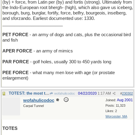
(by) + force, from Latin per (by) and fortis (strong). Ultimately from
the Indo-European root bhergh- (high), which also gave us iceberg,
borough, burg, burglar, fortify, force, belfry, bourgeois, inselberg,
and sforzando. Earliest documented use: 1330.
_________________________
PET FORCE
- an army of dogs and cats, plus the occasional bird
and fish
APER FORCE
- an army of mimics
PAR FORCE
- golf holes, usually 300 to 450 yards long
PEE FORCE
- what many men lose with age (or prostate
enlargement)
TOTEST: the most totally and absolutely imaginable
04/22/2020
1:17 AM
wofahulicodoc
#
230302
wofahulicodoc
Aug 2001
Joined:
Posts: 11,323
Carpal Tunnel
Likes: 2
Worcester, MA
TOTES