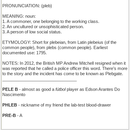
PRONUNCIATION: (pleb)
MEANING: noun:
1. A commoner, one belonging to the working class.
2. An uncultured or unsophisticated person.
3. A person of low social status.
ETYMOLOGY: Short for plebeian, from Latin plebeius (of the
common people), from plebs (common people). Earliest
documented use: 1795.
NOTES: In 2012, the British MP Andrew Mitchell resigned when it
was reported that he called a police officer this word. There’s more
to the story and the incident has come to be known as Plebgate.
________________________________
PELE B
- almost as good a
fútbol
player as Edson Arantes Do
Nascimento
PHLEB
- nickname of my friend the lab-test blood-drawer
PRE-B
- A