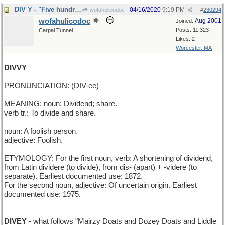
DIV Y - "Five hundred four. Why?" in Twitterspeak
04/16/2020
9:19 PM
wofahulicodoc
#
230294
wofahulicodoc
Aug 2001
Joined:
Posts: 11,323
Carpal Tunnel
Likes: 2
Worcester, MA
DIVVY
PRONUNCIATION: (DIV-ee)
MEANING: noun: Dividend; share.
verb tr.: To divide and share.
noun: A foolish person.
adjective: Foolish.
ETYMOLOGY: For the first noun, verb: A shortening of dividend,
from Latin dividere (to divide), from dis- (apart) + -videre (to
separate). Earliest documented use: 1872.
For the second noun, adjective: Of uncertain origin. Earliest
documented use: 1975.
_________________________
DIVEY
- what follows "Mairzy Doats and Dozey Doats and Liddle