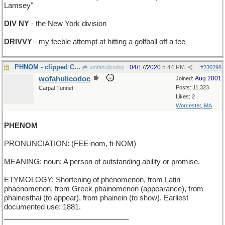
Lamsey"
DIV NY
- the New York division
DRIVVY
- my feeble attempt at hitting a golfball off a tee
PHNOM - clipped Capital of Cambodia
04/17/2020
5:44 PM
wofahulicodoc
#
230298
wofahulicodoc
Aug 2001
Joined:
Posts: 11,323
Carpal Tunnel
Likes: 2
Worcester, MA
PHENOM
PRONUNCIATION: (FEE-nom, fi-NOM)
MEANING: noun: A person of outstanding ability or promise.
ETYMOLOGY: Shortening of phenomenon, from Latin
phaenomenon, from Greek phainomenon (appearance), from
phainesthai (to appear), from phainein (to show). Earliest
documented use: 1881.
_______________________________