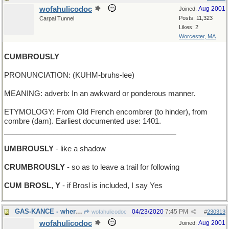
wofahulicodoc
Aug 2001
Joined:
Posts: 11,323
Carpal Tunnel
Likes: 2
Worcester, MA
CUMBROUSLY
PRONUNCIATION: (KUHM-bruhs-lee)
MEANING: adverb: In an awkward or ponderous manner.
ETYMOLOGY: From Old French encombrer (to hinder), from
combre (dam). Earliest documented use: 1401.
__________________________________________
UMBROUSLY
- like a shadow
CRUMBROUSLY
- so as to leave a trail for following
CUM BROSL, Y
- if Brosl is included, I say Yes
GAS-KANCE - where you store fuel for the lawnmower
04/23/2020
7:45 PM
wofahulicodoc
#
230313
wofahulicodoc
Aug 2001
Joined: