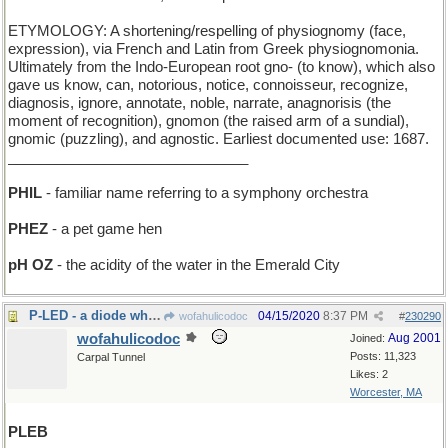
ETYMOLOGY: A shortening/respelling of physiognomy (face,
expression), via French and Latin from Greek physiognomonia.
Ultimately from the Indo-European root gno- (to know), which also
gave us know, can, notorious, notice, connoisseur, recognize,
diagnosis, ignore, annotate, noble, narrate, anagnorisis (the
moment of recognition), gnomon (the raised arm of a sundial),
gnomic (puzzling), and agnostic. Earliest documented use: 1687.
______________________________
PHIL
- familiar name referring to a symphony orchestra
PHEZ
- a pet game hen
pH OZ
- the acidity of the water in the Emerald City
P-LED - a diode which emits a very soft light
04/15/2020
8:37 PM
wofahulicodoc
#
230290
wofahulicodoc
Aug 2001
Joined:
Posts: 11,323
Carpal Tunnel
Likes: 2
Worcester, MA
PLEB