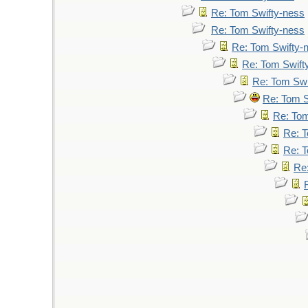
Re: Tom Swifty-ness
Re: Tom Swifty-ness
Re: Tom Swifty-
Re: Tom Swift
Re: Tom Swi
Re: Tom S
Re: Tom
Re: T
Re: T
Re