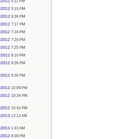
1/2012
5:11 PM
1/2012
5:15 PM
1/2012
6:36 PM
1/2012
7:17 PM
1/2012
7:18 PM
1/2012
7:20 PM
1/2012
7:25 PM
1/2012
8:10 PM
1/2012
9:28 PM
1/2012
9:30 PM
1/2012
10:09 PM
1/2012
10:34 PM
1/2012
10:42 PM
1/2013
12:12 AM
1/2013
1:43 AM
2/2013
9:39 PM