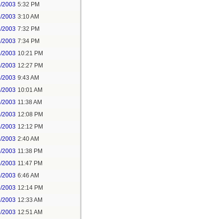
2/2003
5:32 PM
3/2003
3:10 AM
3/2003
7:32 PM
3/2003
7:34 PM
3/2003
10:21 PM
4/2003
12:27 PM
4/2003
9:43 AM
4/2003
10:01 AM
4/2003
11:38 AM
4/2003
12:08 PM
4/2003
12:12 PM
5/2003
2:40 AM
5/2003
11:38 PM
5/2003
11:47 PM
6/2003
6:46 AM
6/2003
12:14 PM
7/2003
12:33 AM
7/2003
12:51 AM