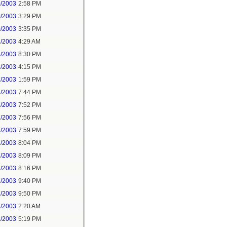
0/2003
2:58 PM
0/2003
3:29 PM
0/2003
3:35 PM
1/2003
4:29 AM
4/2003
8:30 PM
5/2003
4:15 PM
7/2003
1:59 PM
7/2003
7:44 PM
7/2003
7:52 PM
7/2003
7:56 PM
7/2003
7:59 PM
7/2003
8:04 PM
7/2003
8:09 PM
7/2003
8:16 PM
7/2003
9:40 PM
7/2003
9:50 PM
1/2003
2:20 AM
2/2003
5:19 PM