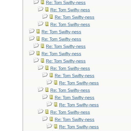
Re: Tom Swifty-ness
Re: Tom Swifty-ness
Re: Tom Swifty-ness
Re: Tom Swifty-ness
Re: Tom Swifty-ness
Re: Tom Swifty-ness
Re: Tom Swifty-ness
Re: Tom Swifty-ness
Re: Tom Swifty-ness
Re: Tom Swifty-ness
Re: Tom Swifty-ness
Re: Tom Swifty-ness
Re: Tom Swifty-ness
Re: Tom Swifty-ness
Re: Tom Swifty-ness
Re: Tom Swifty-ness
Re: Tom Swifty-ness
Re: Tom Swifty-ness