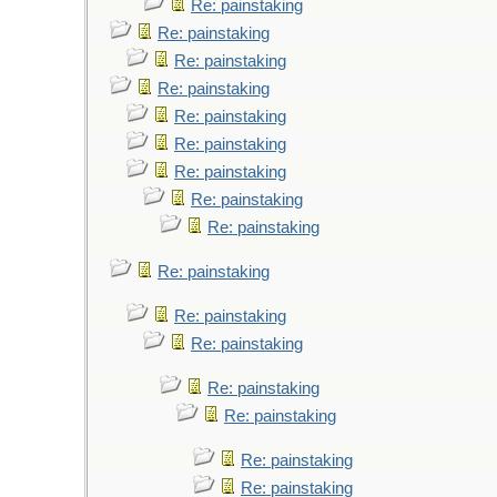
Re: painstaking
Re: painstaking
Re: painstaking
Re: painstaking
Re: painstaking
Re: painstaking
Re: painstaking
Re: painstaking
Re: painstaking
Re: painstaking
Re: painstaking
Re: painstaking
Re: painstaking
Re: painstaking
Re: painstaking
Re: painstaking