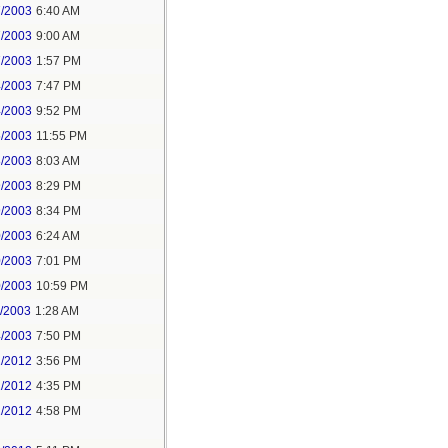
7/2003
6:40 AM
7/2003
9:00 AM
7/2003
1:57 PM
4/2003
7:47 PM
4/2003
9:52 PM
5/2003
11:55 PM
8/2003
8:03 AM
9/2003
8:29 PM
9/2003
8:34 PM
0/2003
6:24 AM
0/2003
7:01 PM
0/2003
10:59 PM
1/2003
1:28 AM
4/2003
7:50 PM
1/2012
3:56 PM
1/2012
4:35 PM
1/2012
4:58 PM