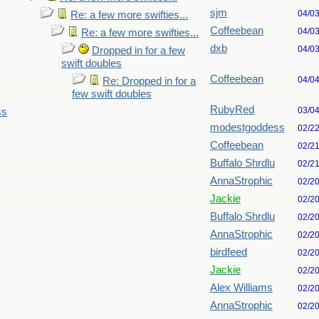
sjm
04/0
Re: a few more swifties...
Coffeebean
04/0
Re: a few more swifties...
dxb
04/0
Dropped in for a few
swift doubles
Coffeebean
04/0
Re: Dropped in for a
few swift doubles
RubyRed
03/0
ss
modestgoddess
02/2
Coffeebean
02/2
Buffalo Shrdlu
02/2
AnnaStrophic
02/2
Jackie
02/2
Buffalo Shrdlu
02/2
AnnaStrophic
02/2
birdfeed
02/2
Jackie
02/2
Alex Williams
02/2
AnnaStrophic
02/2