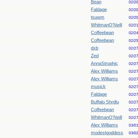
Bean
02/2
Faldage
02/2
tsuwm
02/2
WhitmanO'Neill
02/2
Coffeebean
02/2
Coffeebean
02/2
dxb
02/2
Zed
02/2
AnnaStrophic
02/2
Alex Williams
02/2
Alex Williams
02/2
musick
02/2
Faldage
02/2
Buffalo Shrdlu
02/2
Coffeebean
02/2
WhitmanO'Neill
02/2
Alex Williams
03/0
modestgoddess
03/0