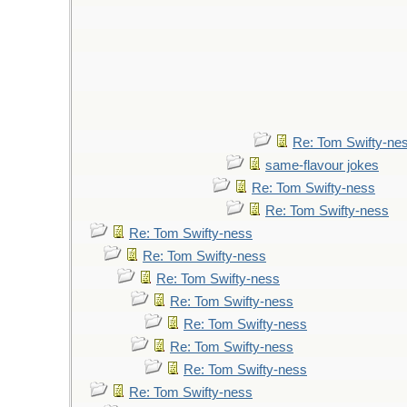
Re: Tom Swifty-ne
same-flavour jokes
Re: Tom Swifty-ness
Re: Tom Swifty-ness
Re: Tom Swifty-ness
Re: Tom Swifty-ness
Re: Tom Swifty-ness
Re: Tom Swifty-ness
Re: Tom Swifty-ness
Re: Tom Swifty-ness
Re: Tom Swifty-ness
Re: Tom Swifty-ness