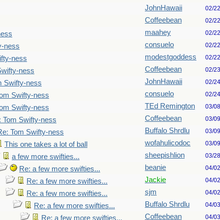
JohnHawaii
02/2
Coffeebean
02/2
maahey
02/2
ness
consuelo
02/2
y-ness
modestgoddess
02/2
fty-ness
Coffeebean
02/2
wifty-ness
JohnHawaii
02/2
 Swifty-ness
consuelo
02/2
om Swifty-ness
TEd Remington
03/0
om Swifty-ness
Coffeebean
03/0
: Tom Swifty-ness
Buffalo Shrdlu
03/0
Re: Tom Swifty-ness
wofahulicodoc
03/0
This one takes a lot of ball
sheepishlion
03/2
a few more swifties...
beanie
04/0
Re: a few more swifties...
Jackie
04/0
Re: a few more swifties...
sjm
04/0
Re: a few more swifties...
Buffalo Shrdlu
04/0
Re: a few more swifties...
Coffeebean
04/0
Re: a few more swifties...