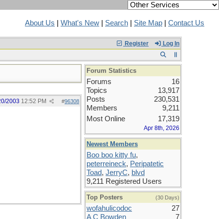
About Us
|
What's New
|
Search
|
Site Map
|
Contact Us
Register
Log In
Forum Statistics
Forums
16
Topics
13,917
Posts
230,531
20/2003
12:52 PM
#
96308
Members
9,211
Most Online
17,319
Apr 8th, 2026
Newest Members
Boo boo kitty fu
,
peterreineck
,
Peripatetic
Toad
,
JerryC
,
blvd
9,211 Registered Users
Top Posters
(30 Days)
wofahulicodoc
27
A C Bowden
7