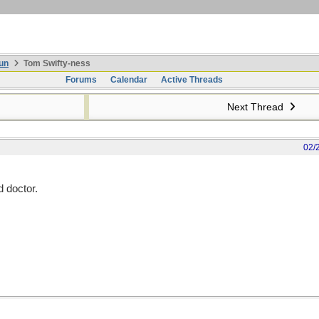
un
Tom Swifty-ness
Forums
Calendar
Active Threads
Next Thread
02/
d doctor.