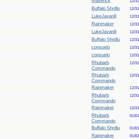
maverick
12/3
Buffalo Shrdlu
12/3
LukeJavan8
12/3
Rainmaker
12/3
LukeJavan8
12/3
Buffalo Shrdlu
12/3
consuelo
12/3
consuelo
12/3
Rhubarb
12/3
Commando
Rhubarb
12/3
Commando
Rainmaker
12/3
Rhubarb
12/3
Commando
Rainmaker
12/3
Rhubarb
01/0
Commando
Buffalo Shrdlu
01/0
Rainmaker
01/0