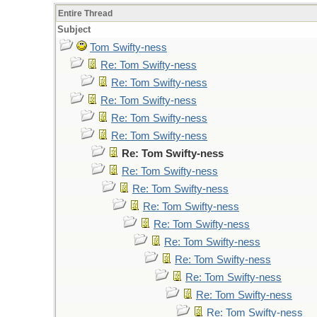
Entire Thread
Subject
Tom Swifty-ness
Re: Tom Swifty-ness
Re: Tom Swifty-ness
Re: Tom Swifty-ness
Re: Tom Swifty-ness
Re: Tom Swifty-ness
Re: Tom Swifty-ness
Re: Tom Swifty-ness
Re: Tom Swifty-ness
Re: Tom Swifty-ness
Re: Tom Swifty-ness
Re: Tom Swifty-ness
Re: Tom Swifty-ness
Re: Tom Swifty-ness
Re: Tom Swifty-ness
Re: Tom Swifty-ness