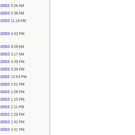
3/2003
5:26 AM
3/2003
5:38 AM
3/2003
11:18 AM
4/2003
4:43 PM
4/2003
9:28 AM
2/2003
3:17 AM
1/2003
4:39 PM
1/2003
5:29 PM
0/2003
12:54 PM
0/2003
1:01 PM
0/2003
1:06 PM
0/2003
1:10 PM
0/2003
2:11 PM
0/2003
1:29 PM
0/2003
1:42 PM
0/2003
2:41 PM