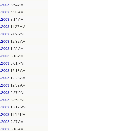
2/2003
3:54 AM
2/2003
4:58 AM
2/2003
8:14 AM
2/2003
11:27 AM
2/2003
9:09 PM
3/2003
12:32 AM
4/2003
1:28 AM
4/2003
3:13 AM
8/2003
3:01 PM
9/2003
12:13 AM
9/2003
12:28 AM
9/2003
12:32 AM
8/2003
6:27 PM
2/2003
8:35 PM
2/2003
10:17 PM
2/2003
11:17 PM
3/2003
2:37 AM
3/2003
5:16 AM