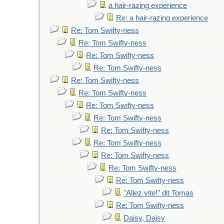
a hair-razing experience
Re: a hair-razing experience
Re: Tom Swifty-ness
Re: Tom Swifty-ness
Re: Tom Swifty-ness
Re: Tom Swifty-ness
Re: Tom Swifty-ness
Re: Tom Swifty-ness
Re: Tom Swifty-ness
Re: Tom Swifty-ness
Re: Tom Swifty-ness
Re: Tom Swifty-ness
Re: Tom Swifty-ness
Re: Tom Swifty-ness
Re: Tom Swifty-ness
"Allez vite!" dit Tomas
Re: Tom Swifty-ness
Daisy, Daisy