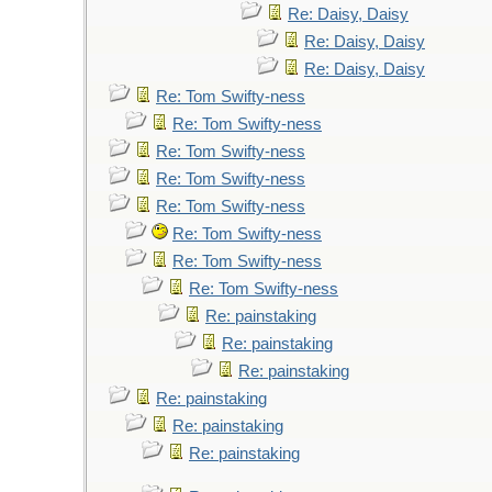
Re: Daisy, Daisy
Re: Daisy, Daisy
Re: Daisy, Daisy
Re: Tom Swifty-ness
Re: Tom Swifty-ness
Re: Tom Swifty-ness
Re: Tom Swifty-ness
Re: Tom Swifty-ness
Re: Tom Swifty-ness
Re: Tom Swifty-ness
Re: Tom Swifty-ness
Re: painstaking
Re: painstaking
Re: painstaking
Re: painstaking
Re: painstaking
Re: painstaking