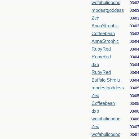
wofahulicodoc
03/0
modestgoddess
03/0
Zed
03/0
AnnaStrophic
03/0
Coffeebean
03/0
AnnaStrophic
03/0
RubyRed
03/0
RubyRed
03/0
dxb
03/0
RubyRed
03/0
Buffalo Shrdlu
03/0
modestgoddess
03/0
Zed
03/0
Coffeebean
03/0
dxb
03/0
wofahulicodoc
03/0
Zed
03/0
wofahulicodoc
03/0