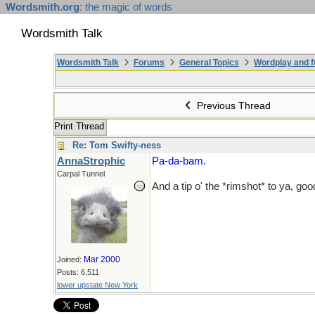
Wordsmith.org
: the magic of words
Wordsmith Talk
Wordsmith Talk
Forums
General Topics
Wordplay and f
Previous Thread
Print Thread
Re: Tom Swifty-ness
AnnaStrophic
Pa-da-bam.
Carpal Tunnel
And a tip o' the *rimshot* to ya, goo
Mar 2000
Joined:
Posts: 6,511
lower upstate New York