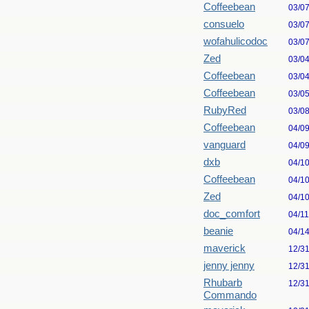
Coffeebean
03/0
consuelo
03/0
wofahulicodoc
03/0
Zed
03/0
Coffeebean
03/0
Coffeebean
03/0
RubyRed
03/0
Coffeebean
04/0
vanguard
04/0
dxb
04/1
Coffeebean
04/1
Zed
04/1
doc_comfort
04/1
beanie
04/1
maverick
12/3
jenny jenny
12/3
Rhubarb
12/3
Commando