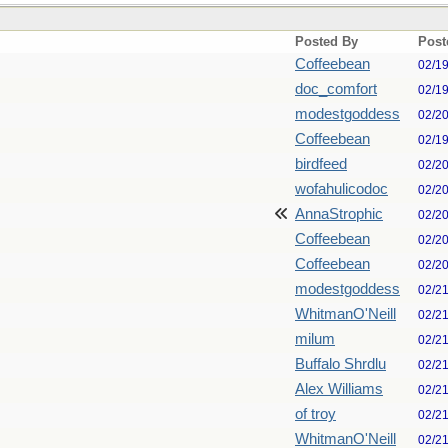
Posted By
Post
Coffeebean
02/1
doc_comfort
02/1
modestgoddess
02/2
Coffeebean
02/1
birdfeed
02/2
wofahulicodoc
02/2
AnnaStrophic
02/2
Coffeebean
02/2
Coffeebean
02/2
modestgoddess
02/2
WhitmanO'Neill
02/2
milum
02/2
Buffalo Shrdlu
02/2
Alex Williams
02/2
of troy
02/2
WhitmanO'Neill
02/2