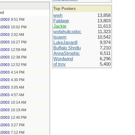
Top Posters
ed
wwh
13,858
9/2003
9:51 PM
Faldage
13,803
Jackie
11,613
9/2003
10:02 PM
wofahulicodoc
11,323
0/2003
2:02 AM
tsuwm
10,542
9/2003
10:27 PM
LukeJavan8
9,974
Buffalo Shrdlu
7,210
0/2003
12:59 AM
AnnaStrophic
6,511
0/2003
12:38 PM
Wordwind
6,296
of troy
5,400
0/2003
12:52 PM
0/2003
4:14 PM
0/2003
4:30 PM
1/2003
3:05 AM
1/2003
4:57 AM
1/2003
10:14 AM
1/2003
10:19 AM
1/2003
12:40 PM
1/2003
3:27 PM
1/2003
7:12 PM