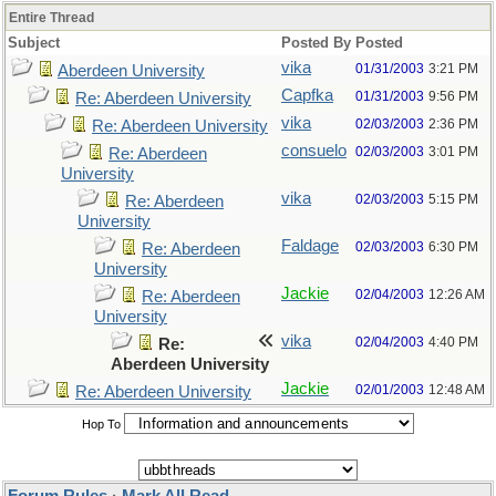
Entire Thread
Subject
Posted By
Posted
vika
01/31/2003
3:21 PM
Aberdeen University
Capfka
01/31/2003
9:56 PM
Re: Aberdeen University
vika
02/03/2003
2:36 PM
Re: Aberdeen University
consuelo
02/03/2003
3:01 PM
Re: Aberdeen
University
vika
02/03/2003
5:15 PM
Re: Aberdeen
University
Faldage
02/03/2003
6:30 PM
Re: Aberdeen
University
Jackie
02/04/2003
12:26 AM
Re: Aberdeen
University
vika
02/04/2003
4:40 PM
Re:
Aberdeen University
Jackie
02/01/2003
12:48 AM
Re: Aberdeen University
Hop To