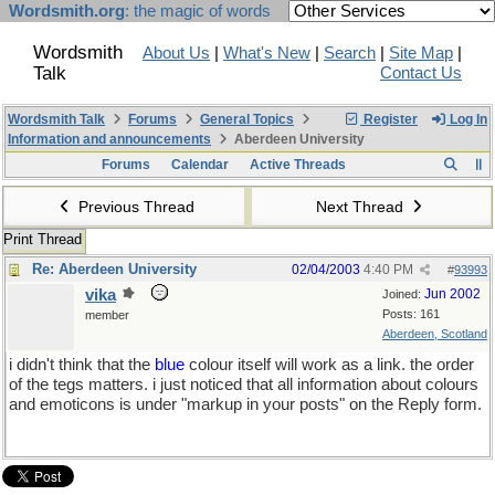
Wordsmith.org
: the magic of words
Wordsmith
About Us
|
What's New
|
Search
|
Site Map
|
Talk
Contact Us
Wordsmith Talk
Forums
General Topics
Register
Log In
Information and announcements
Aberdeen University
Forums
Calendar
Active Threads
Previous Thread
Next Thread
Print Thread
Re: Aberdeen University
02/04/2003
4:40 PM
#
93993
vika
Jun 2002
Joined:
Posts: 161
member
Aberdeen, Scotland
i didn't think that the
blue
colour itself will work as a link. the order
of the tegs matters. i just noticed that all information about colours
and emoticons is under "markup in your posts" on the Reply form.