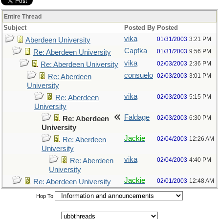
Entire Thread
Subject
Posted By
Posted
vika
01/31/2003
3:21 PM
Aberdeen University
Capfka
01/31/2003
9:56 PM
Re: Aberdeen University
vika
02/03/2003
2:36 PM
Re: Aberdeen University
consuelo
02/03/2003
3:01 PM
Re: Aberdeen
University
vika
02/03/2003
5:15 PM
Re: Aberdeen
University
Faldage
02/03/2003
6:30 PM
Re: Aberdeen
University
Jackie
02/04/2003
12:26 AM
Re: Aberdeen
University
vika
02/04/2003
4:40 PM
Re: Aberdeen
University
Jackie
02/01/2003
12:48 AM
Re: Aberdeen University
Hop To