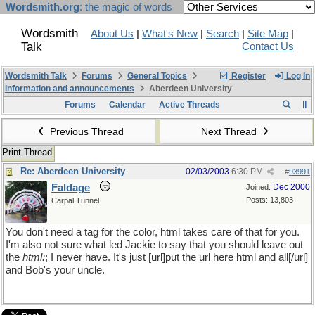
Wordsmith.org
: the magic of words
Wordsmith
About Us
|
What's New
|
Search
|
Site Map
|
Talk
Contact Us
Wordsmith Talk
Forums
General Topics
Register
Log In
Information and announcements
Aberdeen University
Forums
Calendar
Active Threads
Previous Thread
Next Thread
Print Thread
Re: Aberdeen University
02/03/2003
6:30 PM
#
93991
Faldage
Dec 2000
Joined:
Posts: 13,803
Carpal Tunnel
You don't need a tag for the color, html takes care of that for you.
I'm also not sure what led Jackie to say that you should leave out
the
html:
; I never have. It's just [url]put the url here html and all[/url]
and Bob's your uncle.