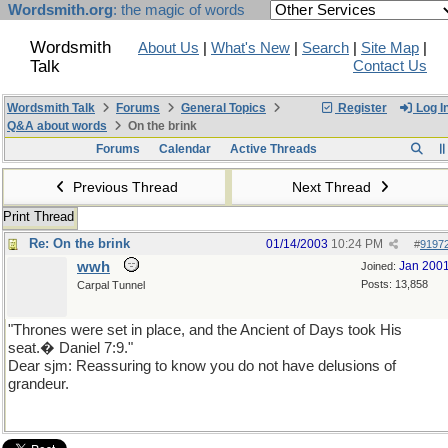
Wordsmith.org
: the magic of words
Wordsmith
About Us
|
What's New
|
Search
|
Site Map
|
Talk
Contact Us
Wordsmith Talk
Forums
General Topics
Register
Log I
Q&A about words
On the brink
Forums
Calendar
Active Threads
Previous Thread
Next Thread
Print Thread
Re: On the brink
01/14/2003
10:24 PM
#
9197
wwh
Jan 200
Joined:
Posts: 13,858
Carpal Tunnel
"Thrones were set in place, and the Ancient of Days took His
seat.� Daniel 7:9."
Dear sjm: Reassuring to know you do not have delusions of
grandeur.