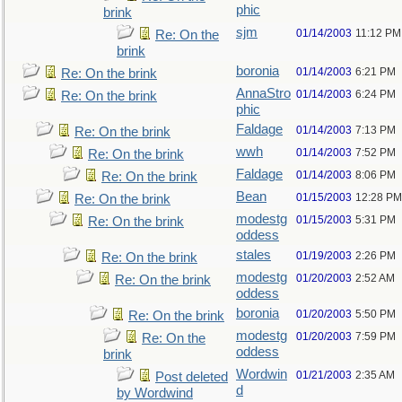
phic
brink
sjm
01/14/2003
11:12 PM
Re: On the
brink
boronia
01/14/2003
6:21 PM
Re: On the brink
AnnaStro
01/14/2003
6:24 PM
Re: On the brink
phic
Faldage
01/14/2003
7:13 PM
Re: On the brink
wwh
01/14/2003
7:52 PM
Re: On the brink
Faldage
01/14/2003
8:06 PM
Re: On the brink
Bean
01/15/2003
12:28 PM
Re: On the brink
modestg
01/15/2003
5:31 PM
Re: On the brink
oddess
stales
01/19/2003
2:26 PM
Re: On the brink
modestg
01/20/2003
2:52 AM
Re: On the brink
oddess
boronia
01/20/2003
5:50 PM
Re: On the brink
modestg
01/20/2003
7:59 PM
Re: On the
oddess
brink
Wordwin
01/21/2003
2:35 AM
Post deleted
d
by Wordwind