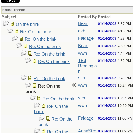
Entire Thread
Subject
Posted By
Posted
Bean
01/14/2003
3:37 PM
On the brink
dxb
01/14/2003
4:13 PM
Re: On the brink
Faldage
01/14/2003
4:23 PM
Re: On the brink
Bean
01/14/2003
4:30 PM
Re: On the brink
wwh
01/14/2003
4:44 PM
Re: On the brink
TEd
01/14/2003
4:53 PM
Re: On the brink
Remingto
n
sjm
01/14/2003
9:41 PM
Re: On the brink
wwh
01/14/2003
10:24 PM
Re: On the
brink
sjm
01/14/2003
10:34 PM
Re: On the brink
wwh
01/14/2003
10:50 PM
Re: On the
brink
Faldage
01/14/2003
11:06 PM
Re: On the
brink
AnnaStro
01/14/2003
11:09 PM
Re: On the