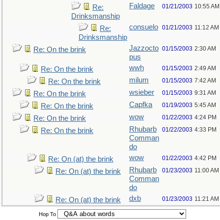
Faldage
01/21/2003
10:55 AM
Re:
Drinksmanship
consuelo
01/21/2003
11:12 AM
Re:
Drinksmanship
Jazzocto
01/15/2003
2:30 AM
Re: On the brink
pus
wwh
01/15/2003
2:49 AM
Re: On the brink
milum
01/15/2003
7:42 AM
Re: On the brink
wsieber
01/15/2003
9:31 AM
Re: On the brink
Capfka
01/19/2003
5:45 AM
Re: On the brink
wow
01/22/2003
4:24 PM
Re: On the brink
Rhubarb
01/22/2003
4:33 PM
Re: On the brink
Comman
do
wow
01/22/2003
4:42 PM
Re: On (at) the brink
Rhubarb
01/23/2003
11:00 AM
Re: On (at) the brink
Comman
do
dxb
01/23/2003
11:21 AM
Re: On (at) the brink
Hop To