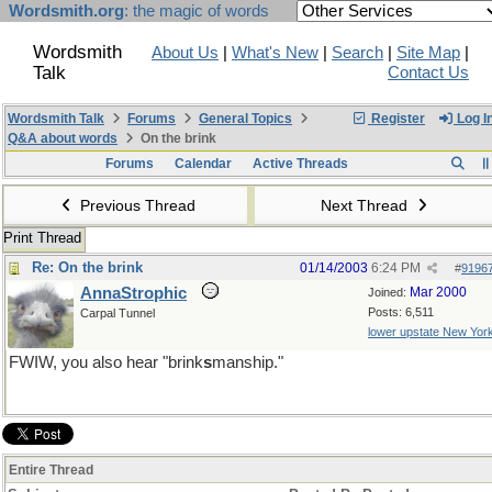
Wordsmith.org
: the magic of words
Wordsmith
About Us
|
What's New
|
Search
|
Site Map
|
Talk
Contact Us
Wordsmith Talk
Forums
General Topics
Register
Log I
Q&A about words
On the brink
Forums
Calendar
Active Threads
Previous Thread
Next Thread
Print Thread
Re: On the brink
01/14/2003
6:24 PM
#
9196
AnnaStrophic
Mar 2000
Joined:
Posts: 6,511
Carpal Tunnel
lower upstate New Yor
FWIW, you also hear "brink
s
manship."
Entire Thread