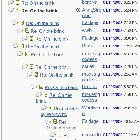
boronia
01/14/2003
6:21 PM
Re: On the brink
AnnaStro
01/14/2003
6:24 PM
Re: On the brink
phic
Faldage
01/14/2003
7:13 PM
Re: On the brink
wwh
01/14/2003
7:52 PM
Re: On the brink
Faldage
01/14/2003
8:06 PM
Re: On the brink
Bean
01/15/2003
12:28 PM
Re: On the brink
modestg
01/15/2003
5:31 PM
Re: On the brink
oddess
stales
01/19/2003
2:26 PM
Re: On the brink
modestg
01/20/2003
2:52 AM
Re: On the brink
oddess
boronia
01/20/2003
5:50 PM
Re: On the brink
modestg
01/20/2003
7:59 PM
Re: On the
oddess
brink
Wordwin
01/21/2003
2:35 AM
Post deleted
d
by Wordwind
Faldage
01/21/2003
10:55 AM
Re:
Drinksmanship
consuelo
01/21/2003
11:12 AM
Re: