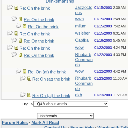
Drinksmanship
Jazzocto
01/15/2003
2:30 AM
Re: On the brink
pus
wwh
01/15/2003
2:49 AM
Re: On the brink
milum
01/15/2003
7:42 AM
Re: On the brink
wsieber
01/15/2003
9:31 AM
Re: On the brink
Capfka
01/19/2003
5:45 AM
Re: On the brink
wow
01/22/2003
4:24 PM
Re: On the brink
Rhubarb
01/22/2003
4:33 PM
Re: On the brink
Comman
do
wow
01/22/2003
4:42 PM
Re: On (at) the brink
Rhubarb
01/23/2003
11:00 AM
Re: On (at) the brink
Comman
do
dxb
01/23/2003
11:21 AM
Re: On (at) the brink
Hop To
Forum Rules
·
Mark All Read
Contact Us
·
Forum Help
·
Wordsmith Tal