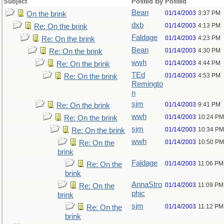
Subject
Posted By
Posted
Bean
01/14/2003
3:37 PM
On the brink
dxb
01/14/2003
4:13 PM
Re: On the brink
Faldage
01/14/2003
4:23 PM
Re: On the brink
Bean
01/14/2003
4:30 PM
Re: On the brink
wwh
01/14/2003
4:44 PM
Re: On the brink
TEd
01/14/2003
4:53 PM
Re: On the brink
Remingto
n
sjm
01/14/2003
9:41 PM
Re: On the brink
wwh
01/14/2003
10:24 PM
Re: On the brink
sjm
01/14/2003
10:34 PM
Re: On the brink
wwh
01/14/2003
10:50 PM
Re: On the
brink
Faldage
01/14/2003
11:06 PM
Re: On the
brink
AnnaStro
01/14/2003
11:09 PM
Re: On the
phic
brink
sjm
01/14/2003
11:12 PM
Re: On the
brink