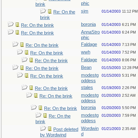
phic
brink
sjm
01/14/2003
11:12 PM
Re: On the
brink
boronia
01/14/2003
6:21 PM
Re: On the brink
AnnaStro
01/14/2003
6:24 PM
Re: On the brink
phic
Faldage
01/14/2003
7:13 PM
Re: On the brink
wwh
01/14/2003
7:52 PM
Re: On the brink
Faldage
01/14/2003
8:06 PM
Re: On the brink
Bean
01/15/2003
12:28 PM
Re: On the brink
modestg
01/15/2003
5:31 PM
Re: On the brink
oddess
stales
01/19/2003
2:26 PM
Re: On the brink
modestg
01/20/2003
2:52 AM
Re: On the brink
oddess
boronia
01/20/2003
5:50 PM
Re: On the brink
modestg
01/20/2003
7:59 PM
Re: On the
oddess
brink
Wordwin
01/21/2003
2:35 AM
Post deleted
d
by Wordwind