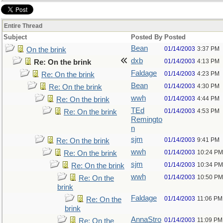
Entire Thread
Subject
Posted By
Posted
Bean
01/14/2003
3:37 PM
On the brink
dxb
01/14/2003
4:13 PM
Re: On the brink
Faldage
01/14/2003
4:23 PM
Re: On the brink
Bean
01/14/2003
4:30 PM
Re: On the brink
wwh
01/14/2003
4:44 PM
Re: On the brink
TEd
01/14/2003
4:53 PM
Re: On the brink
Remingto
n
sjm
01/14/2003
9:41 PM
Re: On the brink
wwh
01/14/2003
10:24 PM
Re: On the brink
sjm
01/14/2003
10:34 PM
Re: On the brink
wwh
01/14/2003
10:50 PM
Re: On the
brink
Faldage
01/14/2003
11:06 PM
Re: On the
brink
AnnaStro
01/14/2003
11:09 PM
Re: On the