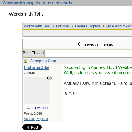
Wordsmith.org
: the magic of words
Wordsmith Talk
Wordsmith Talk
Forums
General Topics
Q&A about wor
Previous Thread
Print Thread
Joseph's Coat
FishonaBike
>according to Andrew Lloyd Webbe
Well, as long as you have it on good
veteran
Actually I saw it in a dream, Falro,
Jofish
Oct 2000
Joined:
Posts: 1,346
Sussex, England