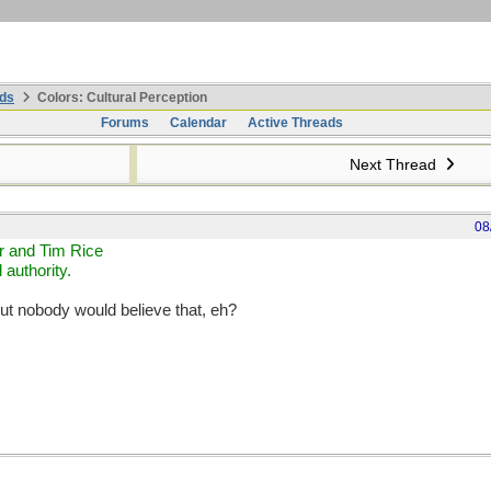
ds
Colors: Cultural Perception
Forums
Calendar
Active Threads
Next Thread
08
r and Tim Rice
 authority.
 but nobody would believe that, eh?