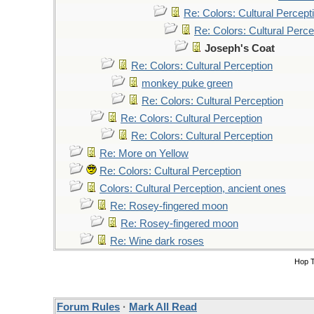
Re: Colors: Cultural Percept
Re: Colors: Cultural Perce
Joseph's Coat
Re: Colors: Cultural Perception
monkey puke green
Re: Colors: Cultural Perception
Re: Colors: Cultural Perception
Re: Colors: Cultural Perception
Re: More on Yellow
Re: Colors: Cultural Perception
Colors: Cultural Perception, ancient ones
Re: Rosey-fingered moon
Re: Rosey-fingered moon
Re: Wine dark roses
Hop 
Forum Rules
·
Mark All Read