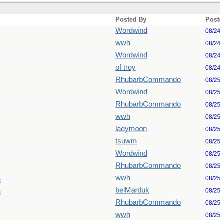
Posted By
Post
Wordwind
08/2
wwh
08/2
Wordwind
08/2
of troy
08/2
RhubarbCommando
08/2
Wordwind
08/2
RhubarbCommando
08/2
wwh
08/2
ladymoon
08/2
tsuwm
08/2
Wordwind
08/2
RhubarbCommando
08/2
wwh
08/2
n
belMarduk
08/2
n
RhubarbCommando
08/2
wwh
08/2