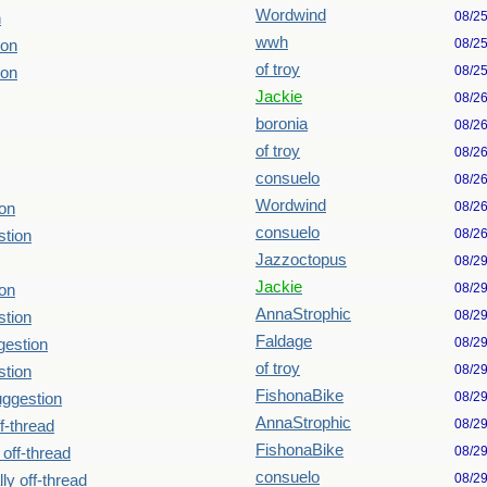
Wordwind
08/2
n
wwh
08/2
ion
of troy
08/2
ion
Jackie
08/2
boronia
08/2
of troy
08/2
consuelo
08/2
Wordwind
08/2
ion
consuelo
08/2
stion
Jazzoctopus
08/2
Jackie
08/2
ion
AnnaStrophic
08/2
stion
Faldage
08/2
gestion
of troy
08/2
stion
FishonaBike
08/2
uggestion
AnnaStrophic
08/2
ff-thread
FishonaBike
08/2
 off-thread
consuelo
08/2
lly off-thread