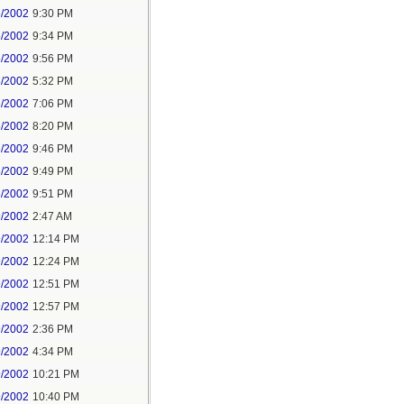
5/2002
9:30 PM
5/2002
9:34 PM
5/2002
9:56 PM
6/2002
5:32 PM
6/2002
7:06 PM
6/2002
8:20 PM
6/2002
9:46 PM
6/2002
9:49 PM
6/2002
9:51 PM
9/2002
2:47 AM
9/2002
12:14 PM
9/2002
12:24 PM
9/2002
12:51 PM
9/2002
12:57 PM
9/2002
2:36 PM
9/2002
4:34 PM
9/2002
10:21 PM
9/2002
10:40 PM