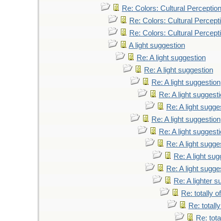
Re: Colors: Cultural Perceptio
Re: Colors: Cultural Percept
Re: Colors: Cultural Percept
A light suggestion
Re: A light suggestion
Re: A light suggestion
Re: A light suggestion
Re: A light suggest
Re: A light sugge
Re: A light suggestion
Re: A light suggest
Re: A light sugge
Re: A light sug
Re: A light sugge
Re: A lighter s
Re: totally o
Re: totally
Re: tota