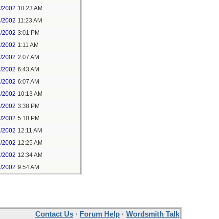
8/2002
10:23 AM
8/2002
11:23 AM
8/2002
3:01 PM
7/2002
1:11 AM
7/2002
2:07 AM
7/2002
6:43 AM
6/2002
6:07 AM
6/2002
10:13 AM
5/2002
3:38 PM
5/2002
5:10 PM
7/2002
12:11 AM
7/2002
12:25 AM
7/2002
12:34 AM
7/2002
9:54 AM
Contact Us
·
Forum Help
·
Wordsmith Talk