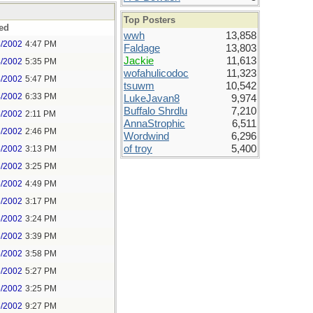
Top Posters
ed
wwh
13,858
4/2002
4:47 PM
Faldage
13,803
Jackie
11,613
4/2002
5:35 PM
wofahulicodoc
11,323
4/2002
5:47 PM
tsuwm
10,542
4/2002
6:33 PM
LukeJavan8
9,974
Buffalo Shrdlu
7,210
5/2002
2:11 PM
AnnaStrophic
6,511
5/2002
2:46 PM
Wordwind
6,296
of troy
5,400
5/2002
3:13 PM
5/2002
3:25 PM
5/2002
4:49 PM
5/2002
3:17 PM
5/2002
3:24 PM
5/2002
3:39 PM
5/2002
3:58 PM
5/2002
5:27 PM
5/2002
3:25 PM
5/2002
9:27 PM