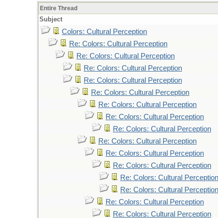
Entire Thread
Subject
Colors: Cultural Perception
Re: Colors: Cultural Perception
Re: Colors: Cultural Perception
Re: Colors: Cultural Perception
Re: Colors: Cultural Perception
Re: Colors: Cultural Perception
Re: Colors: Cultural Perception
Re: Colors: Cultural Perception
Re: Colors: Cultural Perception
Re: Colors: Cultural Perception
Re: Colors: Cultural Perception
Re: Colors: Cultural Perception
Re: Colors: Cultural Perceptio
Re: Colors: Cultural Perceptio
Re: Colors: Cultural Perception
Re: Colors: Cultural Perception