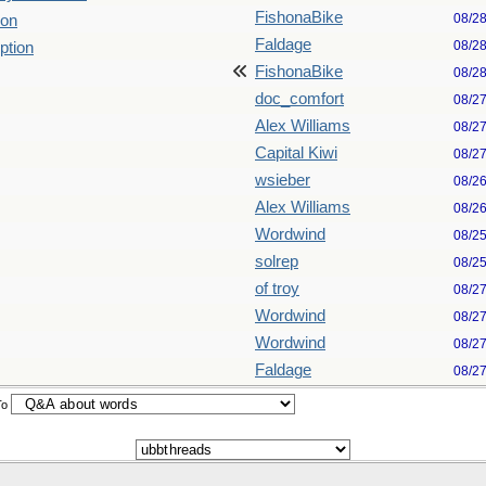
FishonaBike
08/2
ion
Faldage
08/2
ption
FishonaBike
08/2
doc_comfort
08/2
Alex Williams
08/2
Capital Kiwi
08/2
wsieber
08/2
Alex Williams
08/2
Wordwind
08/2
solrep
08/2
of troy
08/2
Wordwind
08/2
Wordwind
08/2
Faldage
08/2
To