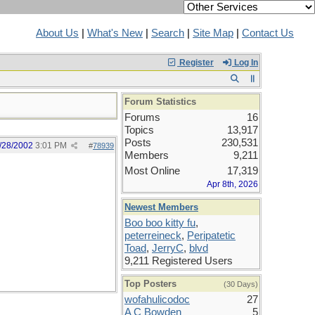
About Us
|
What's New
|
Search
|
Site Map
|
Contact Us
Register
Log In
Forum Statistics
Forums
16
Topics
13,917
Posts
230,531
/28/2002
3:01 PM
#
78939
Members
9,211
Most Online
17,319
Apr 8th, 2026
Newest Members
Boo boo kitty fu
,
peterreineck
,
Peripatetic
Toad
,
JerryC
,
blvd
9,211 Registered Users
Top Posters
(30 Days)
wofahulicodoc
27
A C Bowden
5