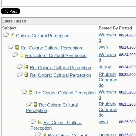
Entire Thread
Subject
Posted By
Posted
Wordwin
08/24/200
Colors: Cultural Perception
d
wwh
08/24/200
Re: Colors: Cultural Perception
Wordwin
08/24/200
Re: Colors: Cultural Perception
d
of troy
08/24/200
Re: Colors: Cultural Perception
Rhubarb
08/25/200
Re: Colors: Cultural Perception
Comman
do
Wordwin
08/25/200
Re: Colors: Cultural Perception
d
Rhubarb
08/25/200
Re: Colors: Cultural
Comman
Perception
do
wwh
08/25/200
Re: Colors: Cultural
Perception
ladymoo
08/25/200
Re: Colors: Cultural