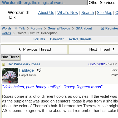
Wordsmith.org
: the magic of words
Wordsmith
About Us
|
What's New
|
Search
|
Site Map
|
C
Talk
Wordsmith Talk
Forums
General Topics
Q&A about
Registe
words
Colors: Cultural Perception
Forums
Calendar
Active Threads
Previous Thread
Next Thread
Print Thread
Re: Wine dark roses
08/27/2002
9:54 AM
Faldage
Join
Posts
Carpal Tunnel
"violet haired, pure, honey smiling"..."rosey-fingered moon"
Roses come in a lot of different colors as do wines. If the violet wa
as the purple that was used on senators' togas it was from a shellfi
about the color of Theresa's hair. If I remember Theresa's hair arigh
ASp seems to agree with me about what I remember her hair color t