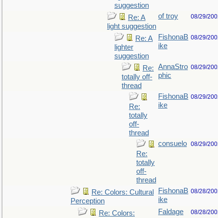
suggestion
of troy
08/29/200
Re: A
light suggestion
FishonaB
08/29/200
Re: A
ike
lighter
suggestion
AnnaStro
08/29/200
Re:
phic
totally off-
thread
FishonaB
08/29/200
ike
Re:
totally
off-
thread
consuelo
08/29/200
Re:
totally
off-
thread
FishonaB
08/28/200
Re: Colors: Cultural
ike
Perception
Faldage
08/28/200
Re: Colors: