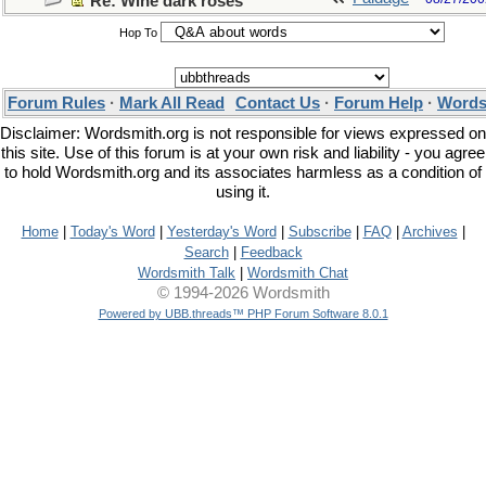
Re: Wine dark roses
Hop To
Forum Rules
·
Mark All Read
Contact Us
·
Forum Help
·
Words
Disclaimer: Wordsmith.org is not responsible for views expressed on
this site. Use of this forum is at your own risk and liability - you agree
to hold Wordsmith.org and its associates harmless as a condition of
using it.
Home
|
Today's Word
|
Yesterday's Word
|
Subscribe
|
FAQ
|
Archives
|
Search
|
Feedback
Wordsmith Talk
|
Wordsmith Chat
© 1994-2026 Wordsmith
Powered by UBB.threads™ PHP Forum Software 8.0.1