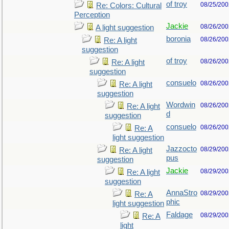
of troy
08/25/200
Re: Colors: Cultural
Perception
Jackie
08/26/200
A light suggestion
boronia
08/26/200
Re: A light
suggestion
of troy
08/26/200
Re: A light
suggestion
consuelo
08/26/200
Re: A light
suggestion
Wordwin
08/26/200
Re: A light
d
suggestion
consuelo
08/26/200
Re: A
light suggestion
Jazzocto
08/29/200
Re: A light
pus
suggestion
Jackie
08/29/200
Re: A light
suggestion
AnnaStro
08/29/200
Re: A
phic
light suggestion
Faldage
08/29/200
Re: A
light