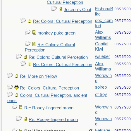
Cultural Perception
FishonaB
08/28/200
Joseph's Coat
ike
doc_com
08/27/200
Re: Colors: Cultural Perception
fort
Alex
08/27/200
monkey puke green
Williams
Capital
08/27/200
Re: Colors: Cultural
Kiwi
Perception
wsieber
08/26/200
Re: Colors: Cultural Perception
Alex
08/26/200
Re: Colors: Cultural Perception
Williams
Wordwin
08/25/200
Re: More on Yellow
d
solrep
08/25/200
Re: Colors: Cultural Perception
of troy
08/27/200
Colors: Cultural Perception, ancient
ones
Wordwin
08/27/200
Re: Rosey-fingered moon
d
Wordwin
08/27/200
Re: Rosey-fingered moon
d
Faldage
08/27/200