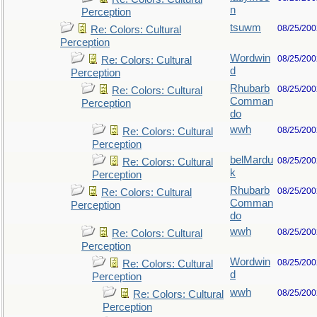
n
Perception
tsuwm
08/25/200
Re: Colors: Cultural
Perception
Wordwin
08/25/200
Re: Colors: Cultural
d
Perception
Rhubarb
08/25/200
Re: Colors: Cultural
Comman
Perception
do
wwh
08/25/200
Re: Colors: Cultural
Perception
belMardu
08/25/200
Re: Colors: Cultural
k
Perception
Rhubarb
08/25/200
Re: Colors: Cultural
Comman
Perception
do
wwh
08/25/200
Re: Colors: Cultural
Perception
Wordwin
08/25/200
Re: Colors: Cultural
d
Perception
wwh
08/25/200
Re: Colors: Cultural
Perception